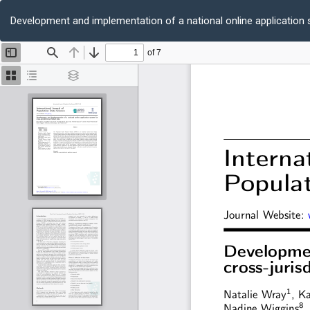
Return
to
Development and implementation of a national online application s
Article
Details