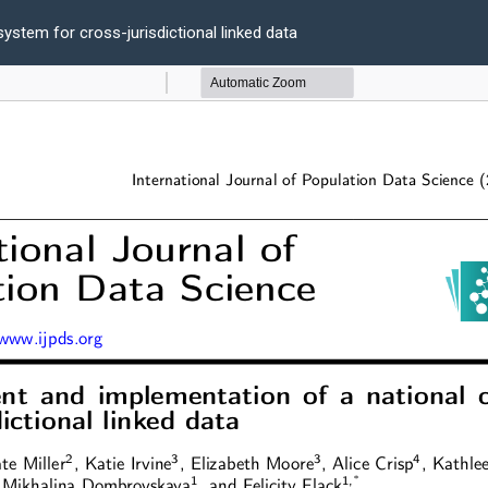
ystem for cross-jurisdictional linked data