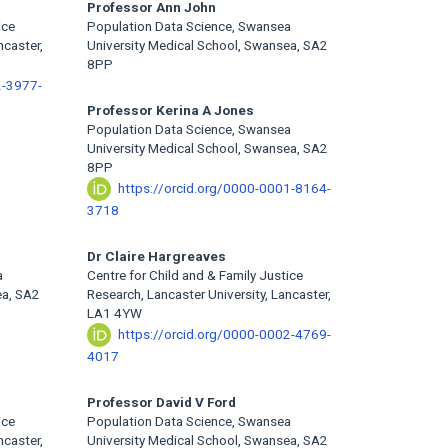
Professor Ann John
ice
Population Data Science, Swansea
ncaster,
University Medical School, Swansea, SA2
8PP
2-3977-
Professor Kerina A Jones
Population Data Science, Swansea
University Medical School, Swansea, SA2
8PP
https://orcid.org/0000-0001-8164-
3718
Dr Claire Hargreaves
a
Centre for Child and & Family Justice
ea, SA2
Research, Lancaster University, Lancaster,
LA1 4YW
https://orcid.org/0000-0002-4769-
4017
Professor David V Ford
ice
Population Data Science, Swansea
ncaster,
University Medical School, Swansea, SA2