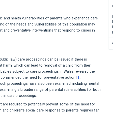
c and health vulnerabilities of parents who experience care
ng of the needs and vulnerabilities of this population may
t and preventative interventions that respond to crises in
public law) care proceedings can be issued if there is
cant harm, which can lead to removal of a child from their
 babies subject to care proceedings in Wales revealed the
recommended the need for preventative action [
1
].
 such proceedings have also been examined, including mental
examining a broader range of parental vulnerabilities for both
ed in care proceedings.
t are required to potentially prevent some of the need for
th and children’s social care response to parents requires far