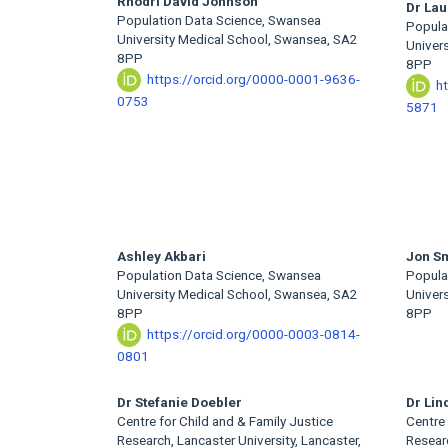
Main
Rhodri David Johnson
Dr Lau
Population Data Science, Swansea
Popula
Article
University Medical School, Swansea, SA2
Univer
8PP
8PP
Content
https://orcid.org/0000-0001-9636-
h
0753
5871
Ashley Akbari
Jon S
Population Data Science, Swansea
Popula
University Medical School, Swansea, SA2
Univer
8PP
8PP
https://orcid.org/0000-0003-0814-
0801
Dr Stefanie Doebler
Dr Lin
Centre for Child and & Family Justice
Centre 
Research, Lancaster University, Lancaster,
Researc