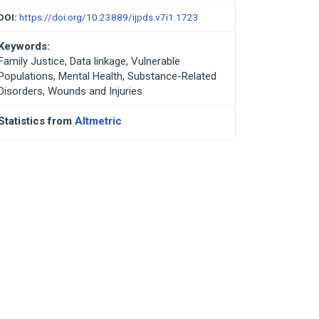
DOI:
https://doi.org/10.23889/ijpds.v7i1.1723
Keywords:
Family Justice, Data linkage, Vulnerable
Populations, Mental Health, Substance-Related
Disorders, Wounds and Injuries
Statistics from
Altmetric