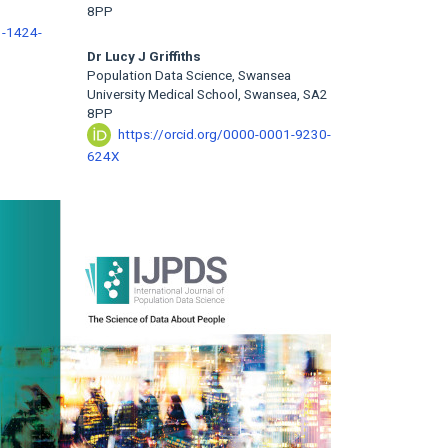
8PP
3-1424-
Dr Lucy J Griffiths
Population Data Science, Swansea
University Medical School, Swansea, SA2
8PP
https://orcid.org/0000-0001-9230-
624X
rticle
idebar