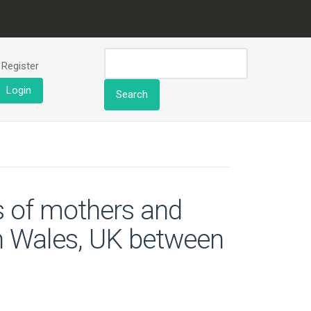
Register
Login
Search
es of mothers and
in Wales, UK between