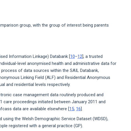
mparison group, with the group of interest being parents
sed Information Linkage) Databank [
10
–
12
], a trusted
ndividual-level anonymised health and administrative data for
n process of data sources within the SAIL Databank,
– Anonymous Linking Field (ALF) and Residential Anonymous
dual and residential levels respectively.
ectronic case management data routinely produced and
31 care proceedings initiated between January 2011 and
fcass data are available elsewhere [
15
,
16
].
d using the Welsh Demographic Service Dataset (WDSD),
le registered with a general practice (GP).