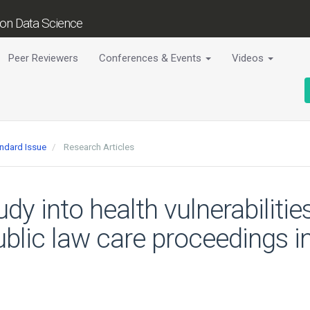
tion Data Science
Peer Reviewers
Conferences & Events
Videos
andard Issue
Research Articles
udy into health vulnerabiliti
public law care proceedings 