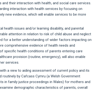
and their interaction with health, and social care services.
rding interaction with health services by focusing on
ely new evidence, which will enable services to be more
 health issues and/or learning disability, and parental
ble attention in relation to risk of child abuse and neglect
led for a better understanding of wider factors impacting on
 More comprehensive evidence of health needs and
 of specific health conditions of parents entering care
lthcare provision (routine; emergency), will also enable
er services.
ith a view to aiding assessment of current policy and its
ted routinely by Cafcass Cymru (a Welsh Government
sts in family justice proceedings in Wales) for mothers and
o examine demographic characteristics of parents, overall