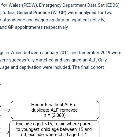
e for Wales (PEDW), Emergency Department Data Set (EDDS),
itudinal General Practice (WLGP) were analysed for two
attendance and diagnosis data on inpatient activity,
and GP appointments respectively.
dings in Wales between January 2011 and December 2019 were
9 were successfully matched and assigned an ALF. Only
 age and deprivation were included. The final cohort