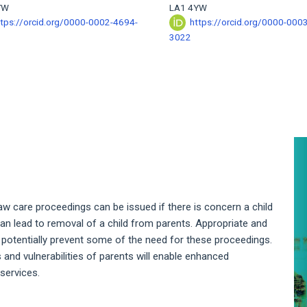
YW
LA1 4YW
ttps://orcid.org/0000-0002-4694-
https://orcid.org/0000-000
3022
A
S
law care proceedings can be issued if there is concern a child
h can lead to removal of a child from parents. Appropriate and
o potentially prevent some of the need for these proceedings.
nd vulnerabilities of parents will enable enhanced
services.