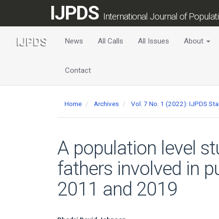
Main
IJPDS
Navigation
International Journal of Popula
Main
Content
News
All Calls
All Issues
About
Sidebar
Contact
Home
Archives
Vol. 7 No. 1 (2022): IJPDS St
A population level st
fathers involved in 
2011 and 2019