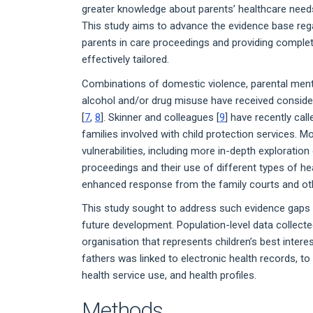
greater knowledge about parents’ healthcare needs 
This study aims to advance the evidence base rega
parents in care proceedings and providing complet
effectively tailored.
Combinations of domestic violence, parental mental
alcohol and/or drug misuse have received considera
[
7
,
8
]. Skinner and colleagues [
9
] have recently cal
families involved with child protection services.
vulnerabilities, including more in-depth exploration
proceedings and their use of different types of hea
enhanced response from the family courts and oth
This study sought to address such evidence gaps w
future development. Population-level data collec
organisation that represents children’s best intere
fathers was linked to electronic health records, t
health service use, and health profiles.
Methods