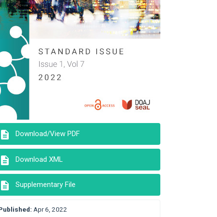
description
Download/View PDF
description
Download XML
description
Supplementary File
Published:
Apr 6, 2022