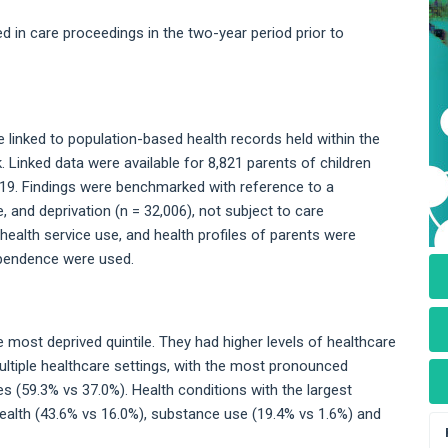
ed in care proceedings in the two-year period prior to
linked to population-based health records held within the
inked data were available for 8,821 parents of children
19. Findings were benchmarked with reference to a
and deprivation (n = 32,006), not subject to care
health service use, and health profiles of parents were
dependence were used.
e most deprived quintile. They had higher levels of healthcare
tiple healthcare settings, with the most pronounced
 (59.3% vs 37.0%). Health conditions with the largest
ealth (43.6% vs 16.0%), substance use (19.4% vs 1.6%) and