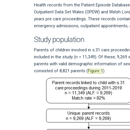
Health records from the Patient Episode Databas
Outpatient Data Set Wales (OPDW) and Welsh Long
years pre care proceedings. These records contain 
emergency admissions, outpatient appointments, 
Study population
Parents of children involved in s.31 care procee
included in the study (n = 11,349). Of these, 9,26
parents with valid demographic information of sex,
consisted of 8,821 parents (
Figure 1
).