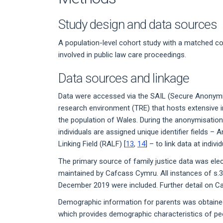
Study design and data sources
A population-level cohort study with a matched co
involved in public law care proceedings.
Data sources and linkage
Data were accessed via the SAIL (Secure Anonymi
research environment (TRE) that hosts extensive i
the population of Wales. During the anonymisatio
individuals are assigned unique identifier fields 
Linking Field (RALF) [
13
,
14
] – to link data at indivi
The primary source of family justice data was el
maintained by Cafcass Cymru. All instances of s.
December 2019 were included. Further detail on Ca
Demographic information for parents was obtaine
which provides demographic characteristics of peop