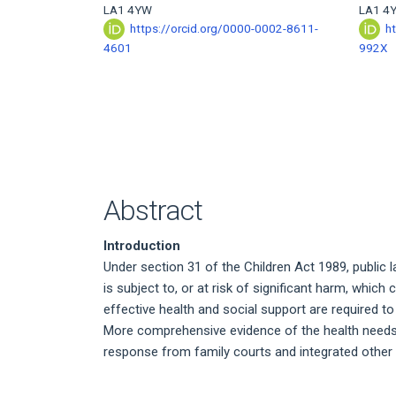
LA1 4YW
LA1 4
https://orcid.org/0000-0002-8611-
h
4601
992X
Abstract
Introduction
Under section 31 of the Children Act 1989, public 
is subject to, or at risk of significant harm, whic
effective health and social support are required t
More comprehensive evidence of the health needs a
response from family courts and integrated other 