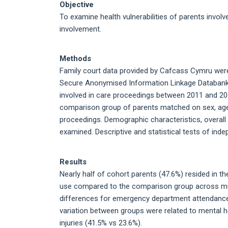
Objective
To examine health vulnerabilities of parents involv
involvement.
Methods
Family court data provided by Cafcass Cymru were 
Secure Anonymised Information Linkage Databank. L
involved in care proceedings between 2011 and 20
comparison group of parents matched on sex, age, 
proceedings. Demographic characteristics, overall 
examined. Descriptive and statistical tests of in
Results
Nearly half of cohort parents (47.6%) resided in th
use compared to the comparison group across mul
differences for emergency department attendances
variation between groups were related to mental h
injuries (41.5% vs 23.6%).