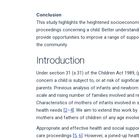
Conclusion
This study highlights the heightened socioeconomi
proceedings concerning a child. Better understandi
provide opportunities to improve a range of suppor
the community.
Introduction
Under section 31 (s.31) of the Children Act 1989, (
concern a child is subject to, or at risk of signifi
parents. Previous analysis of infants and newborn
scale and rising number of families involved and 
Characteristics of mothers of infants involved in
health needs [
2
–
4
]. We aim to extend this work by 
mothers and fathers of children of any age involv
Appropriate and effective health and social suppor
care proceedings [
5
,
6
]. However, a joined-up heal