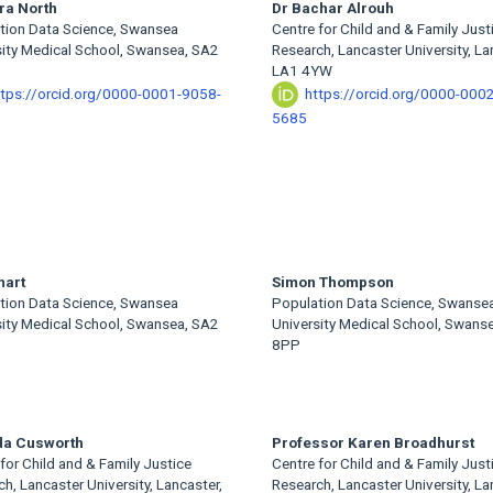
ra North
Dr Bachar Alrouh
tion Data Science, Swansea
Centre for Child and & Family Just
sity Medical School, Swansea, SA2
Research, Lancaster University, La
LA1 4YW
ttps://orcid.org/0000-0001-9058-
https://orcid.org/0000-000
5685
mart
Simon Thompson
tion Data Science, Swansea
Population Data Science, Swanse
sity Medical School, Swansea, SA2
University Medical School, Swans
8PP
da Cusworth
Professor Karen Broadhurst
for Child and & Family Justice
Centre for Child and & Family Just
h, Lancaster University, Lancaster,
Research, Lancaster University, La