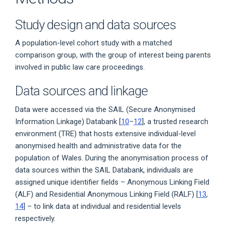
Study design and data sources
A population-level cohort study with a matched
comparison group, with the group of interest being parents
involved in public law care proceedings.
Data sources and linkage
Data were accessed via the SAIL (Secure Anonymised
Information Linkage) Databank [
10
–
12
], a trusted research
environment (TRE) that hosts extensive individual-level
anonymised health and administrative data for the
population of Wales. During the anonymisation process of
data sources within the SAIL Databank, individuals are
assigned unique identifier fields – Anonymous Linking Field
(ALF) and Residential Anonymous Linking Field (RALF) [
13
,
14
] – to link data at individual and residential levels
respectively.