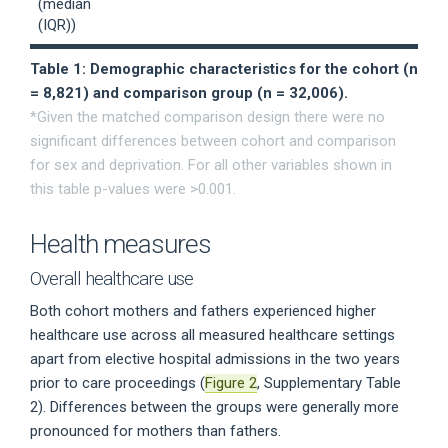
(median
(IQR))
Table 1: Demographic characteristics for the cohort (n
= 8,821) and comparison group (n = 32,006).
*Given the matched comparison design there were no
significant differences between cohort and comparison
for sex and deprivation. For all other variables shown in
this table p-values were >0.001.
Health measures
Overall healthcare use
Both cohort mothers and fathers experienced higher
healthcare use across all measured healthcare settings
apart from elective hospital admissions in the two years
prior to care proceedings (
Figure 2
, Supplementary Table
2). Differences between the groups were generally more
pronounced for mothers than fathers.