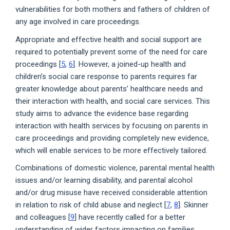
vulnerabilities for both mothers and fathers of children of
any age involved in care proceedings.
Appropriate and effective health and social support are
required to potentially prevent some of the need for care
proceedings [
5
,
6
]. However, a joined-up health and
children’s social care response to parents requires far
greater knowledge about parents’ healthcare needs and
their interaction with health, and social care services. This
study aims to advance the evidence base regarding
interaction with health services by focusing on parents in
care proceedings and providing completely new evidence,
which will enable services to be more effectively tailored.
Combinations of domestic violence, parental mental health
issues and/or learning disability, and parental alcohol
and/or drug misuse have received considerable attention
in relation to risk of child abuse and neglect [
7
,
8
]. Skinner
and colleagues [
9
] have recently called for a better
understanding of wider factors impacting on families