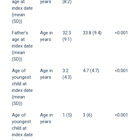
age at
years
(8.2)
index date
(mean
(SD))
Father’s
Age in
32.3
33.8 (9.4)
<0.001
age at
years
(9.1)
index date
(mean
(SD))
Age of
Age in
3.2
4.7 (4.7)
<0.001
youngest
years
(4.3)
child at
index date
(mean
(SD))
Age of
Age in
1 (5)
3 (6)
<0.001
youngest
years
child at
index date