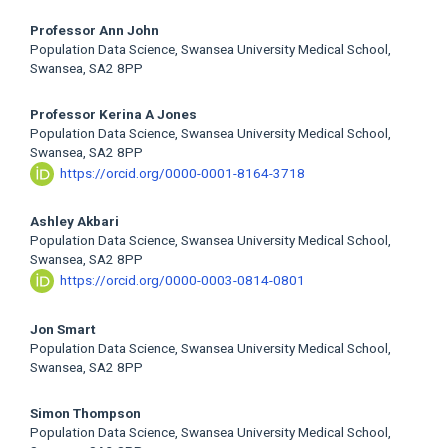
Professor Ann John
Population Data Science, Swansea University Medical School,
Swansea, SA2 8PP
Professor Kerina A Jones
Population Data Science, Swansea University Medical School,
Swansea, SA2 8PP
https://orcid.org/0000-0001-8164-3718
Ashley Akbari
Population Data Science, Swansea University Medical School,
Swansea, SA2 8PP
https://orcid.org/0000-0003-0814-0801
Jon Smart
Population Data Science, Swansea University Medical School,
Swansea, SA2 8PP
Simon Thompson
Population Data Science, Swansea University Medical School,