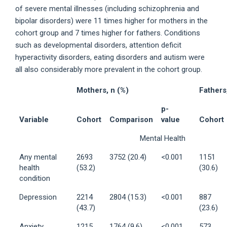
of severe mental illnesses (including schizophrenia and
bipolar disorders) were 11 times higher for mothers in the
cohort group and 7 times higher for fathers. Conditions
such as developmental disorders, attention deficit
hyperactivity disorders, eating disorders and autism were
all also considerably more prevalent in the cohort group.
Mothers, n (%)
Fathers
p-
Variable
Cohort
Comparison
value
Cohort
Mental Health
Any mental
2693
3752 (20.4)
<0.001
1151
health
(53.2)
(30.6)
condition
Depression
2214
2804 (15.3)
<0.001
887
(43.7)
(23.6)
Anxiety
1215
1764 (9.6)
<0.001
573