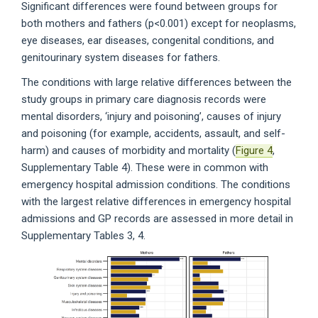
Significant differences were found between groups for
both mothers and fathers (p<0.001) except for neoplasms,
eye diseases, ear diseases, congenital conditions, and
genitourinary system diseases for fathers.
The conditions with large relative differences between the
study groups in primary care diagnosis records were
mental disorders, ‘injury and poisoning’, causes of injury
and poisoning (for example, accidents, assault, and self-
harm) and causes of morbidity and mortality (
Figure 4
,
Supplementary Table 4). These were in common with
emergency hospital admission conditions. The conditions
with the largest relative differences in emergency hospital
admissions and GP records are assessed in more detail in
Supplementary Tables 3, 4.