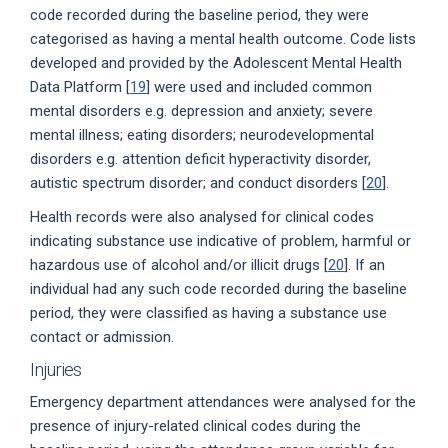
code recorded during the baseline period, they were
categorised as having a mental health outcome. Code lists
developed and provided by the Adolescent Mental Health
Data Platform [
19
] were used and included common
mental disorders e.g. depression and anxiety; severe
mental illness; eating disorders; neurodevelopmental
disorders e.g. attention deficit hyperactivity disorder,
autistic spectrum disorder; and conduct disorders [
20
].
Health records were also analysed for clinical codes
indicating substance use indicative of problem, harmful or
hazardous use of alcohol and/or illicit drugs [
20
]. If an
individual had any such code recorded during the baseline
period, they were classified as having a substance use
contact or admission.
Injuries
Emergency department attendances were analysed for the
presence of injury-related clinical codes during the