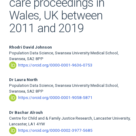
care proceedings in
Wales, UK between
2011 and 2019
Main
Rhodri David Johnson
Population Data Science, Swansea University Medical School,
Article
Swansea, SA2 8PP
https://orcid.org/0000-0001-9636-0753
Content
Dr Laura North
Population Data Science, Swansea University Medical School,
Swansea, SA2 8PP
https://orcid.org/0000-0001-9058-5871
Dr Bachar Alrouh
Centre for Child and & Family Justice Research, Lancaster University,
Lancaster, LA1 4YW
https://orcid.org/0000-0002-3977-5685