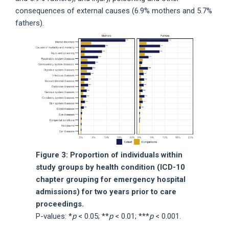
consequences of external causes (6.9% mothers and 5.7%
fathers).
Figure 3: Proportion of individuals within
study groups by health condition (ICD-10
chapter grouping for emergency hospital
admissions) for two years prior to care
proceedings.
P-values: *
p
< 0.05; **
p
< 0.01; ***
p
< 0.001.