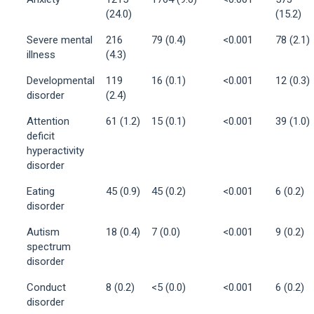
(24.0)
(15.2)
Severe mental
216
79 (0.4)
<0.001
78 (2.1)
illness
(4.3)
Developmental
119
16 (0.1)
<0.001
12 (0.3)
disorder
(2.4)
Attention
61 (1.2)
15 (0.1)
<0.001
39 (1.0)
deficit
hyperactivity
disorder
Eating
45 (0.9)
45 (0.2)
<0.001
6 (0.2)
disorder
Autism
18 (0.4)
7 (0.0)
<0.001
9 (0.2)
spectrum
disorder
Conduct
8 (0.2)
<5 (0.0)
<0.001
6 (0.2)
disorder