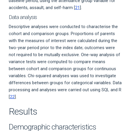
baseline period, using the attendance group variable for
accidents, assault, and self-harm [
21
].
Data analysis
Descriptive analyses were conducted to characterise the
cohort and comparison groups. Proportions of parents
with the measures of interest were calculated during the
two-year period prior to the index date; outcomes were
not required to be mutually exclusive. One-way analysis of
variance tests were computed to compare means
between cohort and comparison groups for continuous
variables. Chi-squared analyses was used to investigate
differences between groups for categorical variables. Data
processing and analyses were carried out using SQL and R
[
22
].
Results
Demographic characteristics