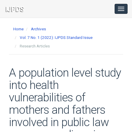
Main
Navigation
Toggl
navig
Main
Content
Home
Archives
Sidebar
Vol. 7 No. 1 (2022): IJPDS Standard Issue
Research Articles
A population level study
into health
vulnerabilities of
mothers and fathers
involved in public law