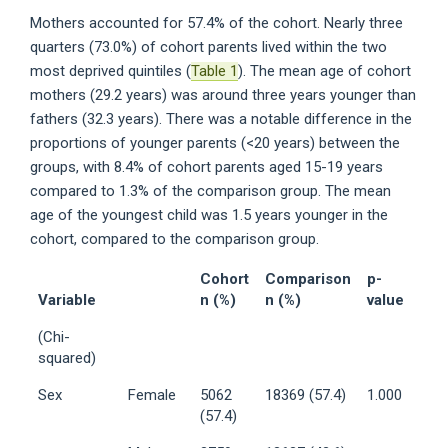
Mothers accounted for 57.4% of the cohort. Nearly three
quarters (73.0%) of cohort parents lived within the two
most deprived quintiles (
Table 1
). The mean age of cohort
mothers (29.2 years) was around three years younger than
fathers (32.3 years). There was a notable difference in the
proportions of younger parents (<20 years) between the
groups, with 8.4% of cohort parents aged 15-19 years
compared to 1.3% of the comparison group. The mean
age of the youngest child was 1.5 years younger in the
cohort, compared to the comparison group.
Cohort
Comparison
p-
Variable
n (%)
n (%)
value
(Chi-
squared)
Sex
Female
5062
18369 (57.4)
1.000
(57.4)