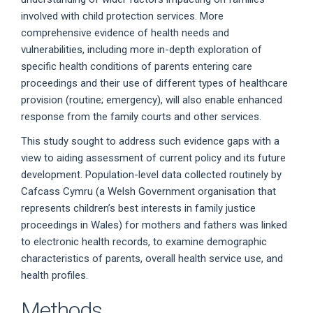
involved with child protection services. More
comprehensive evidence of health needs and
vulnerabilities, including more in-depth exploration of
specific health conditions of parents entering care
proceedings and their use of different types of healthcare
provision (routine; emergency), will also enable enhanced
response from the family courts and other services.
This study sought to address such evidence gaps with a
view to aiding assessment of current policy and its future
development. Population-level data collected routinely by
Cafcass Cymru (a Welsh Government organisation that
represents children’s best interests in family justice
proceedings in Wales) for mothers and fathers was linked
to electronic health records, to examine demographic
characteristics of parents, overall health service use, and
health profiles.
Methods