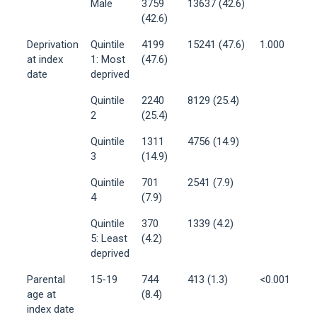
Male
3759
13637 (42.6)
(42.6)
Deprivation
Quintile
4199
15241 (47.6)
1.000
at index
1: Most
(47.6)
date
deprived
Quintile
2240
8129 (25.4)
2
(25.4)
Quintile
1311
4756 (14.9)
3
(14.9)
Quintile
701
2541 (7.9)
4
(7.9)
Quintile
370
1339 (4.2)
5: Least
(4.2)
deprived
Parental
15-19
744
413 (1.3)
<0.001
age at
(8.4)
index date