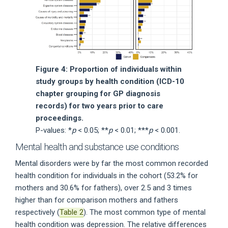
Figure 4: Proportion of individuals within
study groups by health condition (ICD-10
chapter grouping for GP diagnosis
records) for two years prior to care
proceedings.
P-values: *
p
< 0.05; **
p
< 0.01; ***
p
< 0.001.
Mental health and substance use conditions
Mental disorders were by far the most common recorded
health condition for individuals in the cohort (53.2% for
mothers and 30.6% for fathers), over 2.5 and 3 times
higher than for comparison mothers and fathers
respectively (
Table 2
). The most common type of mental
health condition was depression. The relative differences