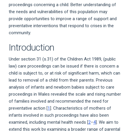
proceedings concerning a child. Better understanding of
the needs and vulnerabilities of this population may
provide opportunities to improve a range of support and
preventative interventions that respond to crises in the
community.
Introduction
Under section 31 (s.31) of the Children Act 1989, (public
law) care proceedings can be issued if there is concern a
child is subject to, or at risk of significant harm, which can
lead to removal of a child from their parents. Previous
analysis of infants and newborn babies subject to care
proceedings in Wales revealed the scale and rising number
of families involved and recommended the need for
preventative action [
1
]. Characteristics of mothers of
infants involved in such proceedings have also been
examined, including mental health needs [
2
–
4
]. We aim to
extend this work by examining a broader range of parental