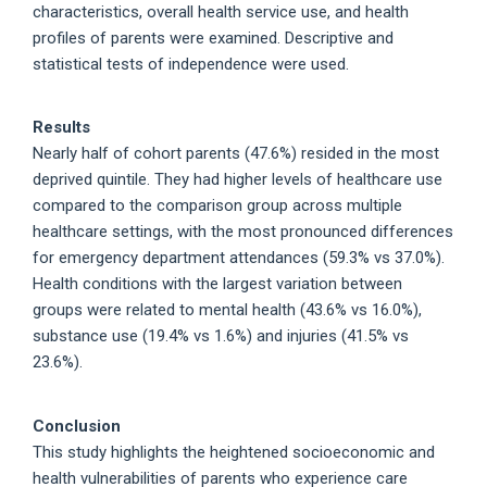
characteristics, overall health service use, and health
profiles of parents were examined. Descriptive and
statistical tests of independence were used.
Results
Nearly half of cohort parents (47.6%) resided in the most
deprived quintile. They had higher levels of healthcare use
compared to the comparison group across multiple
healthcare settings, with the most pronounced differences
for emergency department attendances (59.3% vs 37.0%).
Health conditions with the largest variation between
groups were related to mental health (43.6% vs 16.0%),
substance use (19.4% vs 1.6%) and injuries (41.5% vs
23.6%).
Conclusion
This study highlights the heightened socioeconomic and
health vulnerabilities of parents who experience care