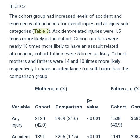
Injuries
The cohort group had increased levels of accident and
emergency attendances for overall injury and all injury sub-
categories (
Table 3
). Accident-related injuries were 1.5
times more likely in the cohort. Cohort mothers were
nearly 10 times more likely to have an assault related
attendance; cohort fathers were 5 times as likely. Cohort
mothers and fathers were 14 and 10 times more likely
respectively to have an attendance for self-harm than the
comparison group.
Mothers, n (%)
Fathers, n (%
p-
Variable
Cohort
Comparison
value
Cohort
Com
Any
2124
3969 (21.6)
<0.001
1538
3585
injury
(42.0)
(40.9)
Accident
1391
3206 (17.5)
<0.001
1141
2987