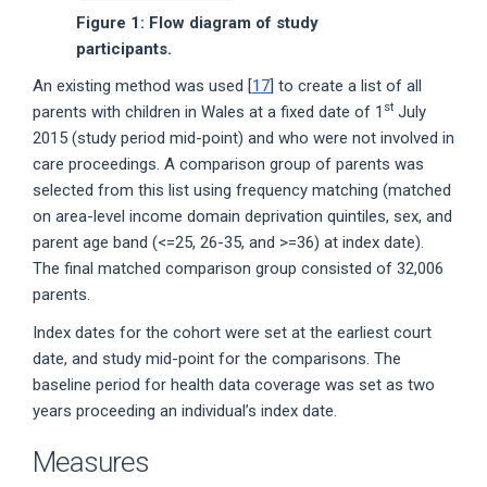
Figure 1: Flow diagram of study
participants.
An existing method was used [
17
] to create a list of all
st
parents with children in Wales at a fixed date of 1
July
2015 (study period mid-point) and who were not involved in
care proceedings. A comparison group of parents was
selected from this list using frequency matching (matched
on area-level income domain deprivation quintiles, sex, and
parent age band (<=25, 26-35, and >=36) at index date).
The final matched comparison group consisted of 32,006
parents.
Index dates for the cohort were set at the earliest court
date, and study mid-point for the comparisons. The
baseline period for health data coverage was set as two
years proceeding an individual’s index date.
Measures