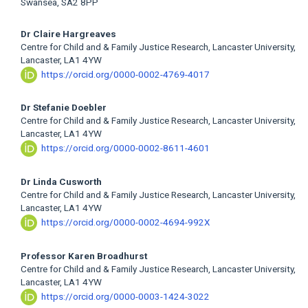
Swansea, SA2 8PP
Dr Claire Hargreaves
Centre for Child and & Family Justice Research, Lancaster University,
Lancaster, LA1 4YW
https://orcid.org/0000-0002-4769-4017
Dr Stefanie Doebler
Centre for Child and & Family Justice Research, Lancaster University,
Lancaster, LA1 4YW
https://orcid.org/0000-0002-8611-4601
Dr Linda Cusworth
Centre for Child and & Family Justice Research, Lancaster University,
Lancaster, LA1 4YW
https://orcid.org/0000-0002-4694-992X
Professor Karen Broadhurst
Centre for Child and & Family Justice Research, Lancaster University,
Lancaster, LA1 4YW
https://orcid.org/0000-0003-1424-3022