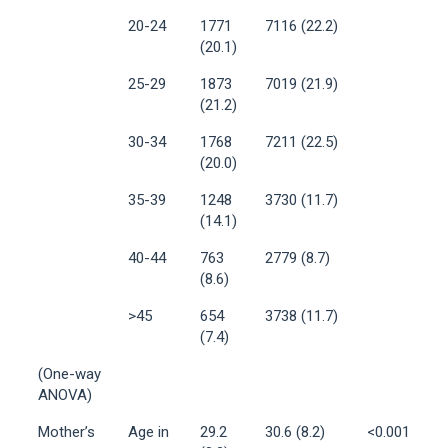
20-24
1771
7116 (22.2)
(20.1)
25-29
1873
7019 (21.9)
(21.2)
30-34
1768
7211 (22.5)
(20.0)
35-39
1248
3730 (11.7)
(14.1)
40-44
763
2779 (8.7)
(8.6)
>45
654
3738 (11.7)
(7.4)
(One-way
ANOVA)
Mother’s
Age in
29.2
30.6 (8.2)
<0.001