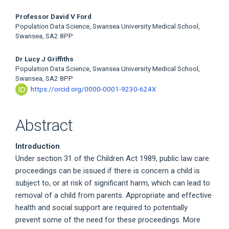
Professor David V Ford
Population Data Science, Swansea University Medical School,
Swansea, SA2 8PP
Dr Lucy J Griffiths
Population Data Science, Swansea University Medical School,
Swansea, SA2 8PP
https://orcid.org/0000-0001-9230-624X
Abstract
Introduction
Under section 31 of the Children Act 1989, public law care
proceedings can be issued if there is concern a child is
subject to, or at risk of significant harm, which can lead to
removal of a child from parents. Appropriate and effective
health and social support are required to potentially
prevent some of the need for these proceedings. More