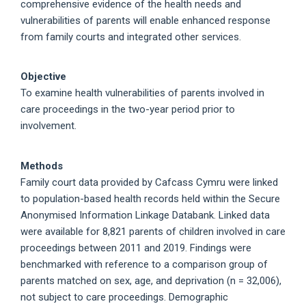
comprehensive evidence of the health needs and
vulnerabilities of parents will enable enhanced response
from family courts and integrated other services.
Objective
To examine health vulnerabilities of parents involved in
care proceedings in the two-year period prior to
involvement.
Methods
Family court data provided by Cafcass Cymru were linked
to population-based health records held within the Secure
Anonymised Information Linkage Databank. Linked data
were available for 8,821 parents of children involved in care
proceedings between 2011 and 2019. Findings were
benchmarked with reference to a comparison group of
parents matched on sex, age, and deprivation (n = 32,006),
not subject to care proceedings. Demographic