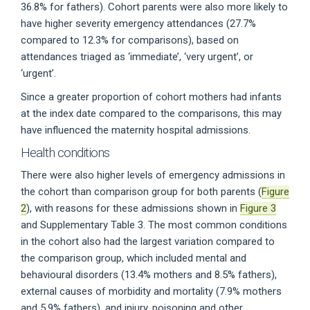
36.8% for fathers). Cohort parents were also more likely to
have higher severity emergency attendances (27.7%
compared to 12.3% for comparisons), based on
attendances triaged as ‘immediate’, ‘very urgent’, or
‘urgent’.
Since a greater proportion of cohort mothers had infants
at the index date compared to the comparisons, this may
have influenced the maternity hospital admissions.
Health conditions
There were also higher levels of emergency admissions in
the cohort than comparison group for both parents (
Figure
2
), with reasons for these admissions shown in
Figure 3
and Supplementary Table 3. The most common conditions
in the cohort also had the largest variation compared to
the comparison group, which included mental and
behavioural disorders (13.4% mothers and 8.5% fathers),
external causes of morbidity and mortality (7.9% mothers
and 5.9% fathers), and injury, poisoning and other