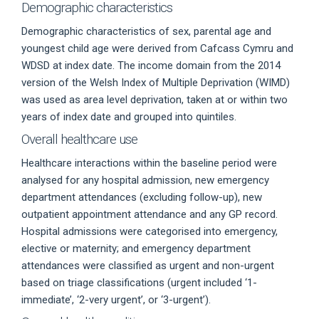
Demographic characteristics
Demographic characteristics of sex, parental age and
youngest child age were derived from Cafcass Cymru and
WDSD at index date. The income domain from the 2014
version of the Welsh Index of Multiple Deprivation (WIMD)
was used as area level deprivation, taken at or within two
years of index date and grouped into quintiles.
Overall healthcare use
Healthcare interactions within the baseline period were
analysed for any hospital admission, new emergency
department attendances (excluding follow-up), new
outpatient appointment attendance and any GP record.
Hospital admissions were categorised into emergency,
elective or maternity; and emergency department
attendances were classified as urgent and non-urgent
based on triage classifications (urgent included ‘1-
immediate’, ‘2-very urgent’, or ‘3-urgent’).