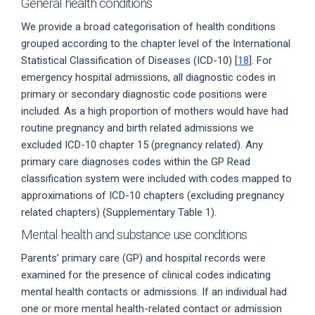
General health conditions
We provide a broad categorisation of health conditions
grouped according to the chapter level of the International
Statistical Classification of Diseases (ICD-10) [
18
]. For
emergency hospital admissions, all diagnostic codes in
primary or secondary diagnostic code positions were
included. As a high proportion of mothers would have had
routine pregnancy and birth related admissions we
excluded ICD-10 chapter 15 (pregnancy related). Any
primary care diagnoses codes within the GP Read
classification system were included with codes mapped to
approximations of ICD-10 chapters (excluding pregnancy
related chapters) (Supplementary Table 1).
Mental health and substance use conditions
Parents’ primary care (GP) and hospital records were
examined for the presence of clinical codes indicating
mental health contacts or admissions. If an individual had
one or more mental health-related contact or admission