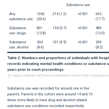
Substance use
Any
1042
214 (1.2)
<0.001
665
substance use
(20.6)
(17.7)
Substance
801
134 (0.7)
<0.001
489
use: drugs
(15.8)
(13.0)
Substance
434
101 (0.5)
<0.001
309
use: alcohol
(8.6)
(8.2)
Table 2: Numbers and proportions of individuals with hospi
records indicating mental health conditions or substance u
years prior to court proceedings.
*p-values indicate differences between cohort and comparison 
Substance use was recorded for around one in five
parents. Parents in the cohort were around 14 and 10
times more likely to have drug and alcohol related
substance use conditions recorded respectively.