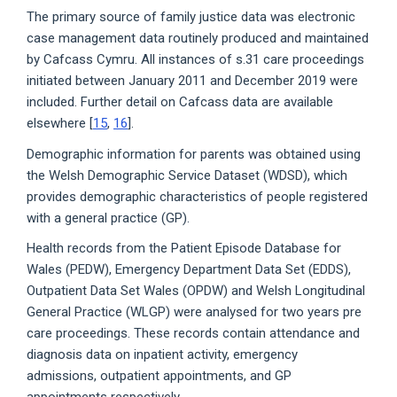
The primary source of family justice data was electronic
case management data routinely produced and maintained
by Cafcass Cymru. All instances of s.31 care proceedings
initiated between January 2011 and December 2019 were
included. Further detail on Cafcass data are available
elsewhere [
15
,
16
].
Demographic information for parents was obtained using
the Welsh Demographic Service Dataset (WDSD), which
provides demographic characteristics of people registered
with a general practice (GP).
Health records from the Patient Episode Database for
Wales (PEDW), Emergency Department Data Set (EDDS),
Outpatient Data Set Wales (OPDW) and Welsh Longitudinal
General Practice (WLGP) were analysed for two years pre
care proceedings. These records contain attendance and
diagnosis data on inpatient activity, emergency
admissions, outpatient appointments, and GP