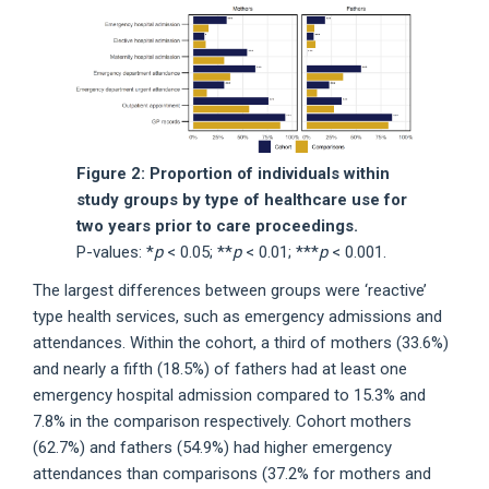
Figure 2: Proportion of individuals within
study groups by type of healthcare use for
two years prior to care proceedings.
P-values: *
p
< 0.05; **
p
< 0.01; ***
p
< 0.001.
The largest differences between groups were ‘reactive’
type health services, such as emergency admissions and
attendances. Within the cohort, a third of mothers (33.6%)
and nearly a fifth (18.5%) of fathers had at least one
emergency hospital admission compared to 15.3% and
7.8% in the comparison respectively. Cohort mothers
(62.7%) and fathers (54.9%) had higher emergency
attendances than comparisons (37.2% for mothers and