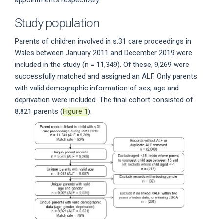
appointments respectively.
Study population
Parents of children involved in s.31 care proceedings in
Wales between January 2011 and December 2019 were
included in the study (n = 11,349). Of these, 9,269 were
successfully matched and assigned an ALF. Only parents
with valid demographic information of sex, age and
deprivation were included. The final cohort consisted of
8,821 parents (
Figure 1
).