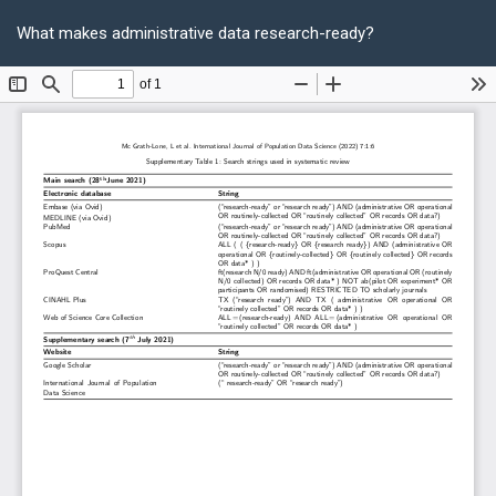
Return
Do
D
to
What makes administrative data research-ready?
P
Article
Details