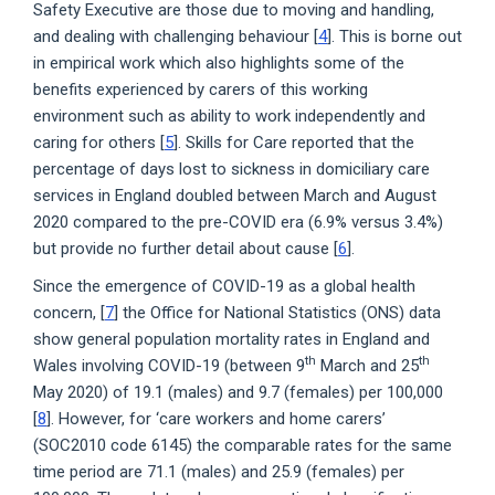
Safety Executive are those due to moving and handling,
and dealing with challenging behaviour [
4
]. This is borne out
in empirical work which also highlights some of the
benefits experienced by carers of this working
environment such as ability to work independently and
caring for others [
5
]. Skills for Care reported that the
percentage of days lost to sickness in domiciliary care
services in England doubled between March and August
2020 compared to the pre-COVID era (6.9% versus 3.4%)
but provide no further detail about cause [
6
].
Since the emergence of COVID-19 as a global health
concern, [
7
] the Office for National Statistics (ONS) data
show general population mortality rates in England and
th
th
Wales involving COVID-19 (between 9
March and 25
May 2020) of 19.1 (males) and 9.7 (females) per 100,000
[
8
]. However, for ‘care workers and home carers’
(SOC2010 code 6145) the comparable rates for the same
time period are 71.1 (males) and 25.9 (females) per