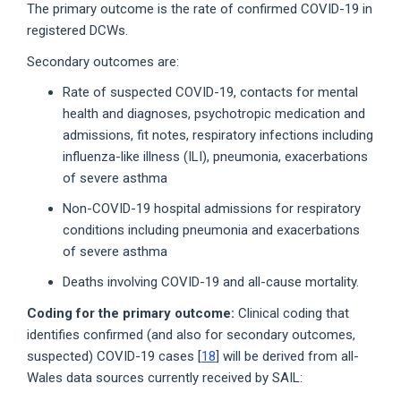
The primary outcome is the rate of confirmed COVID-19 in
registered DCWs.
Secondary outcomes are:
Rate of suspected COVID-19, contacts for mental
health and diagnoses, psychotropic medication and
admissions, fit notes, respiratory infections including
influenza-like illness (ILI), pneumonia, exacerbations
of severe asthma
Non-COVID-19 hospital admissions for respiratory
conditions including pneumonia and exacerbations
of severe asthma
Deaths involving COVID-19 and all-cause mortality.
Coding for the primary outcome:
Clinical coding that
identifies confirmed (and also for secondary outcomes,
suspected) COVID-19 cases [
18
] will be derived from all-
Wales data sources currently received by SAIL: