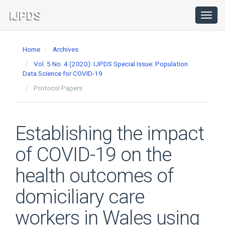
Main
Navigation
Toggl
navig
Main
Content
Home
Archives
Sidebar
Vol. 5 No. 4 (2020): IJPDS Special Issue: Population
Data Science for COVID-19
Protocol Papers
Establishing the impact
of COVID-19 on the
health outcomes of
domiciliary care
workers in Wales using