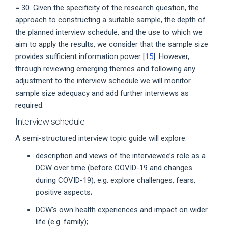
= 30. Given the specificity of the research question, the
approach to constructing a suitable sample, the depth of
the planned interview schedule, and the use to which we
aim to apply the results, we consider that the sample size
provides sufficient information power [
15
]. However,
through reviewing emerging themes and following any
adjustment to the interview schedule we will monitor
sample size adequacy and add further interviews as
required.
Interview schedule
A semi-structured interview topic guide will explore:
description and views of the interviewee’s role as a
DCW over time (before COVID-19 and changes
during COVID-19), e.g. explore challenges, fears,
positive aspects;
DCW’s own health experiences and impact on wider
life (e.g. family);