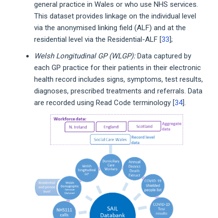
general practice in Wales or who use NHS services.
This dataset provides linkage on the individual level
via the anonymised linking field (ALF) and at the
residential level via the Residential-ALF [
33
];
Welsh Longitudinal GP (WLGP):
Data captured by
each GP practice for their patients in their electronic
health record includes signs, symptoms, test results,
diagnoses, prescribed treatments and referrals. Data
are recorded using Read Code terminology [
34
].