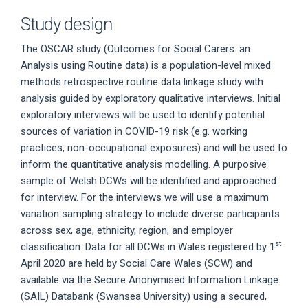
Study design
The OSCAR study (Outcomes for Social Carers: an
Analysis using Routine data) is a population-level mixed
methods retrospective routine data linkage study with
analysis guided by exploratory qualitative interviews. Initial
exploratory interviews will be used to identify potential
sources of variation in COVID-19 risk (e.g. working
practices, non-occupational exposures) and will be used to
inform the quantitative analysis modelling. A purposive
sample of Welsh DCWs will be identified and approached
for interview. For the interviews we will use a maximum
variation sampling strategy to include diverse participants
across sex, age, ethnicity, region, and employer
st
classification. Data for all DCWs in Wales registered by 1
April 2020 are held by Social Care Wales (SCW) and
available via the Secure Anonymised Information Linkage
(SAIL) Databank (Swansea University) using a secured,