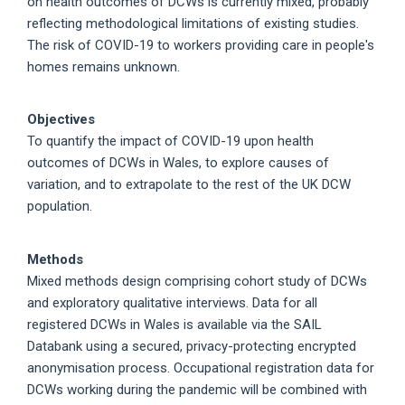
on health outcomes of DCWs is currently mixed, probably
reflecting methodological limitations of existing studies.
The risk of COVID-19 to workers providing care in people's
homes remains unknown.
Objectives
To quantify the impact of COVID-19 upon health
outcomes of DCWs in Wales, to explore causes of
variation, and to extrapolate to the rest of the UK DCW
population.
Methods
Mixed methods design comprising cohort study of DCWs
and exploratory qualitative interviews. Data for all
registered DCWs in Wales is available via the SAIL
Databank using a secured, privacy-protecting encrypted
anonymisation process. Occupational registration data for
DCWs working during the pandemic will be combined with