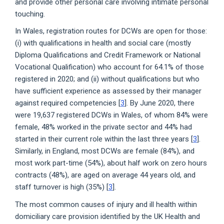
and provide other personal care involving intimate personal
touching.
In Wales, registration routes for DCWs are open for those:
(i) with qualifications in health and social care (mostly
Diploma Qualifications and Credit Framework or National
Vocational Qualification) who account for 64.1% of those
registered in 2020; and (ii) without qualifications but who
have sufficient experience as assessed by their manager
against required competencies [
3
]. By June 2020, there
were 19,637 registered DCWs in Wales, of whom 84% were
female, 48% worked in the private sector and 44% had
started in their current role within the last three years [
3
].
Similarly, in England, most DCWs are female (84%), and
most work part-time (54%), about half work on zero hours
contracts (48%), are aged on average 44 years old, and
staff turnover is high (35%) [
3
].
The most common causes of injury and ill health within
domiciliary care provision identified by the UK Health and