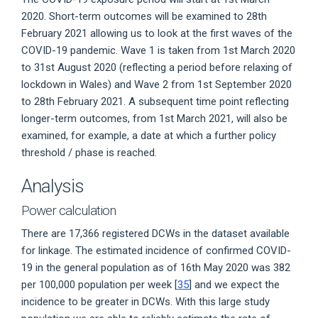
2020. Short-term outcomes will be examined to 28th
February 2021 allowing us to look at the first waves of the
COVID-19 pandemic. Wave 1 is taken from 1st March 2020
to 31st August 2020 (reflecting a period before relaxing of
lockdown in Wales) and Wave 2 from 1st September 2020
to 28th February 2021. A subsequent time point reflecting
longer-term outcomes, from 1st March 2021, will also be
examined, for example, a date at which a further policy
threshold / phase is reached.
Analysis
Power calculation
There are 17,366 registered DCWs in the dataset available
for linkage. The estimated incidence of confirmed COVID-
19 in the general population as of 16th May 2020 was 382
per 100,000 population per week [
35
] and we expect the
incidence to be greater in DCWs. With this large study