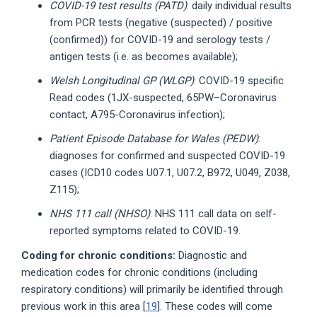
COVID-19 test results (PATD)
: daily individual results
from PCR tests (negative (suspected) / positive
(confirmed)) for COVID-19 and serology tests /
antigen tests (i.e. as becomes available);
Welsh Longitudinal GP (WLGP)
: COVID-19 specific
Read codes (1JX-suspected, 65PW–Coronavirus
contact, A795-Coronavirus infection);
Patient Episode Database for Wales (PEDW)
:
diagnoses for confirmed and suspected COVID-19
cases (ICD10 codes U07.1, U07.2, B972, U049, Z038,
Z115);
NHS 111 call (NHSO)
: NHS 111 call data on self-
reported symptoms related to COVID-19.
Coding for chronic conditions:
Diagnostic and
medication codes for chronic conditions (including
respiratory conditions) will primarily be identified through
previous work in this area [
19
]. These codes will come