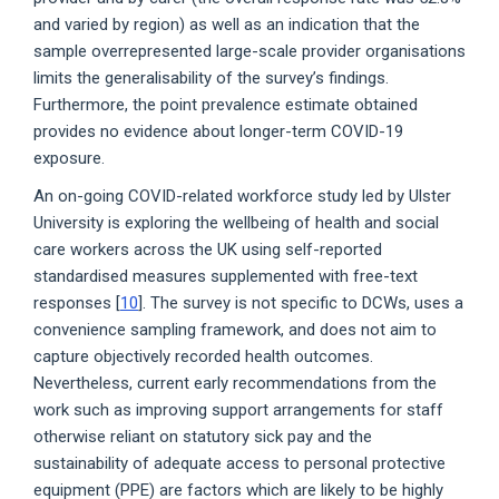
and varied by region) as well as an indication that the
sample overrepresented large-scale provider organisations
limits the generalisability of the survey’s findings.
Furthermore, the point prevalence estimate obtained
provides no evidence about longer-term COVID-19
exposure.
An on-going COVID-related workforce study led by Ulster
University is exploring the wellbeing of health and social
care workers across the UK using self-reported
standardised measures supplemented with free-text
responses [
10
]. The survey is not specific to DCWs, uses a
convenience sampling framework, and does not aim to
capture objectively recorded health outcomes.
Nevertheless, current early recommendations from the
work such as improving support arrangements for staff
otherwise reliant on statutory sick pay and the
sustainability of adequate access to personal protective
equipment (PPE) are factors which are likely to be highly