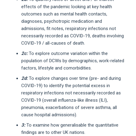
effects of the pandemic looking at key health
outcomes such as mental health contacts,
diagnoses, psychotropic medication and
admissions, fit notes, respiratory infections not
necessarily recorded as COVID-19, deaths involving
COVID-19 / all-causes of death.
2c:
To explore outcome variation within the
population of DCWs by demographics, work-related
factors, lifestyle and comorbidities.
2d:
To explore changes over time (pre- and during
COVID-19) to identify the potential excess in
respiratory infections not necessarily recorded as
COVID-19 (overall influenza-like illness (ILI),
pneumonia, exacerbations of severe asthma, all
cause hospital admissions).
3:
To examine how generalisable the quantitative
findings are to other UK nations.