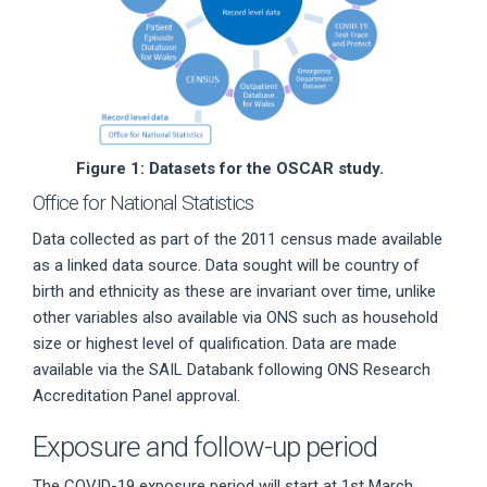
Figure 1: Datasets for the OSCAR study.
Office for National Statistics
Data collected as part of the 2011 census made available
as a linked data source. Data sought will be country of
birth and ethnicity as these are invariant over time, unlike
other variables also available via ONS such as household
size or highest level of qualification. Data are made
available via the SAIL Databank following ONS Research
Accreditation Panel approval.
Exposure and follow-up period
The COVID-19 exposure period will start at 1st March