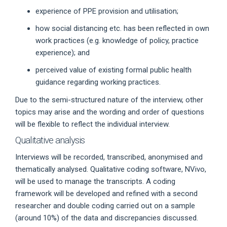
experience of PPE provision and utilisation;
how social distancing etc. has been reflected in own
work practices (e.g. knowledge of policy, practice
experience); and
perceived value of existing formal public health
guidance regarding working practices.
Due to the semi-structured nature of the interview, other
topics may arise and the wording and order of questions
will be flexible to reflect the individual interview.
Qualitative analysis
Interviews will be recorded, transcribed, anonymised and
thematically analysed. Qualitative coding software, NVivo,
will be used to manage the transcripts. A coding
framework will be developed and refined with a second
researcher and double coding carried out on a sample
(around 10%) of the data and discrepancies discussed.