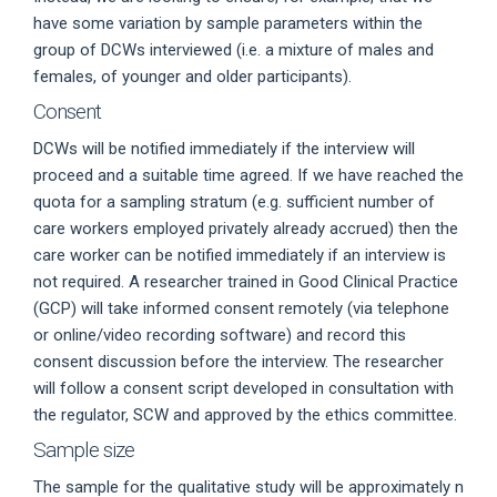
have some variation by sample parameters within the
group of DCWs interviewed (i.e. a mixture of males and
females, of younger and older participants).
Consent
DCWs will be notified immediately if the interview will
proceed and a suitable time agreed. If we have reached the
quota for a sampling stratum (e.g. sufficient number of
care workers employed privately already accrued) then the
care worker can be notified immediately if an interview is
not required. A researcher trained in Good Clinical Practice
(GCP) will take informed consent remotely (via telephone
or online/video recording software) and record this
consent discussion before the interview. The researcher
will follow a consent script developed in consultation with
the regulator, SCW and approved by the ethics committee.
Sample size
The sample for the qualitative study will be approximately n