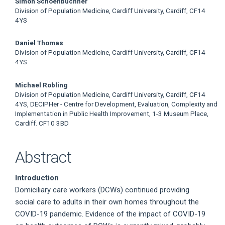
Simon Schoenbuchner
Division of Population Medicine, Cardiff University, Cardiff, CF14
4YS
Daniel Thomas
Division of Population Medicine, Cardiff University, Cardiff, CF14
4YS
Michael Robling
Division of Population Medicine, Cardiff University, Cardiff, CF14
4YS, DECIPHer - Centre for Development, Evaluation, Complexity and
Implementation in Public Health Improvement, 1-3 Museum Place,
Cardiff. CF10 3BD
Abstract
Introduction
Domiciliary care workers (DCWs) continued providing
social care to adults in their own homes throughout the
COVID-19 pandemic. Evidence of the impact of COVID-19