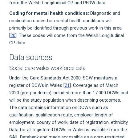
from the Welsh Longitudinal GP and PEDW data.
Coding for mental health conditions:
Diagnostic and
medication codes for mental health conditions will
primarily be identified through previous work in this area
[
20
]. These codes will come from the Welsh Longitudinal
GP data.
Data sources
Social care wales workforce data
Under the Care Standards Act 2000, SCW maintains a
register of DCWs in Wales [
21
]. Coverage as of March
2020 (pre-pandemic) included more than 17,000 DCWs and
will be the study population when describing outcomes.
The data contains information on DCWs such as
qualification, qualification route, employer, length of
employment, county of work, date of registration, ethnicity.
Data for all registered DCWs in Wales is available from the
SAIL Databank and made accessible as a core-restricted