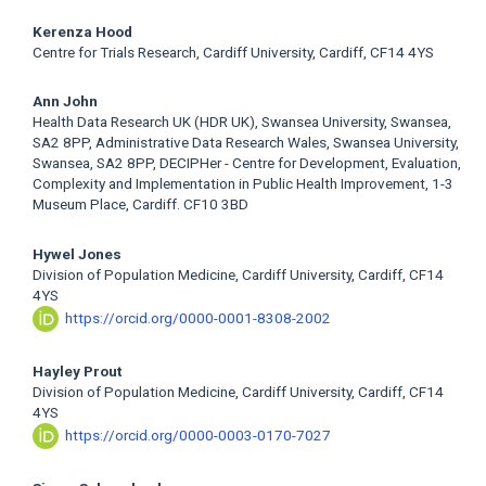
Kerenza Hood
Centre for Trials Research, Cardiff University, Cardiff, CF14 4YS
Ann John
Health Data Research UK (HDR UK), Swansea University, Swansea,
SA2 8PP, Administrative Data Research Wales, Swansea University,
Swansea, SA2 8PP, DECIPHer - Centre for Development, Evaluation,
Complexity and Implementation in Public Health Improvement, 1-3
Museum Place, Cardiff. CF10 3BD
Hywel Jones
Division of Population Medicine, Cardiff University, Cardiff, CF14
4YS
https://orcid.org/0000-0001-8308-2002
Hayley Prout
Division of Population Medicine, Cardiff University, Cardiff, CF14
4YS
https://orcid.org/0000-0003-0170-7027