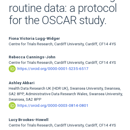
routine data: a protocol
for the OSCAR study.
Main
Fiona Victoria Lugg-Widger
Centre for Trials Research, Cardiff University, Cardiff, CF14 4YS
Article
Rebecca Cannings-John
Content
Centre for Trials Research, Cardiff University, Cardiff, CF14 4YS
https://orcid.org/0000-0001-5235-6517
Ashley Akbari
Health Data Research UK (HDR UK), Swansea University, Swansea,
SA2 8PP, Administrative Data Research Wales, Swansea University,
Swansea, SA2 8PP
https://orcid.org/0000-0003-0814-0801
Lucy Brookes-Howell
Centre for Trials Research, Cardiff University, Cardiff, CF14 4YS