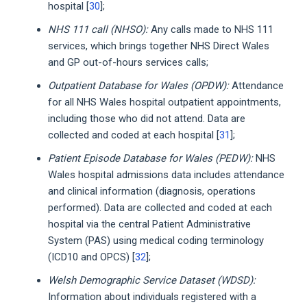
hospital [
30
];
NHS 111 call (NHSO):
Any calls made to NHS 111
services, which brings together NHS Direct Wales
and GP out-of-hours services calls;
Outpatient Database for Wales (OPDW):
Attendance
for all NHS Wales hospital outpatient appointments,
including those who did not attend. Data are
collected and coded at each hospital [
31
];
Patient Episode Database for Wales (PEDW):
NHS
Wales hospital admissions data includes attendance
and clinical information (diagnosis, operations
performed). Data are collected and coded at each
hospital via the central Patient Administrative
System (PAS) using medical coding terminology
(ICD10 and OPCS) [
32
];
Welsh Demographic Service Dataset (WDSD):
Information about individuals registered with a