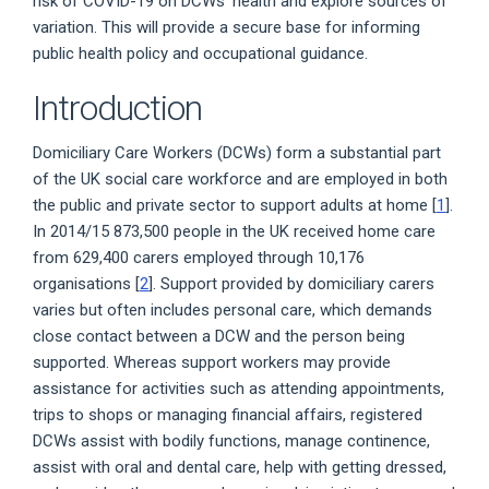
risk of COVID-19 on DCWs' health and explore sources of
variation. This will provide a secure base for informing
public health policy and occupational guidance.
Introduction
Domiciliary Care Workers (DCWs) form a substantial part
of the UK social care workforce and are employed in both
the public and private sector to support adults at home [
1
].
In 2014/15 873,500 people in the UK received home care
from 629,400 carers employed through 10,176
organisations [
2
]. Support provided by domiciliary carers
varies but often includes personal care, which demands
close contact between a DCW and the person being
supported. Whereas support workers may provide
assistance for activities such as attending appointments,
trips to shops or managing financial affairs, registered
DCWs assist with bodily functions, manage continence,
assist with oral and dental care, help with getting dressed,