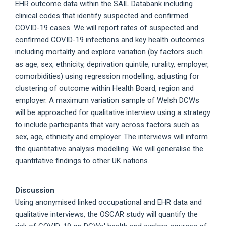
EHR outcome data within the SAIL Databank including
clinical codes that identify suspected and confirmed
COVID-19 cases. We will report rates of suspected and
confirmed COVID-19 infections and key health outcomes
including mortality and explore variation (by factors such
as age, sex, ethnicity, deprivation quintile, rurality, employer,
comorbidities) using regression modelling, adjusting for
clustering of outcome within Health Board, region and
employer. A maximum variation sample of Welsh DCWs
will be approached for qualitative interview using a strategy
to include participants that vary across factors such as
sex, age, ethnicity and employer. The interviews will inform
the quantitative analysis modelling. We will generalise the
quantitative findings to other UK nations.
Discussion
Using anonymised linked occupational and EHR data and
qualitative interviews, the OSCAR study will quantify the