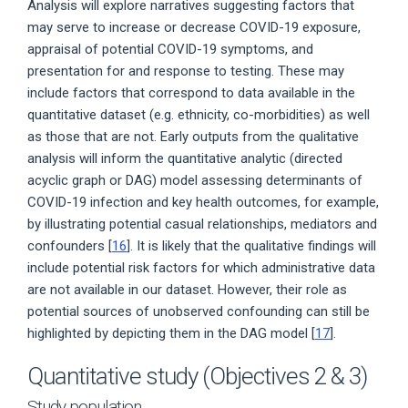
Analysis will explore narratives suggesting factors that
may serve to increase or decrease COVID-19 exposure,
appraisal of potential COVID-19 symptoms, and
presentation for and response to testing. These may
include factors that correspond to data available in the
quantitative dataset (e.g. ethnicity, co-morbidities) as well
as those that are not. Early outputs from the qualitative
analysis will inform the quantitative analytic (directed
acyclic graph or DAG) model assessing determinants of
COVID-19 infection and key health outcomes, for example,
by illustrating potential casual relationships, mediators and
confounders [
16
]. It is likely that the qualitative findings will
include potential risk factors for which administrative data
are not available in our dataset. However, their role as
potential sources of unobserved confounding can still be
highlighted by depicting them in the DAG model [
17
].
Quantitative study (Objectives 2 & 3)
Study population