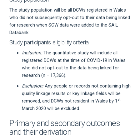
The study population will be all DCWs registered in Wales
who did not subsequently opt-out to their data being linked
for research when SCW data were added to the SAIL
Databank.
Study participants: eligibility criteria
Inclusion:
The quantitative study will include all
registered DCWs at the time of COVID-19 in Wales
who did not opt-out to the data being linked for
research (n = 17,366).
Exclusion:
Any people or records not containing high
quality linkage results or key linkage fields will be
st
removed, and DCWs not resident in Wales by 1
March 2020 will be excluded.
Primary and secondary outcomes
and their derivation