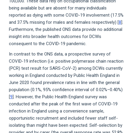
100,000. These data rely on occupational classification
being available but are absent for many individuals
reported as dying with some COVID-19 involvement (17.5%
and 37.5% missing for males and females respectively) [
8
].
Furthermore, the published ONS data provide no additional
insight into broader health outcomes for DCWs
consequent to the COVID-19 pandemic.
In contrast to the ONS data, a prospective survey of
COVID-19 infection (i.e. positive polymerase chain reaction
(PCR) test result for SARS-CoV-2) among DCWs currently
working in England conducted by Public Health England in
June 2020 found prevalence rates in line with the general
population (0.1%, 95% confidence interval of 0.02%–0.40%)
[
9
]. However, the Public Health England survey was
conducted after the peak of the first wave of COVID-19
infection in England using a convenience sample,
opportunistic recruitment and included fewer staff self-
isolating than might have been expected. Self-selection by
provider and by carer (the overall response rate was 52.8%