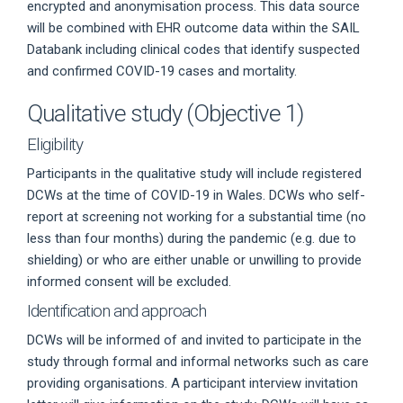
encrypted and anonymisation process. This data source
will be combined with EHR outcome data within the SAIL
Databank including clinical codes that identify suspected
and confirmed COVID-19 cases and mortality.
Qualitative study (Objective 1)
Eligibility
Participants in the qualitative study will include registered
DCWs at the time of COVID-19 in Wales. DCWs who self-
report at screening not working for a substantial time (no
less than four months) during the pandemic (e.g. due to
shielding) or who are either unable or unwilling to provide
informed consent will be excluded.
Identification and approach
DCWs will be informed of and invited to participate in the
study through formal and informal networks such as care
providing organisations. A participant interview invitation