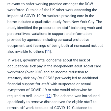
relevant to safer working practice amongst the DCW
workforce. Outside of the UK other work assessing the
impact of COVID-19 for workers providing care in the
home includes a qualitative study from New York City. The
study identified the pressures on staff balancing work and
personal lives, variations in support and information
provided by agencies including personal protective
equipment, and feelings of being both at increased risk but
also invisible to others [
11
].
In Wales, governmental concerns about the lack of
occupational sick pay in the independent adult social care
workforce (over 90%) and an income reduction to
statutory sick pay (to £95.85 per week) led to additional
financial support for staff with suspected or actual
symptoms of COVID-19 or who would otherwise be
required to self-isolate [
12
]. The scheme was introduced
specifically to remove disincentives for eligible staff to
remain off work because of COVID-19. Guidance to