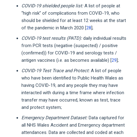
COVID-19 shielded people list:
A list of people at
“high risk” of complications from COVID-19, who
should be shielded for at least 12 weeks at the start
of the pandemic in March 2020 [
28
];
COVID-19 test results (PATD):
daily individual results
from PCR tests (negative (suspected) / positive
(confirmed)) for COVID-19 and serology tests /
antigen vaccines (i.e. as becomes available) [
29
];
COVID-19 Test Trace and Protect:
A list of people
who have been identified to Public Health Wales as
having COVID-19, and any people they may have
interacted with during a time frame where infection
transfer may have occurred, known as test, trace
and protect system;
Emergency Department Dataset:
Data captured for
all NHS Wales Accident and Emergency department
attendances. Data are collected and coded at each