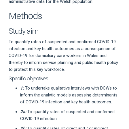
administrative data for the Welsh population.
Methods
Study aim
To quantify rates of suspected and confirmed COVID-19
infection and key health outcomes as a consequence of
COVID-19 for domiciliary care workers in Wales and
thereby to inform service planning and public health policy
to protect this key workforce.
Specific objectives
1:
To undertake qualitative interviews with DCWs to
inform the analytic models assessing determinants
of COVID-19 infection and key health outcomes.
2a:
To quantify rates of suspected and confirmed
COVID-19 infection.
2b:
To quantify rates of direct and / or indirect