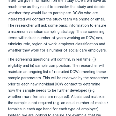
letter will give information on the study. DCWs will have as
much time as they need to consider the study and decide
whether they would like to participate. DCWs who are
interested will contact the study team via phone or email.
The researcher will ask some basic information to ensure
a maximum variation sampling strategy. These screening
items will include number of years working as DCW, sex,
ethnicity, role, region of work, employer classification and
whether they work for a number of social care employers.
The screening questions will confirm, in real time, (i)
eligibility and (ii) sample composition. The researcher will
maintain an ongoing list of recruited DCWs meeting these
sample parameters. This will be reviewed by the researcher
prior to each new individual DCW contact to determine
how the sample needs to be further developed (e.g.
whether more females are required). A balanced matrix in
the sample is not required (e.g. an equal number of males /
females in each age band for each type of employer).
Instead, we are looking to ensure, for example, that we