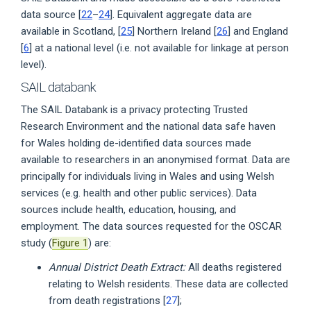
data source [
22
–
24
]. Equivalent aggregate data are
available in Scotland, [
25
] Northern Ireland [
26
] and England
[
6
] at a national level (i.e. not available for linkage at person
level).
SAIL databank
The SAIL Databank is a privacy protecting Trusted
Research Environment and the national data safe haven
for Wales holding de-identified data sources made
available to researchers in an anonymised format. Data are
principally for individuals living in Wales and using Welsh
services (e.g. health and other public services). Data
sources include health, education, housing, and
employment. The data sources requested for the OSCAR
study (
Figure 1
) are:
Annual District Death Extract:
All deaths registered
relating to Welsh residents. These data are collected
from death registrations [
27
];