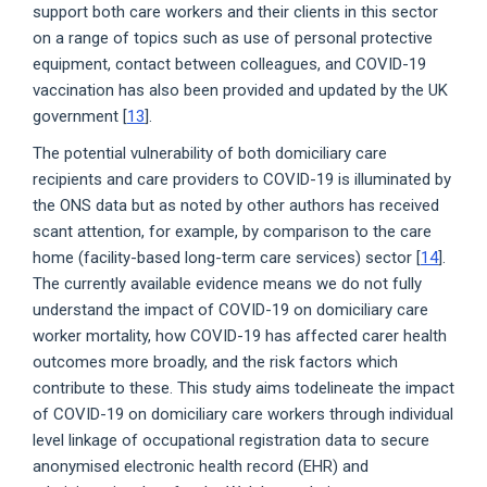
support both care workers and their clients in this sector
on a range of topics such as use of personal protective
equipment, contact between colleagues, and COVID-19
vaccination has also been provided and updated by the UK
government [
13
].
The potential vulnerability of both domiciliary care
recipients and care providers to COVID-19 is illuminated by
the ONS data but as noted by other authors has received
scant attention, for example, by comparison to the care
home (facility-based long-term care services) sector [
14
].
The currently available evidence means we do not fully
understand the impact of COVID-19 on domiciliary care
worker mortality, how COVID-19 has affected carer health
outcomes more broadly, and the risk factors which
contribute to these. This study aims todelineate the impact
of COVID-19 on domiciliary care workers through individual
level linkage of occupational registration data to secure
anonymised electronic health record (EHR) and