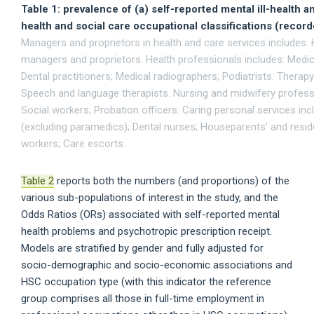
Table 1: prevalence of (a) self-reported mental ill-health
health and social care occupational classifications (recor
Managers and proprietors in health and care services includes: 
managers and proprietors. Health professionals includes: Medica
Dental practitioners; Medical radiographers; Podiatrists. Therap
Speech and language therapists. Nursing and midwifery professi
Social workers; Probation officers. Caring personal services inc
(excluding paramedics); Dental nurses; Houseparents' and resi
workers; Care escorts.
Table 2
reports both the numbers (and proportions) of the
various sub-populations of interest in the study, and the
Odds Ratios (ORs) associated with self-reported mental
health problems and psychotropic prescription receipt.
Models are stratified by gender and fully adjusted for
socio-demographic and socio-economic associations and
HSC occupation type (with this indicator the reference
group comprises all those in full-time employment in