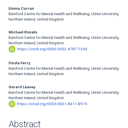
Main
Emma Curran
Bamford Centre for Mental Health and Wellbeing, Ulster University,
Article
Northern Ireland, United Kingdom
Content
Michael Rosato
Bamford Centre for Mental Health and Wellbeing, Ulster University,
Northern Ireland, United Kingdom
https://orcid.org/0000-0002-4787-734X
Finola Ferry
Bamford Centre for Mental Health and Wellbeing, Ulster University,
Northern Ireland, United Kingdom
Gerard Leavey
Bamford Centre for Mental Health and Wellbeing, Ulster University,
Northern Ireland, United Kingdom
https://orcid.org/0000-0001-8411-8919
Abstract