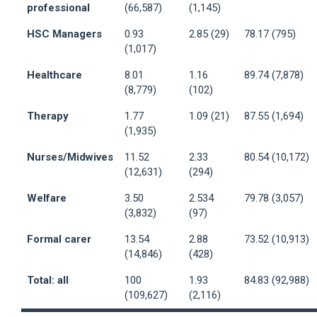
professional
(66,587)
(1,145)
HSC Managers
0.93
2.85 (29)
78.17 (795)
(1,017)
Healthcare
8.01
1.16
89.74 (7,878)
(8,779)
(102)
Therapy
1.77
1.09 (21)
87.55 (1,694)
(1,935)
Nurses/Midwives
11.52
2.33
80.54 (10,172)
(12,631)
(294)
Welfare
3.50
2.534
79.78 (3,057)
(3,832)
(97)
Formal carer
13.54
2.88
73.52 (10,913)
(14,846)
(428)
Total: all
100
1.93
84.83 (92,988)
(109,627)
(2,116)