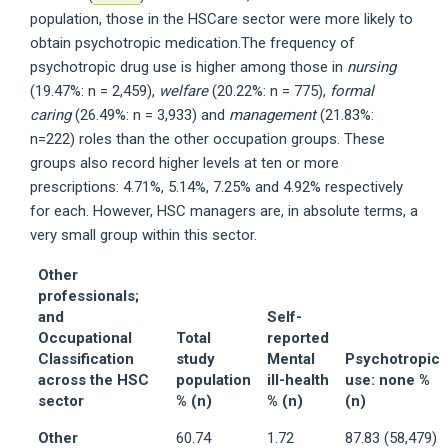
population, those in the HSCare sector were more likely to
obtain psychotropic medication.The frequency of
psychotropic drug use is higher among those in
nursing
(19.47%: n = 2,459),
welfare
(20.22%: n = 775),
formal
caring
(26.49%: n = 3,933) and
management
(21.83%:
n=222) roles than the other occupation groups. These
groups also record higher levels at ten or more
prescriptions: 4.71%, 5.14%, 7.25% and 4.92% respectively
for each. However, HSC managers are, in absolute terms, a
very small group within this sector.
Other
professionals;
and
Self-
Occupational
Total
reported
Classification
study
Mental
Psychotropic
across the HSC
population
ill-health
use: none %
sector
% (n)
% (n)
(n)
Other
60.74
1.72
87.83 (58,479)