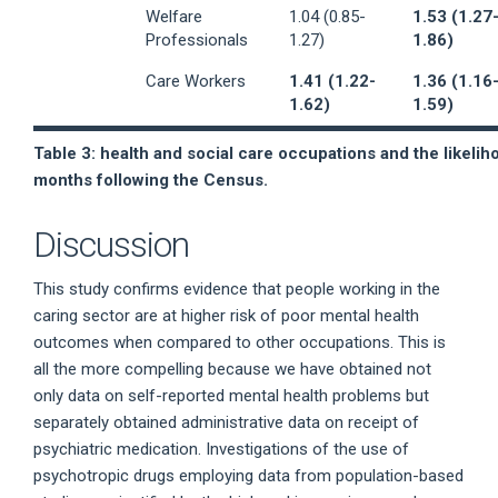
Welfare
1.04 (0.85-
1.53 (1.27
Professionals
1.27)
1.86)
Care Workers
1.41 (1.22-
1.36 (1.16
1.62)
1.59)
Table 3: health and social care occupations and the likelih
months following the Census.
Discussion
This study confirms evidence that people working in the
caring sector are at higher risk of poor mental health
outcomes when compared to other occupations. This is
all the more compelling because we have obtained not
only data on self-reported mental health problems but
separately obtained administrative data on receipt of
psychiatric medication. Investigations of the use of
psychotropic drugs employing data from population-based