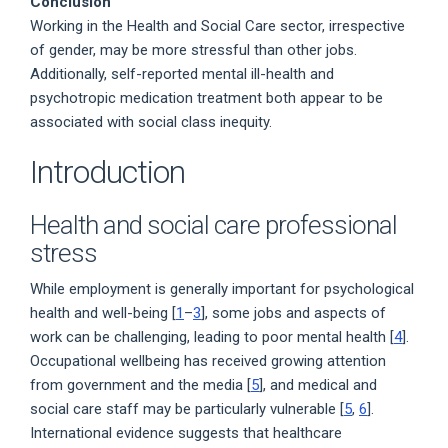
Conclusion
Working in the Health and Social Care sector, irrespective
of gender, may be more stressful than other jobs.
Additionally, self-reported mental ill-health and
psychotropic medication treatment both appear to be
associated with social class inequity.
Introduction
Health and social care professional
stress
While employment is generally important for psychological
health and well-being [
1
–
3
], some jobs and aspects of
work can be challenging, leading to poor mental health [
4
].
Occupational wellbeing has received growing attention
from government and the media [
5
], and medical and
social care staff may be particularly vulnerable [
5
,
6
].
International evidence suggests that healthcare