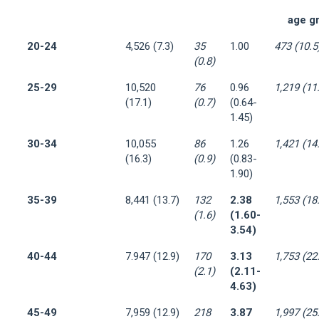
age g
20-24
4,526 (7.3)
35
1.00
473 (10.5
(0.8)
25-29
10,520
76
0.96
1,219 (11
(17.1)
(0.7)
(0.64-
1.45)
30-34
10,055
86
1.26
1,421 (14
(16.3)
(0.9)
(0.83-
1.90)
35-39
8,441 (13.7)
132
2.38
1,553 (18
(1.6)
(1.60-
3.54)
40-44
7.947 (12.9)
170
3.13
1,753 (22
(2.1)
(2.11-
4.63)
45-49
7,959 (12.9)
218
3.87
1,997 (25