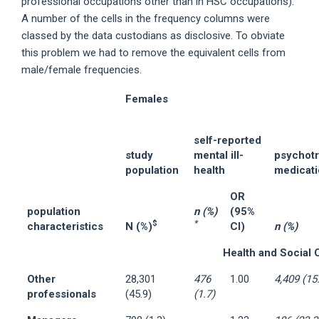
professional occupations other than in HSC occupations).
A number of the cells in the frequency columns were
classed by the data custodians as disclosive. To obviate
this problem we had to remove the equivalent cells from
male/female frequencies.
Females
self-reported
study
mental ill-
psychotr
population
health
medicat
OR
population
n (%)
(95%
$
*
characteristics
N (%)
CI)
n (%)
Health and Social 
Other
28,301
476
1.00
4,409 (15
professionals
(45.9)
(1.7)