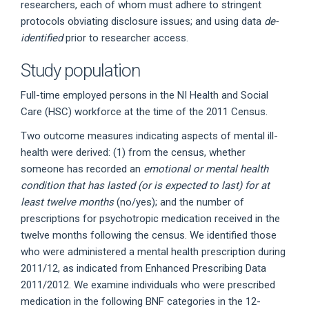
researchers, each of whom must adhere to stringent
protocols obviating disclosure issues; and using data
de-
identified
prior to researcher access.
Study population
Full-time employed persons in the NI Health and Social
Care (HSC) workforce at the time of the 2011 Census.
Two outcome measures indicating aspects of mental ill-
health were derived: (1) from the census, whether
someone has recorded an
emotional or mental health
condition that has lasted (or is expected to last) for at
least twelve months
(no/yes); and the number of
prescriptions for psychotropic medication received in the
twelve months following the census. We identified those
who were administered a mental health prescription during
2011/12, as indicated from Enhanced Prescribing Data
2011/2012. We examine individuals who were prescribed
medication in the following BNF categories in the 12-