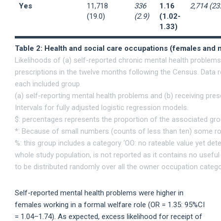
Yes
11,718
336
1.16
2,714 (23
(19.0)
(2.9)
(1.02-
1.33)
Table 2: Health and social care occupations (females and 
Likelihoods of (a) self-reported chronic mental health problem
prescriptions in the twelve months following the Census. Data 
each included group
(a) self-reporting mental health problems and (b) receiving pr
Intervals for fully adjusted logistic regression models.
$: percentages represents the proportion of the associated gr
*: Because of small numbers (counts of less than ten) some rows
%: this group includes a category ‘OO: no rateable value yet det
whole study population, is not reported as it contains no usefu
to be distributed randomly over all the owner occupation catego
Self-reported mental health problems were higher in
females working in a formal welfare role (OR = 1.35: 95%CI
= 1.04–1.74). As expected, excess likelihood for receipt of