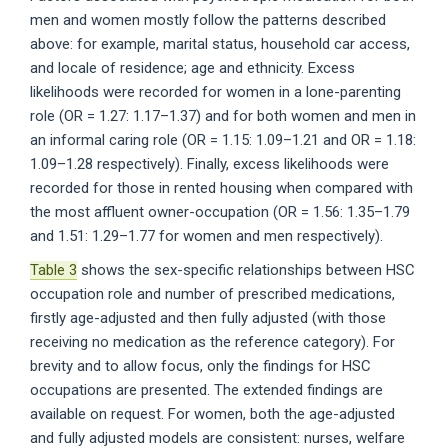
men and women mostly follow the patterns described
above: for example, marital status, household car access,
and locale of residence; age and ethnicity. Excess
likelihoods were recorded for women in a lone-parenting
role (OR = 1.27: 1.17–1.37) and for both women and men in
an informal caring role (OR = 1.15: 1.09–1.21 and OR = 1.18:
1.09–1.28 respectively). Finally, excess likelihoods were
recorded for those in rented housing when compared with
the most affluent owner-occupation (OR = 1.56: 1.35–1.79
and 1.51: 1.29–1.77 for women and men respectively).
Table 3
shows the sex-specific relationships between HSC
occupation role and number of prescribed medications,
firstly age-adjusted and then fully adjusted (with those
receiving no medication as the reference category). For
brevity and to allow focus, only the findings for HSC
occupations are presented. The extended findings are
available on request. For women, both the age-adjusted
and fully adjusted models are consistent: nurses, welfare