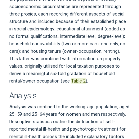
socioeconomic circumstance are represented through
three proxies, each recording different aspects of social
structure and included because of their established place
in social epidemiology: educational attainment (coded as
no formal qualifications, intermediate level, degree-level);
household car availability (two or more cars, one only, no
cars); and housing tenure (owner-occupation, renting).
This latter was combined with information on property
values, originally utilised for local taxation purposes to
derive a meaningful six-fold gradation of household
rental/owner occupation (see
Table 2
).
Analysis
Analysis was confined to the working-age population, aged
25–59 and 25–64 years for women and men respectively.
Descriptive statistics outline the distribution of self-
reported mental ill-health and psychotropic treatment for
mental ill-health across the included explanatory factors.