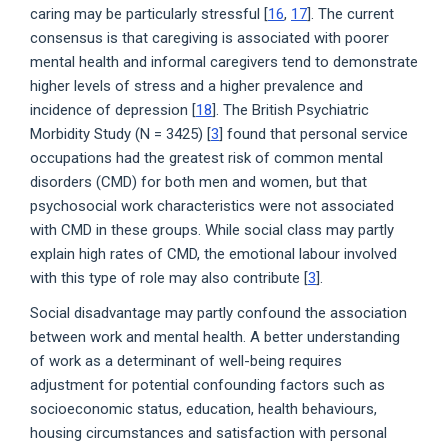
caring may be particularly stressful [
16
,
17
]. The current
consensus is that caregiving is associated with poorer
mental health and informal caregivers tend to demonstrate
higher levels of stress and a higher prevalence and
incidence of depression [
18
]. The British Psychiatric
Morbidity Study (N = 3425) [
3
] found that personal service
occupations had the greatest risk of common mental
disorders (CMD) for both men and women, but that
psychosocial work characteristics were not associated
with CMD in these groups. While social class may partly
explain high rates of CMD, the emotional labour involved
with this type of role may also contribute [
3
].
Social disadvantage may partly confound the association
between work and mental health. A better understanding
of work as a determinant of well-being requires
adjustment for potential confounding factors such as
socioeconomic status, education, health behaviours,
housing circumstances and satisfaction with personal