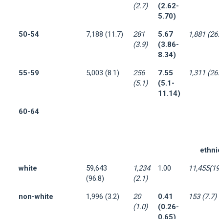
(2.7)
(2.62-
5.70)
50-54
7,188 (11.7)
281
5.67
1,881 (26
(3.9)
(3.86-
8.34)
55-59
5,003 (8.1)
256
7.55
1,311 (26
(5.1)
(5.1-
11.14)
60-64
ethni
white
59,643
1,234
1.00
11,455(19
(96.8)
(2.1)
non-white
1,996 (3.2)
20
0.41
153 (7.7)
(1.0)
(0.26-
0.65)