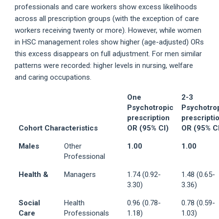
professionals and care workers show excess likelihoods
across all prescription groups (with the exception of care
workers receiving twenty or more). However, while women
in HSC management roles show higher (age-adjusted) ORs
this excess disappears on full adjustment. For men similar
patterns were recorded: higher levels in nursing, welfare
and caring occupations.
One
2-3
Psychotropic
Psychotro
prescription
prescripti
Cohort Characteristics
OR (95% CI)
OR (95% C
Males
Other
1.00
1.00
Professional
Health &
Managers
1.74 (0.92-
1.48 (0.65-
3.30)
3.36)
Social
Health
0.96 (0.78-
0.78 (0.59-
Care
Professionals
1.18)
1.03)