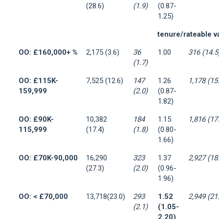
(28.6)
(1.9)
(0.87-
1.25)
tenure/rateable v
OO: £160,000+ %
2,175 (3.6)
36
1.00
316 (14.5
(1.7)
OO: £115K-
7,525 (12.6)
147
1.26
1,178 (15
159,999
(2.0)
(0.87-
1.82)
OO: £90K-
10,382
184
1.15
1,816 (17
115,999
(17.4)
(1.8)
(0.80-
1.66)
OO: £70K-90,000
16,290
323
1.37
2,927 (18
(27.3)
(2.0)
(0.96-
1.96)
OO: < £70,000
13,718(23.0)
293
1.52
2,949 (21
(2.1)
(1.05-
2.20)