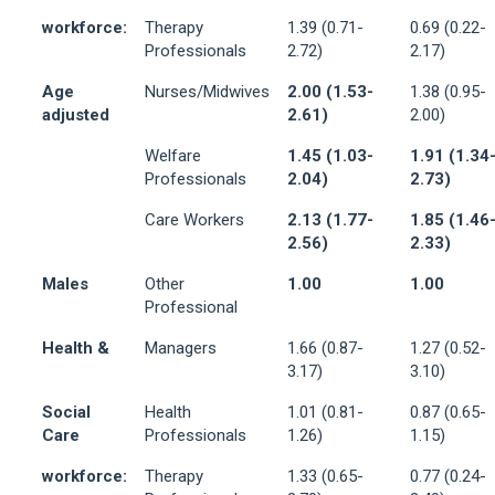
workforce:
Therapy
1.39 (0.71-
0.69 (0.22-
Professionals
2.72)
2.17)
Age
Nurses/Midwives
2.00 (1.53-
1.38 (0.95-
adjusted
2.61)
2.00)
Welfare
1.45 (1.03-
1.91 (1.34
Professionals
2.04)
2.73)
Care Workers
2.13 (1.77-
1.85 (1.46
2.56)
2.33)
Males
Other
1.00
1.00
Professional
Health &
Managers
1.66 (0.87-
1.27 (0.52-
3.17)
3.10)
Social
Health
1.01 (0.81-
0.87 (0.65-
Care
Professionals
1.26)
1.15)
workforce:
Therapy
1.33 (0.65-
0.77 (0.24-