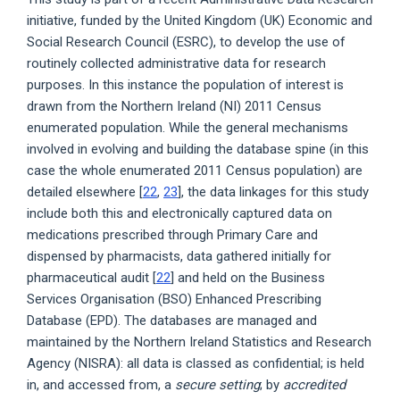
initiative, funded by the United Kingdom (UK) Economic and
Social Research Council (ESRC), to develop the use of
routinely collected administrative data for research
purposes. In this instance the population of interest is
drawn from the Northern Ireland (NI) 2011 Census
enumerated population. While the general mechanisms
involved in evolving and building the database spine (in this
case the whole enumerated 2011 Census population) are
detailed elsewhere [
22
,
23
], the data linkages for this study
include both this and electronically captured data on
medications prescribed through Primary Care and
dispensed by pharmacists, data gathered initially for
pharmaceutical audit [
22
] and held on the Business
Services Organisation (BSO) Enhanced Prescribing
Database (EPD). The databases are managed and
maintained by the Northern Ireland Statistics and Research
Agency (NISRA): all data is classed as confidential; is held
in, and accessed from, a
secure setting
; by
accredited