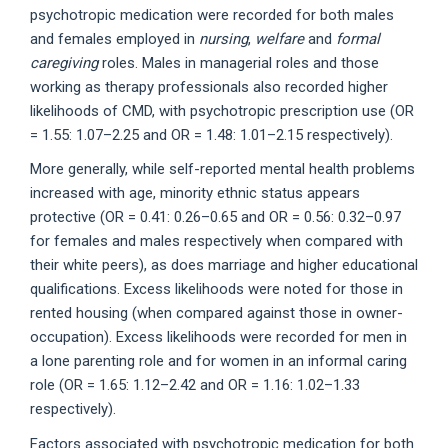
psychotropic medication were recorded for both males
and females employed in
nursing
,
welfare
and
formal
caregiving
roles. Males in managerial roles and those
working as therapy professionals also recorded higher
likelihoods of CMD, with psychotropic prescription use (OR
= 1.55: 1.07–2.25 and OR = 1.48: 1.01–2.15 respectively).
More generally, while self-reported mental health problems
increased with age, minority ethnic status appears
protective (OR = 0.41: 0.26–0.65 and OR = 0.56: 0.32–0.97
for females and males respectively when compared with
their white peers), as does marriage and higher educational
qualifications. Excess likelihoods were noted for those in
rented housing (when compared against those in owner-
occupation). Excess likelihoods were recorded for men in
a lone parenting role and for women in an informal caring
role (OR = 1.65: 1.12–2.42 and OR = 1.16: 1.02–1.33
respectively).
Factors associated with psychotropic medication for both