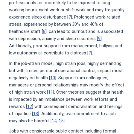
professionals are more likely to be exposed to long
working hours, night work or shift work and may frequently
experience sleep disturbance [
7
]. Prolonged work-related
stress, experienced by between 30% and 40% of
healthcare staff [
8
], can lead to burnout and is associated
with depression, anxiety and sleep disorders [
9
].
Additionally, poor support from management, bullying and
low autonomy all contribute to distress [
7
].
In the job-strain model, high strain jobs, highly demanding
but with limited personal operational control, impact most
negatively on health [
10
]. Support from colleagues,
managers or personal relationships may modify the effect
of high strain work [
11
]. Other theories suggest that health
is impacted by an imbalance between work efforts and
rewards [
12
] with consequent demoralisation and feelings
of injustice [
13
]. Additionally, overcommitment to a job
may also be harmful [
14
,
15
].
Jobs with considerable public contact including formal