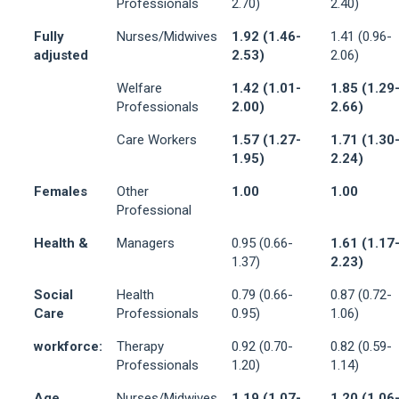
Professionals
2.70)
2.40)
Fully
Nurses/Midwives
1.92 (1.46-
1.41 (0.96-
adjusted
2.53)
2.06)
Welfare
1.42 (1.01-
1.85 (1.29
Professionals
2.00)
2.66)
Care Workers
1.57 (1.27-
1.71 (1.30
1.95)
2.24)
Females
Other
1.00
1.00
Professional
Health &
Managers
0.95 (0.66-
1.61 (1.17
1.37)
2.23)
Social
Health
0.79 (0.66-
0.87 (0.72-
Care
Professionals
0.95)
1.06)
workforce:
Therapy
0.92 (0.70-
0.82 (0.59-
Professionals
1.20)
1.14)
Age
Nurses/Midwives
1.19 (1.07-
1.20 (1.06