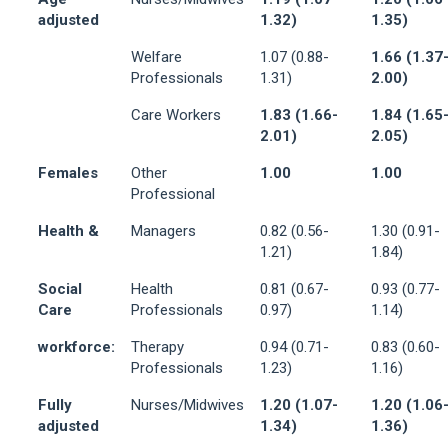
adjusted
1.32)
1.35)
Welfare
1.07 (0.88-
1.66 (1.37
Professionals
1.31)
2.00)
Care Workers
1.83 (1.66-
1.84 (1.65
2.01)
2.05)
Females
Other
1.00
1.00
Professional
Health &
Managers
0.82 (0.56-
1.30 (0.91-
1.21)
1.84)
Social
Health
0.81 (0.67-
0.93 (0.77-
Care
Professionals
0.97)
1.14)
workforce:
Therapy
0.94 (0.71-
0.83 (0.60-
Professionals
1.23)
1.16)
Fully
Nurses/Midwives
1.20 (1.07-
1.20 (1.06
adjusted
1.34)
1.36)