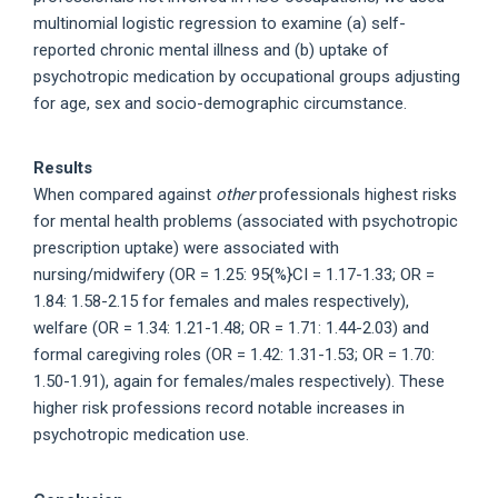
multinomial logistic regression to examine (a) self-
reported chronic mental illness and (b) uptake of
psychotropic medication by occupational groups adjusting
for age, sex and socio-demographic circumstance.
Results
When compared against
other
professionals highest risks
for mental health problems (associated with psychotropic
prescription uptake) were associated with
nursing/midwifery (OR = 1.25: 95{%}CI = 1.17-1.33; OR =
1.84: 1.58-2.15 for females and males respectively),
welfare (OR = 1.34: 1.21-1.48; OR = 1.71: 1.44-2.03) and
formal caregiving roles (OR = 1.42: 1.31-1.53; OR = 1.70:
1.50-1.91), again for females/males respectively). These
higher risk professions record notable increases in
psychotropic medication use.