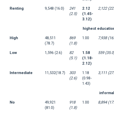
Renting
9,548 (16.0)
241
2.12
2,122 (22
(2.5)
(1.45-
3.12)
highest education
High
48,511
869
1.00
7,938 (16
(78.7)
(1.8)
Low
1,596 (2.6)
82
1.58
559 (35.0
(5.1)
(1.18-
2.12)
Intermediate
11,532(18.7)
303
1.18
3,111 (27
(2.6)
(0.98-
1.43)
informal
No
49,921
918
1.00
8,894 (17
(81.0)
(1.8)