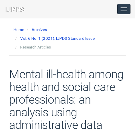
Main
Navigation
Toggl
navig
Main
Content
Home
Archives
Sidebar
Vol. 6 No. 1 (2021): IJPDS Standard Issue
Research Articles
Mental ill-health among
health and social care
professionals: an
analysis using
administrative data