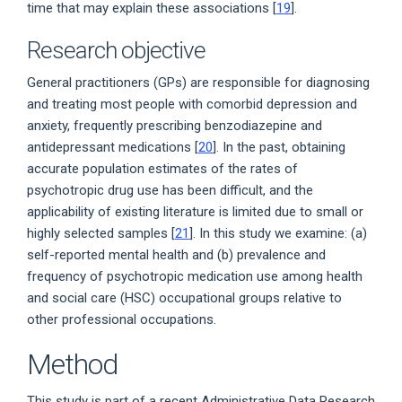
time that may explain these associations [
19
].
Research objective
General practitioners (GPs) are responsible for diagnosing
and treating most people with comorbid depression and
anxiety, frequently prescribing benzodiazepine and
antidepressant medications [
20
]. In the past, obtaining
accurate population estimates of the rates of
psychotropic drug use has been difficult, and the
applicability of existing literature is limited due to small or
highly selected samples [
21
]. In this study we examine: (a)
self-reported mental health and (b) prevalence and
frequency of psychotropic medication use among health
and social care (HSC) occupational groups relative to
other professional occupations.
Method
This study is part of a recent Administrative Data Research