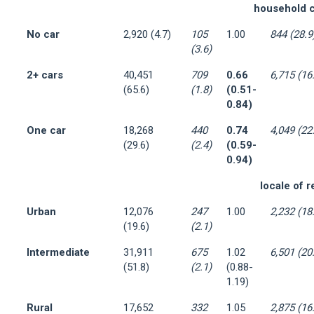
household c
No car
2,920 (4.7)
105
1.00
844 (28.9
(3.6)
2+ cars
40,451
709
0.66
6,715 (16
(65.6)
(1.8)
(0.51-
0.84)
One car
18,268
440
0.74
4,049 (22
(29.6)
(2.4)
(0.59-
0.94)
locale of 
Urban
12,076
247
1.00
2,232 (18
(19.6)
(2.1)
Intermediate
31,911
675
1.02
6,501 (20
(51.8)
(2.1)
(0.88-
1.19)
Rural
17,652
332
1.05
2,875 (16