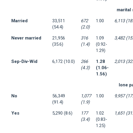
marital 
Married
33,511
672
1.00
6,113 (18
(54.4)
(2.0)
Never married
21,956
316
1.09
3,482 (15
(35.6)
(1.4)
(0.92-
1.29)
Sep-Div-Wid
6,172 (10.0)
266
1.28
2,013 (32
(4.3)
(1.06-
1.56)
lone p
No
56,349
1,077
1.00
9,957 (17
(91.4)
(1.9)
Yes
5,290 (8.6)
177
1.02
1,651 (31
(3.4)
(0.83-
1.25)