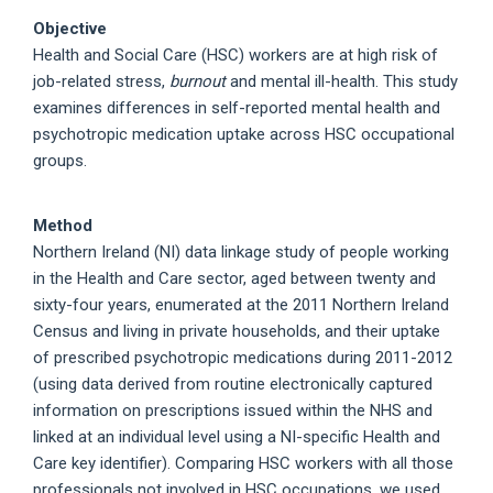
Objective
Health and Social Care (HSC) workers are at high risk of
job-related stress,
burnout
and mental ill-health. This study
examines differences in self-reported mental health and
psychotropic medication uptake across HSC occupational
groups.
Method
Northern Ireland (NI) data linkage study of people working
in the Health and Care sector, aged between twenty and
sixty-four years, enumerated at the 2011 Northern Ireland
Census and living in private households, and their uptake
of prescribed psychotropic medications during 2011-2012
(using data derived from routine electronically captured
information on prescriptions issued within the NHS and
linked at an individual level using a NI-specific Health and
Care key identifier). Comparing HSC workers with all those
professionals not involved in HSC occupations, we used