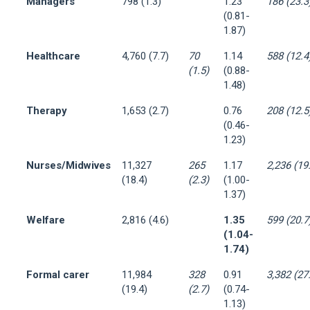
Managers
798 (1.3)
1.23
186 (23.3
(0.81-
1.87)
Healthcare
4,760 (7.7)
70
1.14
588 (12.4
(1.5)
(0.88-
1.48)
Therapy
1,653 (2.7)
0.76
208 (12.5
(0.46-
1.23)
Nurses/Midwives
11,327
265
1.17
2,236 (19
(18.4)
(2.3)
(1.00-
1.37)
Welfare
2,816 (4.6)
1.35
599 (20.7
(1.04-
1.74)
Formal carer
11,984
328
0.91
3,382 (27
(19.4)
(2.7)
(0.74-
1.13)