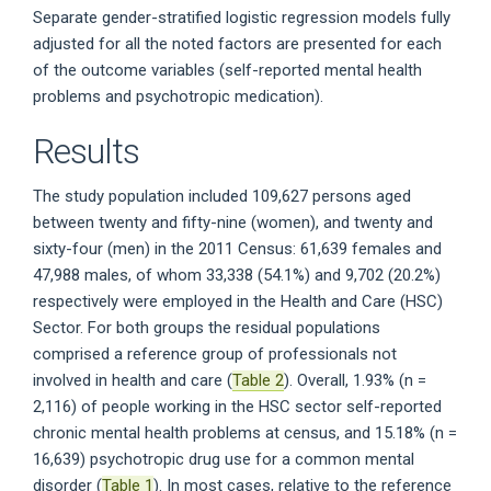
Separate gender-stratified logistic regression models fully
adjusted for all the noted factors are presented for each
of the outcome variables (self-reported mental health
problems and psychotropic medication).
Results
The study population included 109,627 persons aged
between twenty and fifty-nine (women), and twenty and
sixty-four (men) in the 2011 Census: 61,639 females and
47,988 males, of whom 33,338 (54.1%) and 9,702 (20.2%)
respectively were employed in the Health and Care (HSC)
Sector. For both groups the residual populations
comprised a reference group of professionals not
involved in health and care (
Table 2
). Overall, 1.93% (n =
2,116) of people working in the HSC sector self-reported
chronic mental health problems at census, and 15.18% (n =
16,639) psychotropic drug use for a common mental
disorder (
Table 1
). In most cases, relative to the reference