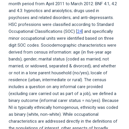
month period from April 2011 to March 2012: BNF 4.1, 4.2
and 4.3: hypnotics and anxiolytics; drugs used in
psychoses and related disorders; and anti-depressants.
HSC professions were classified according to Standard
Occupational Classifications (SOC) [
24
] and specifically
minor occupational units were identified based on three
digit SOC codes. Sociodemographic characteristics were
derived from census information: age (in five-year age
bands); gender; marital status (coded as married; not
married; or widowed, separated & divorced); and whether
or not in a lone parent household (no/yes); locale of
residence (urban, intermediate or rural). The census
includes a question on any informal care provided
(excluding care carried out as part of a job), we defined a
binary outcome (informal carer status = no/yes). Because
NI is typically ethnically homogenous, ethnicity was coded
as binary (white, non-white). While occupational
characteristics are addressed directly in the definitions of
the populations of interest, other aspects of broadly