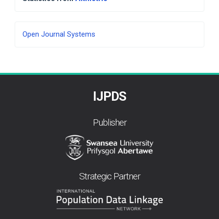
Developed
Open Journal Systems
By
IJPDS
Publisher
Strategic Partner