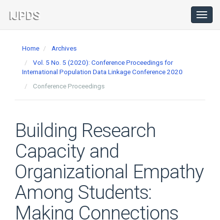
Main
Navigation
Toggl
navig
Main
Content
Home
Archives
Sidebar
Vol. 5 No. 5 (2020): Conference Proceedings for
International Population Data Linkage Conference 2020
Conference Proceedings
Building Research
Capacity and
Organizational Empathy
Among Students:
Making Connections