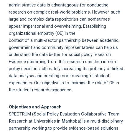
administrative data is advantageous for conducting
research on complex real-world problems. However, such
large and complex data repositories can sometimes
appear impersonal and overwhelming. Establishing
organizational empathy (OE) in the
context of a multi-sector partnership between academic,
government and community representatives can help us
understand the data better for social policy research.
Evidence stemming from this research can then inform
policy decisions, ultimately increasing the potency of linked
data analysis and creating more meaningful student
experiences. Our objective is to examine the role of OE in
the student research experience.
Objectives and Approach
SPECTRUM (
S
ocial
P
olicy
E
valuation
C
ollaborative
T
eam
R
esearch at
U
niversities in
M
anitoba) is a multi-disciplinary
partnership working to provide evidence-based solutions