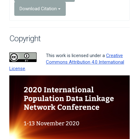
Download Citation
Copyright
This work is licensed under a
Creative
Commons Attribution 4.0 International
License
.
Article
Sidebar