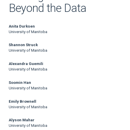
Beyond the Data
Main
Anita Durksen
University of Manitoba
Article
Shannon Struck
Content
University of Manitoba
Alexandra Guemili
University of Manitoba
Soomin Han
University of Manitoba
Emily Brownell
University of Manitoba
Alyson Mahar
University of Manitoba