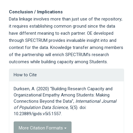
Conclusion / Implications
Data linkage involves more than just use of the repository;
it requires establishing common ground since the data
have different meaning to each partner. OE developed
through SPECTRUM provides invaluable insight into and
context for the data. Knowledge transfer among members
of the partnership will enrich SPECTRUM’s research
outcomes while building capacity among Students.
Article
How to Cite
Details
Durksen, A. (2020) “Building Research Capacity and
Organizational Empathy Among Students: Making
Connections Beyond the Data”,
International Journal
of Population Data Science
, 5(5). doi:
10.23889/ijpds.v5i5.1557.
More Citation Formats