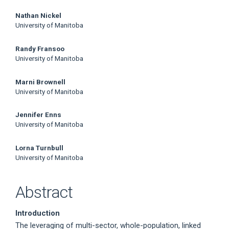
Nathan Nickel
University of Manitoba
Randy Fransoo
University of Manitoba
Marni Brownell
University of Manitoba
Jennifer Enns
University of Manitoba
Lorna Turnbull
University of Manitoba
Abstract
Introduction
The leveraging of multi-sector, whole-population, linked