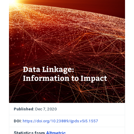
Published:
Dec 7, 2020
DOI:
https://doi.org/10.23889/ijpds.v5i5.1557
Statistics from
Altmetric