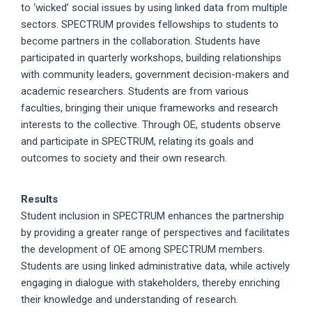
to ‘wicked’ social issues by using linked data from multiple
sectors. SPECTRUM provides fellowships to students to
become partners in the collaboration. Students have
participated in quarterly workshops, building relationships
with community leaders, government decision-makers and
academic researchers. Students are from various
faculties, bringing their unique frameworks and research
interests to the collective. Through OE, students observe
and participate in SPECTRUM, relating its goals and
outcomes to society and their own research.
Results
Student inclusion in SPECTRUM enhances the partnership
by providing a greater range of perspectives and facilitates
the development of OE among SPECTRUM members.
Students are using linked administrative data, while actively
engaging in dialogue with stakeholders, thereby enriching
their knowledge and understanding of research.