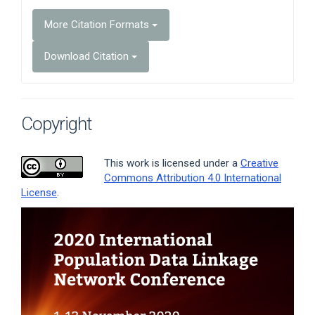
More Citation Formats
Download Citation
Copyright
This work is licensed under a
Creative
Commons Attribution 4.0 International
License
.
Article
Sidebar