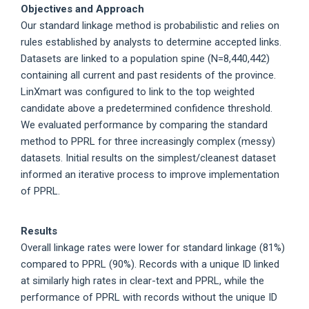
Objectives and Approach
Our standard linkage method is probabilistic and relies on
rules established by analysts to determine accepted links.
Datasets are linked to a population spine (N=8,440,442)
containing all current and past residents of the province.
LinXmart was configured to link to the top weighted
candidate above a predetermined confidence threshold.
We evaluated performance by comparing the standard
method to PPRL for three increasingly complex (messy)
datasets. Initial results on the simplest/cleanest dataset
informed an iterative process to improve implementation
of PPRL.
Results
Overall linkage rates were lower for standard linkage (81%)
compared to PPRL (90%). Records with a unique ID linked
at similarly high rates in clear-text and PPRL, while the
performance of PPRL with records without the unique ID