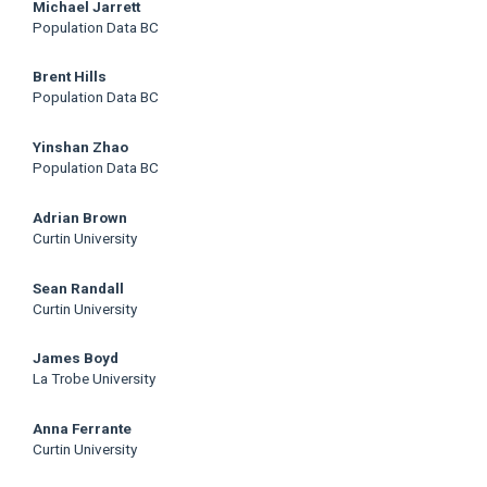
Main
Michael Jarrett
Population Data BC
Article
Brent Hills
Content
Population Data BC
Yinshan Zhao
Population Data BC
Adrian Brown
Curtin University
Sean Randall
Curtin University
James Boyd
La Trobe University
Anna Ferrante
Curtin University