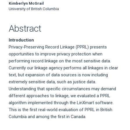
Kimberlyn McGrail
University of British Columbia
Abstract
Introduction
Privacy-Preserving Record Linkage (PPRL) presents
opportunities to improve privacy protection when
performing record linkage on the most sensitive data.
Currently our linkage agency performs all linkages in clear
text, but expansion of data sources is now including
extremely sensitive data, such as justice data.
Understanding that specific circumstances may demand
different approaches to linkage, we evaluated a PPRL
algorithm implemented through the LinXmart software.
This is the first real-world evaluation of PPRL in British
Columbia and among the first in Canada.