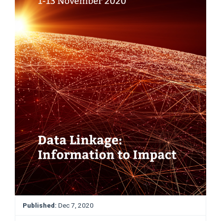
Published:
Dec 7, 2020