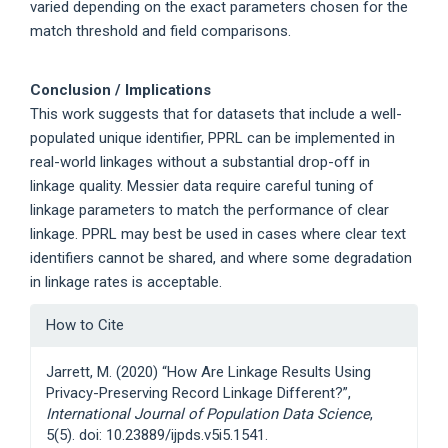
varied depending on the exact parameters chosen for the
match threshold and field comparisons.
Conclusion / Implications
This work suggests that for datasets that include a well-
populated unique identifier, PPRL can be implemented in
real-world linkages without a substantial drop-off in
linkage quality. Messier data require careful tuning of
linkage parameters to match the performance of clear
linkage. PPRL may best be used in cases where clear text
identifiers cannot be shared, and where some degradation
in linkage rates is acceptable.
Article
How to Cite
Details
Jarrett, M. (2020) “How Are Linkage Results Using
Privacy-Preserving Record Linkage Different?”,
International Journal of Population Data Science
,
5(5). doi: 10.23889/ijpds.v5i5.1541.