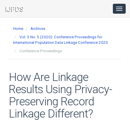
Main
Navigation
Toggl
navig
Main
Content
Home
Archives
Sidebar
Vol. 5 No. 5 (2020): Conference Proceedings for
International Population Data Linkage Conference 2020
Conference Proceedings
How Are Linkage
Results Using Privacy-
Preserving Record
Linkage Different?