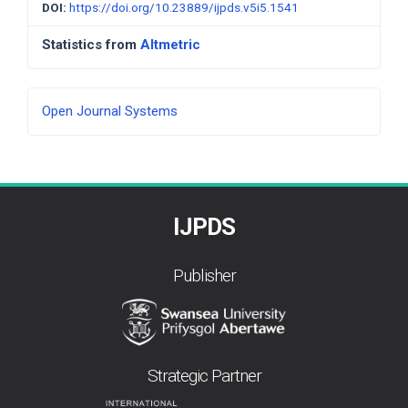
DOI:
https://doi.org/10.23889/ijpds.v5i5.1541
Statistics from
Altmetric
Developed
Open Journal Systems
By
IJPDS
Publisher
Strategic Partner