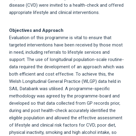
disease (CVD) were invited to a health-check and offered
appropriate lifestyle and clinical interventions.
Objectives and Approach
Evaluation of this programme is vital to ensure that
targeted interventions have been received by those most
in need, including referrals to lifestyle services and
support. The use of longitudinal population-scale routine-
data required the development of an approach which was
both efficient and cost effective. To achieve this, the
Welsh Longitudinal General Practice (WLGP) data held in
SAIL Databank was utilised. A programme-specific
methodology was agreed by the programme-board and
developed so that data collected from GP records prior,
during and post health-check accurately identified the
eligible population and allowed the effective assessment
of lifestyle and clinical risk factors for CVD; poor diet,
physical inactivity, smoking and high alcohol intake, so