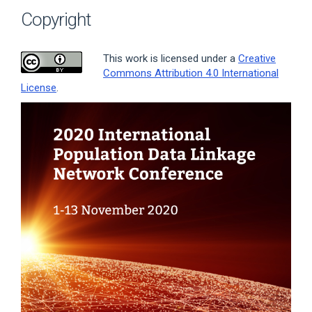
Copyright
This work is licensed under a
Creative
Commons Attribution 4.0 International
License
.
Article
Sidebar