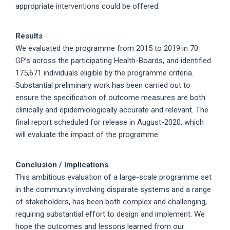
appropriate interventions could be offered.
Results
We evaluated the programme from 2015 to 2019 in 70
GP’s across the participating Health-Boards, and identified
175,671 individuals eligible by the programme criteria.
Substantial preliminary work has been carried out to
ensure the specification of outcome measures are both
clinically and epidemiologically accurate and relevant. The
final report scheduled for release in August-2020, which
will evaluate the impact of the programme.
Conclusion / Implications
This ambitious evaluation of a large-scale programme set
in the community involving disparate systems and a range
of stakeholders, has been both complex and challenging,
requiring substantial effort to design and implement. We
hope the outcomes and lessons learned from our