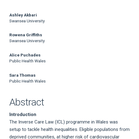
Main
Ashley Akbari
Swansea University
Article
Rowena Griffiths
Content
Swansea University
Alice Puchades
Public Health Wales
Sara Thomas
Public Health Wales
Abstract
Introduction
The Inverse Care Law (ICL) programme in Wales was
setup to tackle health inequalities. Eligible populations from
deprived communities, at higher risk of cardiovascular