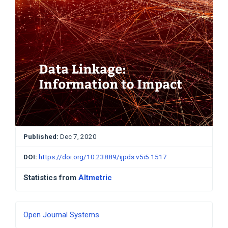
Published:
Dec 7, 2020
DOI:
https://doi.org/10.23889/ijpds.v5i5.1517
Statistics from
Altmetric
Developed
Open Journal Systems