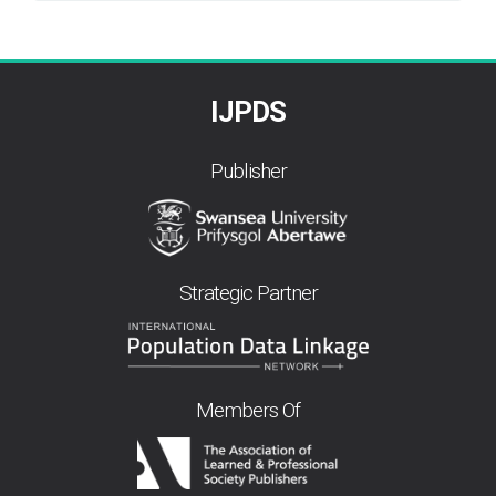
By
IJPDS
Publisher
Strategic Partner
Members Of