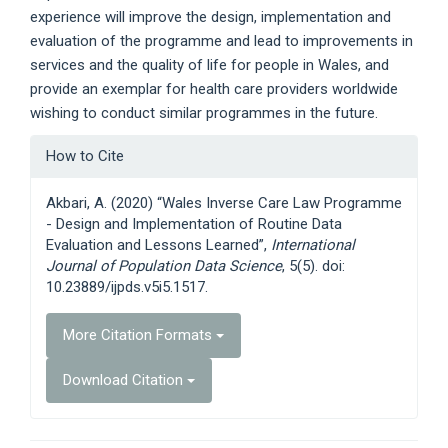
experience will improve the design, implementation and
evaluation of the programme and lead to improvements in
services and the quality of life for people in Wales, and
provide an exemplar for health care providers worldwide
wishing to conduct similar programmes in the future.
Article
How to Cite
Details
Akbari, A. (2020) “Wales Inverse Care Law Programme
- Design and Implementation of Routine Data
Evaluation and Lessons Learned”,
International
Journal of Population Data Science
, 5(5). doi:
10.23889/ijpds.v5i5.1517.
More Citation Formats
Download Citation