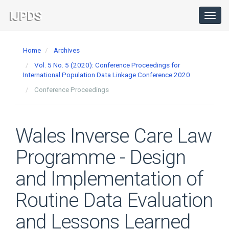
Main
Navigation
Toggl
navig
Main
Content
Home
Archives
Sidebar
Vol. 5 No. 5 (2020): Conference Proceedings for
International Population Data Linkage Conference 2020
Conference Proceedings
Wales Inverse Care Law
Programme - Design
and Implementation of
Routine Data Evaluation
and Lessons Learned