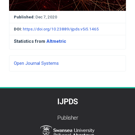
Published:
Dec 7, 2020
DOI:
https://doi.org/10.23889/ijpds.v5i5.1465
Statistics from
Altmetric
Developed
Open Journal Systems
By
IJPDS
Publisher