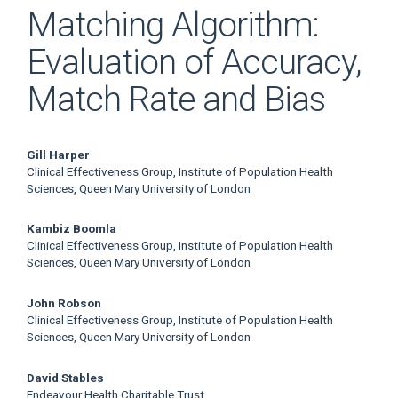
Matching Algorithm:
Evaluation of Accuracy,
Match Rate and Bias
Main
Gill Harper
Clinical Effectiveness Group, Institute of Population Health
Article
Sciences, Queen Mary University of London
Content
Kambiz Boomla
Clinical Effectiveness Group, Institute of Population Health
Sciences, Queen Mary University of London
John Robson
Clinical Effectiveness Group, Institute of Population Health
Sciences, Queen Mary University of London
David Stables
Endeavour Health Charitable Trust