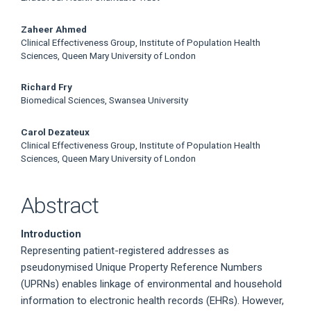
Zaheer Ahmed
Clinical Effectiveness Group, Institute of Population Health
Sciences, Queen Mary University of London
Richard Fry
Biomedical Sciences, Swansea University
Carol Dezateux
Clinical Effectiveness Group, Institute of Population Health
Sciences, Queen Mary University of London
Abstract
Introduction
Representing patient-registered addresses as
pseudonymised Unique Property Reference Numbers
(UPRNs) enables linkage of environmental and household
information to electronic health records (EHRs). However,