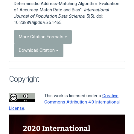
Deterministic Address-Matching Algorithm: Evaluation
of Accuracy, Match Rate and Bias”,
International
Journal of Population Data Science
, 5(5). doi:
10.23889/ijpds.v5i5.1465.
More Citation Formats
Download Citation
Copyright
This work is licensed under a
Creative
Commons Attribution 4.0 International
License
.
Article
Sidebar