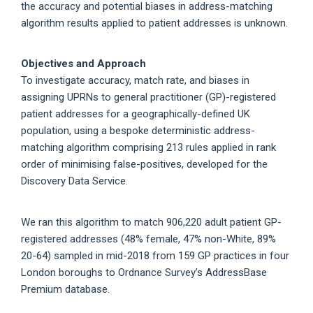
the accuracy and potential biases in address-matching
algorithm results applied to patient addresses is unknown.
Objectives and Approach
To investigate accuracy, match rate, and biases in
assigning UPRNs to general practitioner (GP)-registered
patient addresses for a geographically-defined UK
population, using a bespoke deterministic address-
matching algorithm comprising 213 rules applied in rank
order of minimising false-positives, developed for the
Discovery Data Service.
We ran this algorithm to match 906,220 adult patient GP-
registered addresses (48% female, 47% non-White, 89%
20-64) sampled in mid-2018 from 159 GP practices in four
London boroughs to Ordnance Survey’s AddressBase
Premium database.