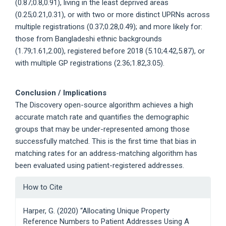
(0.87;0.8,0.91), living in the least deprived areas
(0.25;0.21,0.31), or with two or more distinct UPRNs across
multiple registrations (0.37;0.28,0.49); and more likely for:
those from Bangladeshi ethnic backgrounds
(1.79;1.61,2.00), registered before 2018 (5.10;4.42,5.87), or
with multiple GP registrations (2.36;1.82,3.05).
Conclusion / Implications
The Discovery open-source algorithm achieves a high
accurate match rate and quantifies the demographic
groups that may be under-represented among those
successfully matched. This is the first time that bias in
matching rates for an address-matching algorithm has
been evaluated using patient-registered addresses.
Article
How to Cite
Details
Harper, G. (2020) “Allocating Unique Property
Reference Numbers to Patient Addresses Using A