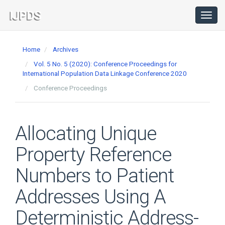
Main
Navigation
Toggl
navig
Main
Content
Home
Archives
Sidebar
Vol. 5 No. 5 (2020): Conference Proceedings for
International Population Data Linkage Conference 2020
Conference Proceedings
Allocating Unique
Property Reference
Numbers to Patient
Addresses Using A
Deterministic Address-