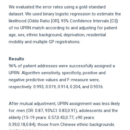
We evaluated the error rates using a gold-standard
dataset. We used binary logistic regression to estimate the
likelihood (Odds Ratio [OR]; 95% Confidence Intervals [CI])
of no UPRN match according to and adjusting for patient
age, sex, ethnic background, deprivation, residential
mobility and multiple GP registrations.
Results
96% of patient addresses were successfully assigned a
UPRN. Algorithm sensitivity, specificity, positive and
negative predictive-values and F-measure were,
respectively: 0.993, 0.019, 0.914, 0.204, and 0.9516.
After mutual adjustment, UPRN assignment was less likely
for: men (OR: 0.87; 95%CI: 0.83,0.91); adolescents and the
elderly (15-19 years: 0.57;0.43,0.77; ≥90 years:
0.39;0.18,0.84); those from Chinese ethnic backgrounds