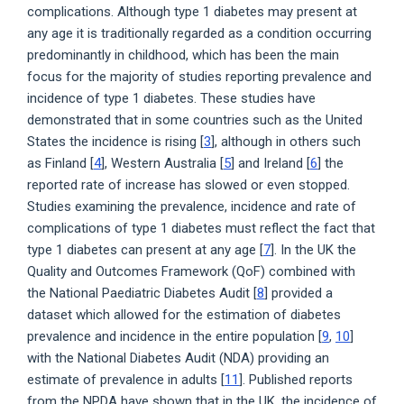
complications. Although type 1 diabetes may present at
any age it is traditionally regarded as a condition occurring
predominantly in childhood, which has been the main
focus for the majority of studies reporting prevalence and
incidence of type 1 diabetes. These studies have
demonstrated that in some countries such as the United
States the incidence is rising [
3
], although in others such
as Finland [
4
], Western Australia [
5
] and Ireland [
6
] the
reported rate of increase has slowed or even stopped.
Studies examining the prevalence, incidence and rate of
complications of type 1 diabetes must reflect the fact that
type 1 diabetes can present at any age [
7
]. In the UK the
Quality and Outcomes Framework (QoF) combined with
the National Paediatric Diabetes Audit [
8
] provided a
dataset which allowed for the estimation of diabetes
prevalence and incidence in the entire population [
9
,
10
]
with the National Diabetes Audit (NDA) providing an
estimate of prevalence in adults [
11
]. Published reports
from the NPDA have shown that in the UK, the incidence of