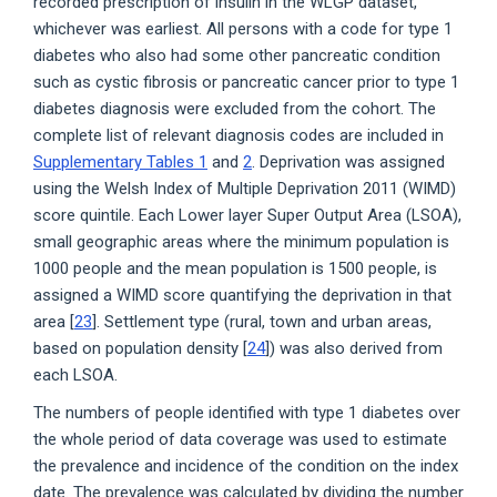
recorded prescription of insulin in the WLGP dataset,
whichever was earliest. All persons with a code for type 1
diabetes who also had some other pancreatic condition
such as cystic fibrosis or pancreatic cancer prior to type 1
diabetes diagnosis were excluded from the cohort. The
complete list of relevant diagnosis codes are included in
Supplementary Tables 1
and
2
. Deprivation was assigned
using the Welsh Index of Multiple Deprivation 2011 (WIMD)
score quintile. Each Lower layer Super Output Area (LSOA),
small geographic areas where the minimum population is
1000 people and the mean population is 1500 people, is
assigned a WIMD score quantifying the deprivation in that
area [
23
]. Settlement type (rural, town and urban areas,
based on population density [
24
]) was also derived from
each LSOA.
The numbers of people identified with type 1 diabetes over
the whole period of data coverage was used to estimate
the prevalence and incidence of the condition on the index
date. The prevalence was calculated by dividing the number