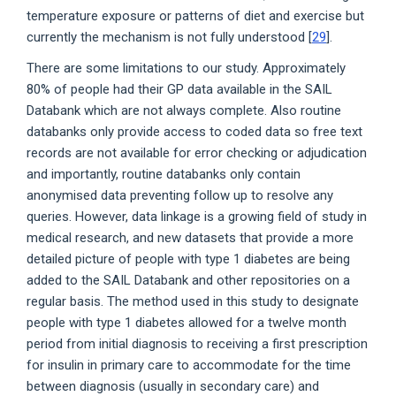
temperature exposure or patterns of diet and exercise but
currently the mechanism is not fully understood [
29
].
There are some limitations to our study. Approximately
80% of people had their GP data available in the SAIL
Databank which are not always complete. Also routine
databanks only provide access to coded data so free text
records are not available for error checking or adjudication
and importantly, routine databanks only contain
anonymised data preventing follow up to resolve any
queries. However, data linkage is a growing field of study in
medical research, and new datasets that provide a more
detailed picture of people with type 1 diabetes are being
added to the SAIL Databank and other repositories on a
regular basis. The method used in this study to designate
people with type 1 diabetes allowed for a twelve month
period from initial diagnosis to receiving a first prescription
for insulin in primary care to accommodate for the time
between diagnosis (usually in secondary care) and