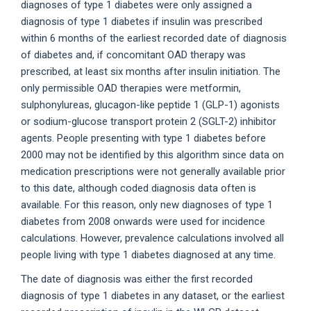
diagnoses of type 1 diabetes were only assigned a
diagnosis of type 1 diabetes if insulin was prescribed
within 6 months of the earliest recorded date of diagnosis
of diabetes and, if concomitant OAD therapy was
prescribed, at least six months after insulin initiation. The
only permissible OAD therapies were metformin,
sulphonylureas, glucagon-like peptide 1 (GLP-1) agonists
or sodium-glucose transport protein 2 (SGLT-2) inhibitor
agents. People presenting with type 1 diabetes before
2000 may not be identified by this algorithm since data on
medication prescriptions were not generally available prior
to this date, although coded diagnosis data often is
available. For this reason, only new diagnoses of type 1
diabetes from 2008 onwards were used for incidence
calculations. However, prevalence calculations involved all
people living with type 1 diabetes diagnosed at any time.
The date of diagnosis was either the first recorded
diagnosis of type 1 diabetes in any dataset, or the earliest