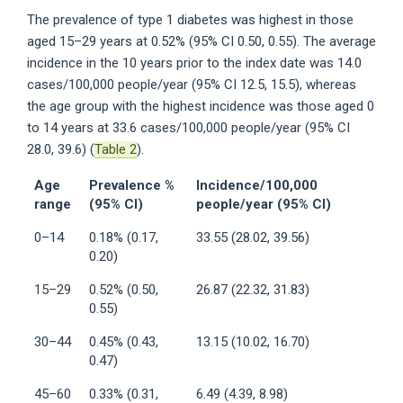
The prevalence of type 1 diabetes was highest in those
aged 15–29 years at 0.52% (95% CI 0.50, 0.55). The average
incidence in the 10 years prior to the index date was 14.0
cases/100,000 people/year (95% CI 12.5, 15.5), whereas
the age group with the highest incidence was those aged 0
to 14 years at 33.6 cases/100,000 people/year (95% CI
28.0, 39.6) (
Table 2
).
Age
Prevalence %
Incidence/100,000
range
(95% CI)
people/year (95% CI)
0–14
0.18% (0.17,
33.55 (28.02, 39.56)
0.20)
15–29
0.52% (0.50,
26.87 (22.32, 31.83)
0.55)
30–44
0.45% (0.43,
13.15 (10.02, 16.70)
0.47)
45–60
0.33% (0.31,
6.49 (4.39, 8.98)