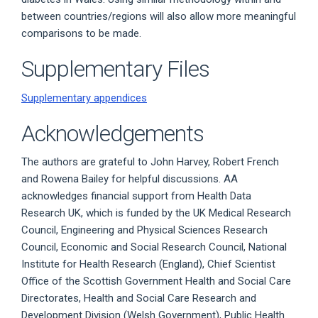
between countries/regions will also allow more meaningful
comparisons to be made.
Supplementary Files
Supplementary appendices
Acknowledgements
The authors are grateful to John Harvey, Robert French
and Rowena Bailey for helpful discussions. AA
acknowledges financial support from Health Data
Research UK, which is funded by the UK Medical Research
Council, Engineering and Physical Sciences Research
Council, Economic and Social Research Council, National
Institute for Health Research (England), Chief Scientist
Office of the Scottish Government Health and Social Care
Directorates, Health and Social Care Research and
Development Division (Welsh Government), Public Health