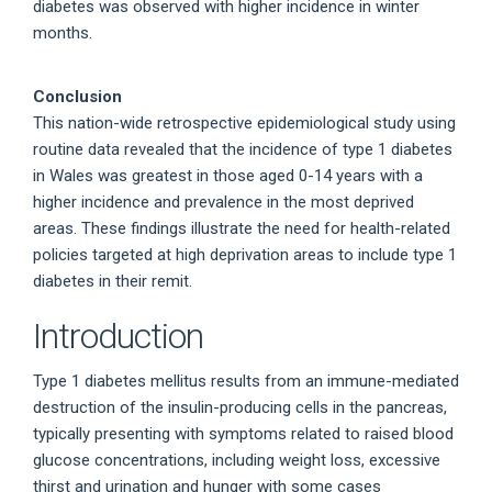
diabetes was observed with higher incidence in winter
months.
Conclusion
This nation-wide retrospective epidemiological study using
routine data revealed that the incidence of type 1 diabetes
in Wales was greatest in those aged 0-14 years with a
higher incidence and prevalence in the most deprived
areas. These findings illustrate the need for health-related
policies targeted at high deprivation areas to include type 1
diabetes in their remit.
Introduction
Type 1 diabetes mellitus results from an immune-mediated
destruction of the insulin-producing cells in the pancreas,
typically presenting with symptoms related to raised blood
glucose concentrations, including weight loss, excessive
thirst and urination and hunger with some cases