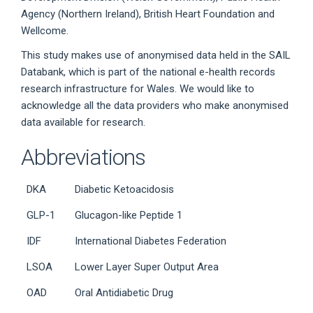
Agency (Northern Ireland), British Heart Foundation and
Wellcome.
This study makes use of anonymised data held in the SAIL
Databank, which is part of the national e-health records
research infrastructure for Wales. We would like to
acknowledge all the data providers who make anonymised
data available for research.
Abbreviations
DKA
Diabetic Ketoacidosis
GLP-1
Glucagon-like Peptide 1
IDF
International Diabetes Federation
LSOA
Lower Layer Super Output Area
OAD
Oral Antidiabetic Drug