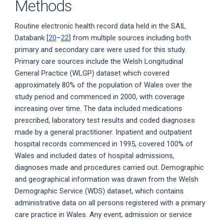
Methods
Routine electronic health record data held in the SAIL
Databank [
20
–
22
] from multiple sources including both
primary and secondary care were used for this study.
Primary care sources include the Welsh Longitudinal
General Practice (WLGP) dataset which covered
approximately 80% of the population of Wales over the
study period and commenced in 2000, with coverage
increasing over time. The data included medications
prescribed, laboratory test results and coded diagnoses
made by a general practitioner. Inpatient and outpatient
hospital records commenced in 1995, covered 100% of
Wales and included dates of hospital admissions,
diagnoses made and procedures carried out. Demographic
and geographical information was drawn from the Welsh
Demographic Service (WDS) dataset, which contains
administrative data on all persons registered with a primary
care practice in Wales. Any event, admission or service