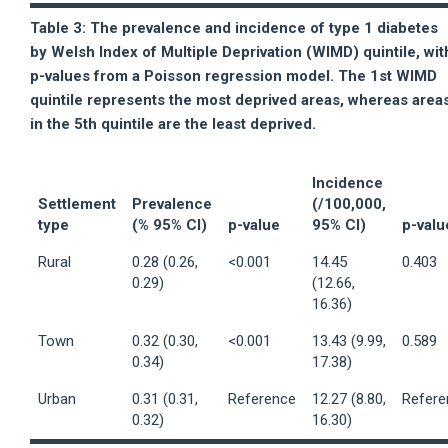
Table 3: The prevalence and incidence of type 1 diabetes
by Welsh Index of Multiple Deprivation (WIMD) quintile, wit
p-values from a Poisson regression model. The 1st WIMD
quintile represents the most deprived areas, whereas area
in the 5th quintile are the least deprived.
Incidence
Settlement
Prevalence
(/100,000,
type
(% 95% CI)
p-value
95% CI)
p-valu
Rural
0.28 (0.26,
<0.001
14.45
0.403
0.29)
(12.66,
16.36)
Town
0.32 (0.30,
<0.001
13.43 (9.99,
0.589
0.34)
17.38)
Urban
0.31 (0.31,
Reference
12.27 (8.80,
Refere
0.32)
16.30)