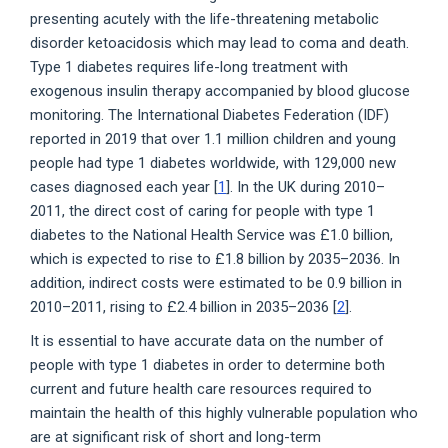
presenting acutely with the life-threatening metabolic
disorder ketoacidosis which may lead to coma and death.
Type 1 diabetes requires life-long treatment with
exogenous insulin therapy accompanied by blood glucose
monitoring. The International Diabetes Federation (IDF)
reported in 2019 that over 1.1 million children and young
people had type 1 diabetes worldwide, with 129,000 new
cases diagnosed each year [
1
]. In the UK during 2010–
2011, the direct cost of caring for people with type 1
diabetes to the National Health Service was £1.0 billion,
which is expected to rise to £1.8 billion by 2035–2036. In
addition, indirect costs were estimated to be 0.9 billion in
2010–2011, rising to £2.4 billion in 2035–2036 [
2
].
It is essential to have accurate data on the number of
people with type 1 diabetes in order to determine both
current and future health care resources required to
maintain the health of this highly vulnerable population who
are at significant risk of short and long-term