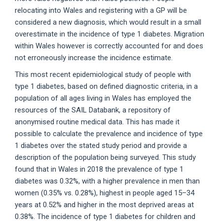
relocating into Wales and registering with a GP will be
considered a new diagnosis, which would result in a small
overestimate in the incidence of type 1 diabetes. Migration
within Wales however is correctly accounted for and does
not erroneously increase the incidence estimate.
This most recent epidemiological study of people with
type 1 diabetes, based on defined diagnostic criteria, in a
population of all ages living in Wales has employed the
resources of the SAIL Databank, a repository of
anonymised routine medical data. This has made it
possible to calculate the prevalence and incidence of type
1 diabetes over the stated study period and provide a
description of the population being surveyed. This study
found that in Wales in 2018 the prevalence of type 1
diabetes was 0.32%, with a higher prevalence in men than
women (0.35% vs. 0.28%), highest in people aged 15–34
years at 0.52% and higher in the most deprived areas at
0.38%. The incidence of type 1 diabetes for children and