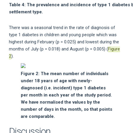
Table 4: The prevalence and incidence of type 1 diabetes 
settlement type.
There was a seasonal trend in the rate of diagnosis of
type 1 diabetes in children and young people which was
highest during February (p = 0.025) and lowest during the
months of July (p = 0.018) and August (p = 0.005) (
Figure
2
).
Figure 2: The mean number of individuals
under 18 years of age with newly-
diagnosed (i.e. incident) type 1 diabetes
per month in each year of the study period.
We have normalised the values by the
number of days in the month, so that points
are comparable.
Discussion