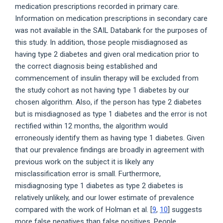
medication prescriptions recorded in primary care.
Information on medication prescriptions in secondary care
was not available in the SAIL Databank for the purposes of
this study. In addition, those people misdiagnosed as
having type 2 diabetes and given oral medication prior to
the correct diagnosis being established and
commencement of insulin therapy will be excluded from
the study cohort as not having type 1 diabetes by our
chosen algorithm. Also, if the person has type 2 diabetes
but is misdiagnosed as type 1 diabetes and the error is not
rectified within 12 months, the algorithm would
erroneously identify them as having type 1 diabetes. Given
that our prevalence findings are broadly in agreement with
previous work on the subject it is likely any
misclassification error is small. Furthermore,
misdiagnosing type 1 diabetes as type 2 diabetes is
relatively unlikely, and our lower estimate of prevalence
compared with the work of Holman et al. [
9
,
10
] suggests
more false negatives than false positives. People