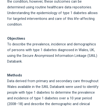
the condition, however, these outcomes can be
determined using routine healthcare data repositories.
Understanding the epidemiology of type 1 diabetes allows
for targeted interventions and care of this life-affecting
condition.
Objectives
To describe the prevalence, incidence and demographics
of persons with type 1 diabetes diagnosed in Wales, UK,
using the Secure Anonymised Information Linkage (SAIL)
Databank.
Methods
Data derived from primary and secondary care throughout
Wales available in the SAIL Databank were used to identify
people with type 1 diabetes to determine the prevalence
and incidence of type 1 diabetes over a 10 year period
(2008–18) and describe the demographic and clinical