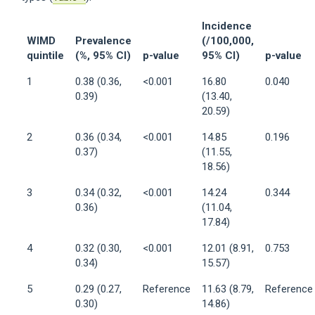
Incidence
WIMD
Prevalence
(/100,000,
quintile
(%, 95% CI)
p-value
95% CI)
p-value
1
0.38 (0.36,
<0.001
16.80
0.040
0.39)
(13.40,
20.59)
2
0.36 (0.34,
<0.001
14.85
0.196
0.37)
(11.55,
18.56)
3
0.34 (0.32,
<0.001
14.24
0.344
0.36)
(11.04,
17.84)
4
0.32 (0.30,
<0.001
12.01 (8.91,
0.753
0.34)
15.57)
5
0.29 (0.27,
Reference
11.63 (8.79,
Reference
0.30)
14.86)