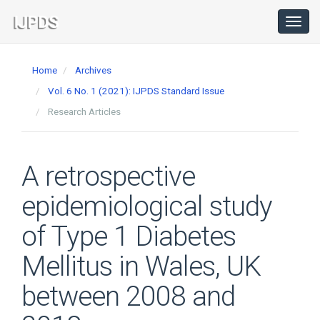
Main
Navigation
Toggl
navig
Main
Content
Home
Archives
Sidebar
Vol. 6 No. 1 (2021): IJPDS Standard Issue
Research Articles
A retrospective
epidemiological study
of Type 1 Diabetes
Mellitus in Wales, UK
between 2008 and