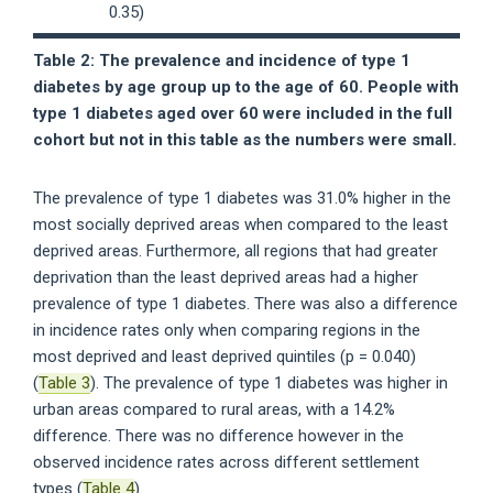
0.35)
Table 2: The prevalence and incidence of type 1
diabetes by age group up to the age of 60. People with
type 1 diabetes aged over 60 were included in the full
cohort but not in this table as the numbers were small.
The prevalence of type 1 diabetes was 31.0% higher in the
most socially deprived areas when compared to the least
deprived areas. Furthermore, all regions that had greater
deprivation than the least deprived areas had a higher
prevalence of type 1 diabetes. There was also a difference
in incidence rates only when comparing regions in the
most deprived and least deprived quintiles (p = 0.040)
(
Table 3
). The prevalence of type 1 diabetes was higher in
urban areas compared to rural areas, with a 14.2%
difference. There was no difference however in the
observed incidence rates across different settlement
types (
Table 4
).