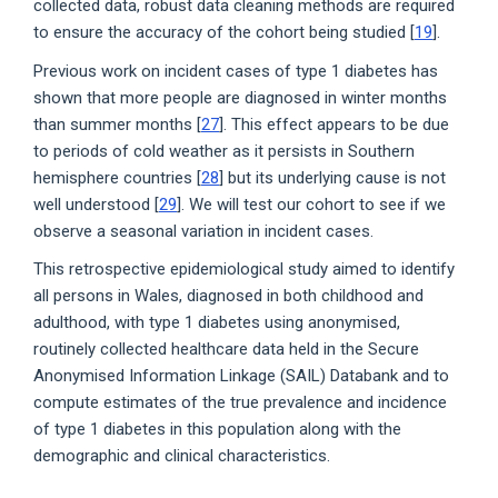
collected data, robust data cleaning methods are required
to ensure the accuracy of the cohort being studied [
19
].
Previous work on incident cases of type 1 diabetes has
shown that more people are diagnosed in winter months
than summer months [
27
]. This effect appears to be due
to periods of cold weather as it persists in Southern
hemisphere countries [
28
] but its underlying cause is not
well understood [
29
]. We will test our cohort to see if we
observe a seasonal variation in incident cases.
This retrospective epidemiological study aimed to identify
all persons in Wales, diagnosed in both childhood and
adulthood, with type 1 diabetes using anonymised,
routinely collected healthcare data held in the Secure
Anonymised Information Linkage (SAIL) Databank and to
compute estimates of the true prevalence and incidence
of type 1 diabetes in this population along with the
demographic and clinical characteristics.