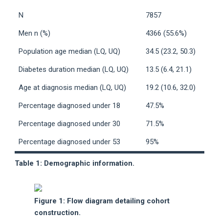
N
7857
Men n (%)
4366 (55.6%)
Population age median (LQ, UQ)
34.5 (23.2, 50.3)
Diabetes duration median (LQ, UQ)
13.5 (6.4, 21.1)
Age at diagnosis median (LQ, UQ)
19.2 (10.6, 32.0)
Percentage diagnosed under 18
47.5%
Percentage diagnosed under 30
71.5%
Percentage diagnosed under 53
95%
Table 1: Demographic information.
Figure 1: Flow diagram detailing cohort
construction.