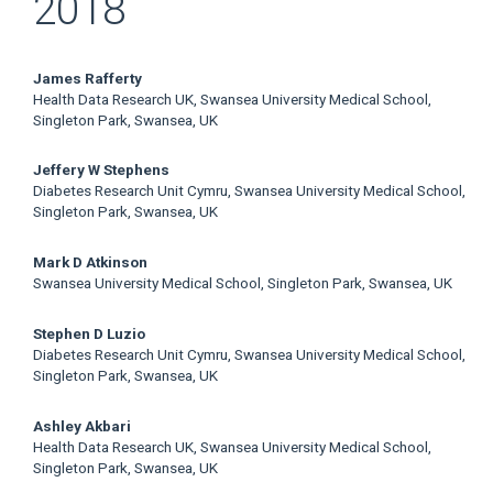
2018
Main
James Rafferty
Health Data Research UK, Swansea University Medical School,
Article
Singleton Park, Swansea, UK
Content
Jeffery W Stephens
Diabetes Research Unit Cymru, Swansea University Medical School,
Singleton Park, Swansea, UK
Mark D Atkinson
Swansea University Medical School, Singleton Park, Swansea, UK
Stephen D Luzio
Diabetes Research Unit Cymru, Swansea University Medical School,
Singleton Park, Swansea, UK
Ashley Akbari
Health Data Research UK, Swansea University Medical School,
Singleton Park, Swansea, UK