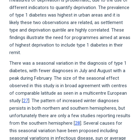
different indicators to quantify deprivation. The prevalence
of type 1 diabetes was highest in urban areas and it is
likely these two observations are related, as settlement
type and deprivation quintile are highly correlated. These
findings illustrate the need for programmes aimed at areas
of highest deprivation to include type 1 diabetes in their
remit.
There was a seasonal variation in the diagnosis of type 1
diabetes, with fewer diagnoses in July and August with a
peak during February. The size of the seasonal effect
observed in this study is in broad agreement with centres
of comparable latitude as seen in a multicentre European
study [
27
]. The pattern of increased winter diagnoses
persists in both northern and southern hemispheres, but
unfortunately there are only a few studies reporting results
from the southern hemisphere [
28
]. Several causes for
this seasonal variation have been proposed including
seasonal variations in infectious disease, sun or average