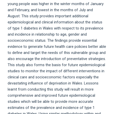
young people was higher in the winter months of January
and February, and lowest in the months of July and
August. This study provides important additional
epidemiological and clinical information about the status
of type 1 diabetes in Wales with respect to its prevalence
and incidence in relationship to age, gender and
socioeconomic status. The findings provide essential
evidence to generate future health care policies better able
to define and target the needs of this vulnerable group and
also encourage the introduction of preventative strategies.
This study also forms the basis for future epidemiological
studies to monitor the impact of different interventions in
clinical care and socioeconomic factors especially the
devastating influence of deprivation in Wales. Lessons
learnt from conducting this study will result in more
comprehensive and improved future epidemiological
studies which will be able to provide more accurate
estimates of the prevalence and incidence of type 1
diabetes in Wales. Using similar methodology within and