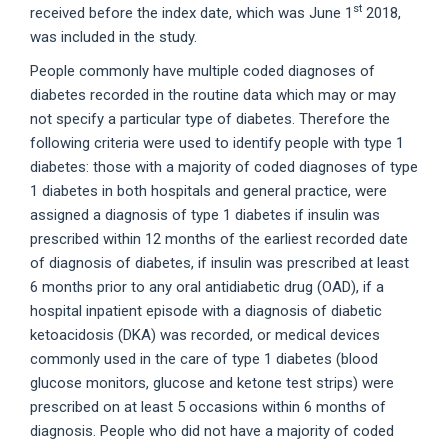
st
received before the index date, which was June 1
2018,
was included in the study.
People commonly have multiple coded diagnoses of
diabetes recorded in the routine data which may or may
not specify a particular type of diabetes. Therefore the
following criteria were used to identify people with type 1
diabetes: those with a majority of coded diagnoses of type
1 diabetes in both hospitals and general practice, were
assigned a diagnosis of type 1 diabetes if insulin was
prescribed within 12 months of the earliest recorded date
of diagnosis of diabetes, if insulin was prescribed at least
6 months prior to any oral antidiabetic drug (OAD), if a
hospital inpatient episode with a diagnosis of diabetic
ketoacidosis (DKA) was recorded, or medical devices
commonly used in the care of type 1 diabetes (blood
glucose monitors, glucose and ketone test strips) were
prescribed on at least 5 occasions within 6 months of
diagnosis. People who did not have a majority of coded