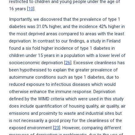
restricted to children and young people under the age of
16 years [
10
].
Importantly, we discovered that the prevalence of type 1
diabetes was 31.0% higher, and the incidence 42% higher in
the most deprived areas compared to areas with the least
deprivation. In contrast to our findings, a study in Finland
found a six fold higher incidence of type 1 diabetes in
children under 15 years in a population with a lower level of
socioeconomic deprivation [
26
]. Excessive cleanliness has
been hypothesised to explain the greater prevalence of
autoimmune conditions such as type 1 diabetes, due to
reduced exposure to infectious diseases which would
otherwise enhance the immune response. Deprivation
defined by the WIMD criteria which were used in this study
does include quantification of housing quality, air quality, air
emissions and proximity to waste and industrial sites but
is not necessarily a good proxy for the cleanliness of the
exposed environment [
23
]. However, comparing different
measures of deprivation is problematic, due to the use of