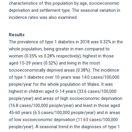
characteristics of this population by age, socioeconomic
deprivation and settlement type. The seasonal variation in
incidence rates was also examined.
Results
The prevalence of type 1 diabetes in 2018 was 0.32% in the
whole population, being greater in men compared to
women (0.35% vs 0.28% respectively); highest in those
aged 15-29 years (0.52%) and living in the most
socioeconomically deprived areas (0.38%). The incidence
of type 1 diabetes over 10 years was 14.0 cases/100,000
people/year for the whole population of Wales. It was
highest in children aged 0-14 years (33.6 cases/100,000
people/year) and areas of high socioeconomic deprivation
(16.8 cases/100,000 people/year) and least in those aged
45-60 years (6.5 cases/100,000 people/year) and in areas
of low socioeconomic deprivation (11.63 cases/100,000
people/year). A seasonal trend in the diagnoses of type 1