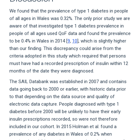
We found that the prevalence of type 1 diabetes in people
of all ages in Wales was 0.32%. The only prior study we are
aware of that investigated type 1 diabetes prevalence in
people of all ages used QoF data and found the prevalence
to be 0.4% in Wales in 2014 [
9
,
10
], which is slightly higher
than our finding. This discrepancy could arise from the
criteria adopted in this study which required that persons
must have had a recorded prescription of insulin within 12
months of the date they were diagnosed.
The SAIL Databank was established in 2007 and contains
data going back to 2000 or earlier, with historic data prior
to that depending on the data source and quality of
electronic data capture. People diagnosed with type 1
diabetes before 2000 will be unlikely to have their early
insulin prescriptions recorded, so were not therefore
included in our cohort. In 2015 Holman et al. found a
prevalence of any diabetes in Wales of 0.2% when