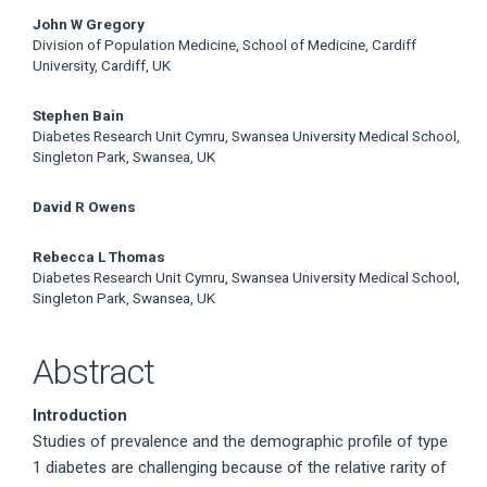
John W Gregory
Division of Population Medicine, School of Medicine, Cardiff
University, Cardiff, UK
Stephen Bain
Diabetes Research Unit Cymru, Swansea University Medical School,
Singleton Park, Swansea, UK
David R Owens
Rebecca L Thomas
Diabetes Research Unit Cymru, Swansea University Medical School,
Singleton Park, Swansea, UK
Abstract
Introduction
Studies of prevalence and the demographic profile of type
1 diabetes are challenging because of the relative rarity of