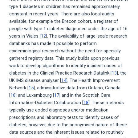
type 1 diabetes in children has remained approximately
constant in recent years. There are also local audits
available, for example the Brecon cohort, a register of
people with type 1 diabetes diagnosed under the age of 16
years in Wales [
12
]. The availability of large-scale research
databanks has made it possible to perform
epidemiological research without the need for specially
gathered registry data. This study builds upon previous
work to develop algorithms to identify incident cases of
diabetes in the Clinical Practice Research Datalink [
13
], the
UK IMS disease analyser [
14
], The Health Improvement
Network [
15
], administrative data from Ontario, Canada
[
16
] and Luxembourg [
17
] and in the Scottish Care
Information-Diabetes Collaboration [
18
]. These methods
typically use coded diagnoses and/or medication
prescriptions and laboratory tests to identify cases of
diabetes, however, due to the anonymised nature of these
data sources and the inherent issues related to routinely