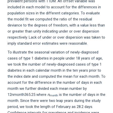
prevalent persons with T1DM. An offset variable was
included in each model to account for the differences in
population sizes in the different categories. To evaluate
the model fit we computed the ratio of the residual
deviance to the degrees of freedom, with a value less than
or greater than unity indicating under or over dispersion
respectively. Lack of under or over dispersion was taken to
imply standard error estimates were reasonable.
To illustrate the seasonal variation of newly-diagnosed
cases of type 1 diabetes in people under 18 years of age,
we took the number of newly-diagnosed cases of type 1
diabetes in each calendar month in the ten years prior to
the index date and computed the mean for each month. To
account for the difference in the number of days in each
month we further divided each mean number by
12nmonth365.25 where
n
is the number of days in the
month
month. Since there were two leap years during the study
period, we took the length of February as 28.2 days.
Confidence intervals for prevalence and incidence were