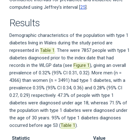
computed using Jeffrey’s interval [
25
].
Results
Demographic characteristics of the population with type 1
diabetes living in Wales during the study period are
represented in
Table 1
. There were 7857 people with type 1
diabetes diagnosed prior to the index date that had
records in the WLGP data (see
Figure 1
), giving an overall
prevalence of 0.32% (95% CI 0.31, 0.32). More men (n =
4366) than women (n = 3491) had type 1 diabetes, with a
prevalence 0.35% (95% CI 0.34, 0.36) and 0.28% (95% CI
0.27, 0.29) respectively. 47.3% of people with type 1
diabetes were diagnosed under age 18, whereas 71.5% of
the population with type 1 diabetes were diagnosed under
the age of 30 years. 95% of type 1 diabetes diagnoses
occurred before age 53 (
Table 1
).
Statistic
Value