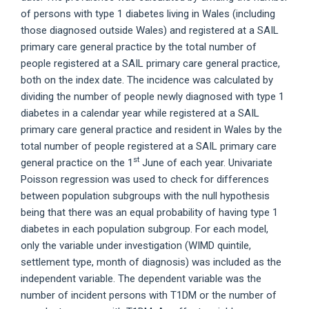
of persons with type 1 diabetes living in Wales (including
those diagnosed outside Wales) and registered at a SAIL
primary care general practice by the total number of
people registered at a SAIL primary care general practice,
both on the index date. The incidence was calculated by
dividing the number of people newly diagnosed with type 1
diabetes in a calendar year while registered at a SAIL
primary care general practice and resident in Wales by the
total number of people registered at a SAIL primary care
st
general practice on the 1
June of each year. Univariate
Poisson regression was used to check for differences
between population subgroups with the null hypothesis
being that there was an equal probability of having type 1
diabetes in each population subgroup. For each model,
only the variable under investigation (WIMD quintile,
settlement type, month of diagnosis) was included as the
independent variable. The dependent variable was the
number of incident persons with T1DM or the number of