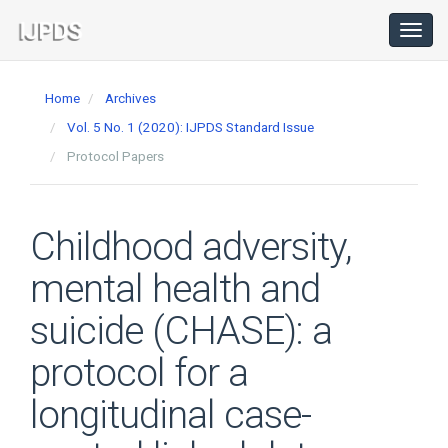
Main
Navigation
Toggl
navig
Main
Content
Home
Archives
Sidebar
Vol. 5 No. 1 (2020): IJPDS Standard Issue
Protocol Papers
Childhood adversity,
mental health and
suicide (CHASE): a
protocol for a
longitudinal case-