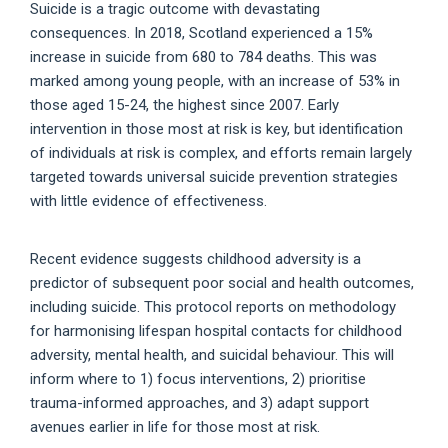
Suicide is a tragic outcome with devastating
consequences. In 2018, Scotland experienced a 15%
increase in suicide from 680 to 784 deaths. This was
marked among young people, with an increase of 53% in
those aged 15-24, the highest since 2007. Early
intervention in those most at risk is key, but identification
of individuals at risk is complex, and efforts remain largely
targeted towards universal suicide prevention strategies
with little evidence of effectiveness.
Recent evidence suggests childhood adversity is a
predictor of subsequent poor social and health outcomes,
including suicide. This protocol reports on methodology
for harmonising lifespan hospital contacts for childhood
adversity, mental health, and suicidal behaviour. This will
inform where to 1) focus interventions, 2) prioritise
trauma-informed approaches, and 3) adapt support
avenues earlier in life for those most at risk.