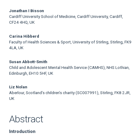
Jonathan I Bisson
Cardiff University School of Medicine, Cardiff University, Cardiff,
CF24 4HQ, UK
Carina Hibberd
Faculty of Health Sciences & Sport, University of Stirling, Stirling, FK9
4LA, UK
Susan Abbott-Smith
Child and Adolescent Mental Health Service (CAMHS), NHS Lothian,
Edinburgh, EH10 5HF, UK
Liz Nolan
Aberlour, Scotland’s children’s charity (SC007991), Stirling, FK8 2JR,
UK
Abstract
Introduction