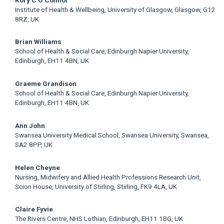
Institute of Health & Wellbeing, University of Glasgow, Glasgow, G12
8RZ, UK
Brian Williams
School of Health & Social Care, Edinburgh Napier University,
Edinburgh, EH11 4BN, UK
Graeme Grandison
School of Health & Social Care, Edinburgh Napier University,
Edinburgh, EH11 4BN, UK
Ann John
Swansea University Medical School, Swansea University, Swansea,
SA2 8PP, UK
Helen Cheyne
Nursing, Midwifery and Allied Health Professions Research Unit,
Scion House, University of Stirling, Stirling, FK9 4LA, UK
Claire Fyvie
The Rivers Centre, NHS Lothian, Edinburgh, EH11 1BG, UK