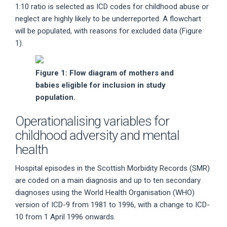
1:10 ratio is selected as ICD codes for childhood abuse or
neglect are highly likely to be underreported. A flowchart
will be populated, with reasons for excluded data (Figure
1).
Figure 1: Flow diagram of mothers and
babies eligible for inclusion in study
population.
Operationalising variables for
childhood adversity and mental
health
Hospital episodes in the Scottish Morbidity Records (SMR)
are coded on a main diagnosis and up to ten secondary
diagnoses using the World Health Organisation (WHO)
version of ICD-9 from 1981 to 1996, with a change to ICD-
10 from 1 April 1996 onwards.