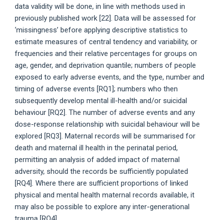
data validity will be done, in line with methods used in
previously published work [22]. Data will be assessed for
‘missingness’ before applying descriptive statistics to
estimate measures of central tendency and variability, or
frequencies and their relative percentages for groups on
age, gender, and deprivation quantile; numbers of people
exposed to early adverse events, and the type, number and
timing of adverse events [RQ1]; numbers who then
subsequently develop mental ill-health and/or suicidal
behaviour [RQ2]. The number of adverse events and any
dose-response relationship with suicidal behaviour will be
explored [RQ3]. Maternal records will be summarised for
death and maternal ill health in the perinatal period,
permitting an analysis of added impact of maternal
adversity, should the records be sufficiently populated
[RQ4]. Where there are sufficient proportions of linked
physical and mental health maternal records available, it
may also be possible to explore any inter-generational
trauma [RQ4].