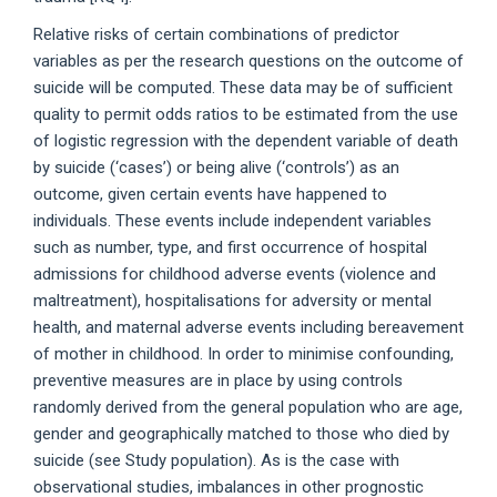
Relative risks of certain combinations of predictor
variables as per the research questions on the outcome of
suicide will be computed. These data may be of sufficient
quality to permit odds ratios to be estimated from the use
of logistic regression with the dependent variable of death
by suicide (‘cases’) or being alive (‘controls’) as an
outcome, given certain events have happened to
individuals. These events include independent variables
such as number, type, and first occurrence of hospital
admissions for childhood adverse events (violence and
maltreatment), hospitalisations for adversity or mental
health, and maternal adverse events including bereavement
of mother in childhood. In order to minimise confounding,
preventive measures are in place by using controls
randomly derived from the general population who are age,
gender and geographically matched to those who died by
suicide (see Study population). As is the case with
observational studies, imbalances in other prognostic