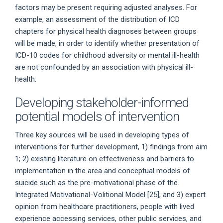
factors may be present requiring adjusted analyses. For
example, an assessment of the distribution of ICD
chapters for physical health diagnoses between groups
will be made, in order to identify whether presentation of
ICD-10 codes for childhood adversity or mental ill-health
are not confounded by an association with physical ill-
health.
Developing stakeholder-informed
potential models of intervention
Three key sources will be used in developing types of
interventions for further development, 1) findings from aim
1; 2) existing literature on effectiveness and barriers to
implementation in the area and conceptual models of
suicide such as the pre-motivational phase of the
Integrated Motivational-Volitional Model [25]; and 3) expert
opinion from healthcare practitioners, people with lived
experience accessing services, other public services, and