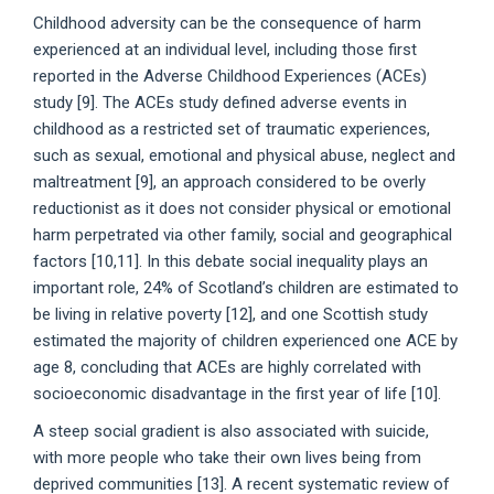
Childhood adversity can be the consequence of harm
experienced at an individual level, including those first
reported in the Adverse Childhood Experiences (ACEs)
study [9]. The ACEs study defined adverse events in
childhood as a restricted set of traumatic experiences,
such as sexual, emotional and physical abuse, neglect and
maltreatment [9], an approach considered to be overly
reductionist as it does not consider physical or emotional
harm perpetrated via other family, social and geographical
factors [10,11]. In this debate social inequality plays an
important role, 24% of Scotland’s children are estimated to
be living in relative poverty [12], and one Scottish study
estimated the majority of children experienced one ACE by
age 8, concluding that ACEs are highly correlated with
socioeconomic disadvantage in the first year of life [10].
A steep social gradient is also associated with suicide,
with more people who take their own lives being from
deprived communities [13]. A recent systematic review of