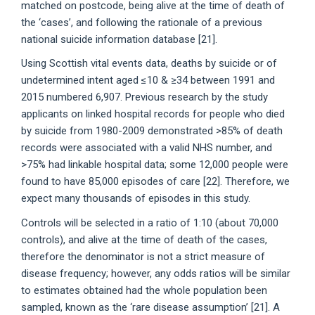
matched on postcode, being alive at the time of death of
the ‘cases’, and following the rationale of a previous
national suicide information database [21].
Using Scottish vital events data, deaths by suicide or of
undetermined intent aged ≤10 & ≥34 between 1991 and
2015 numbered 6,907. Previous research by the study
applicants on linked hospital records for people who died
by suicide from 1980-2009 demonstrated >85% of death
records were associated with a valid NHS number, and
>75% had linkable hospital data; some 12,000 people were
found to have 85,000 episodes of care [22]. Therefore, we
expect many thousands of episodes in this study.
Controls will be selected in a ratio of 1:10 (about 70,000
controls), and alive at the time of death of the cases,
therefore the denominator is not a strict measure of
disease frequency; however, any odds ratios will be similar
to estimates obtained had the whole population been
sampled, known as the ‘rare disease assumption’ [21]. A