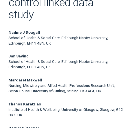
control linked data
study
Main
Nadine J Dougall
School of Health & Social Care, Edinburgh Napier University,
Article
Edinburgh, EH11 4BN, UK
Content
Jan Savinc
School of Health & Social Care, Edinburgh Napier University,
Edinburgh, EH11 4BN, UK
Margaret Maxwell
Nursing, Midwifery and Allied Health Professions Research Unit,
Scion House, University of Stirling, Stirling, FK9 4LA, UK
Thanos Karatzias
Institute of Health & Wellbeing, University of Glasgow, Glasgow, G12
8RZ, UK
Rory C O'Connor