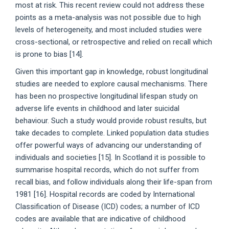
most at risk. This recent review could not address these
points as a meta-analysis was not possible due to high
levels of heterogeneity, and most included studies were
cross-sectional, or retrospective and relied on recall which
is prone to bias [14].
Given this important gap in knowledge, robust longitudinal
studies are needed to explore causal mechanisms. There
has been no prospective longitudinal lifespan study on
adverse life events in childhood and later suicidal
behaviour. Such a study would provide robust results, but
take decades to complete. Linked population data studies
offer powerful ways of advancing our understanding of
individuals and societies [15]. In Scotland it is possible to
summarise hospital records, which do not suffer from
recall bias, and follow individuals along their life-span from
1981 [16]. Hospital records are coded by International
Classification of Disease (ICD) codes; a number of ICD
codes are available that are indicative of childhood