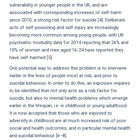
vulnerability in younger people in the UK, and are
associated with corresponding increases of self-harm
since 2010, a strong risk factor for suicide [4]. Deliberate
acts of self-poisoning and self-injury are increasingly
becoming more common among young people, with UK
psychiatric morbidity data for 2014 reporting that 26% and
10% of women and men aged 16-24 have reported they
have self-harmed [5].
One potential way to address this problem is to intervene
earlier in the lives of people most at risk, and prior to
suicidal behaviour. In order to do this, an exposure requires
to be identified that not only acts as a risk factor for
suicide, but also to mental health problems which emerge
earlier in the lifespan, i.e. in childhood or young adulthood.
It is now accepted that those who are exposed to
adversity in childhood are at much increased risk of poor
social and health outcomes, and in particular mental health
and suicidal behaviour [6–8].