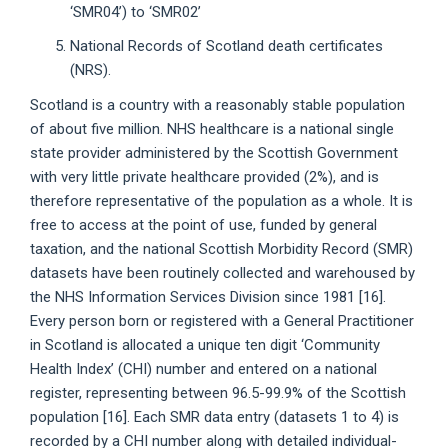
‘SMR04’) to ‘SMR02’
National Records of Scotland death certificates
(NRS).
Scotland is a country with a reasonably stable population
of about five million. NHS healthcare is a national single
state provider administered by the Scottish Government
with very little private healthcare provided (2%), and is
therefore representative of the population as a whole. It is
free to access at the point of use, funded by general
taxation, and the national Scottish Morbidity Record (SMR)
datasets have been routinely collected and warehoused by
the NHS Information Services Division since 1981 [16].
Every person born or registered with a General Practitioner
in Scotland is allocated a unique ten digit ‘Community
Health Index’ (CHI) number and entered on a national
register, representing between 96.5-99.9% of the Scottish
population [16]. Each SMR data entry (datasets 1 to 4) is
recorded by a CHI number along with detailed individual-