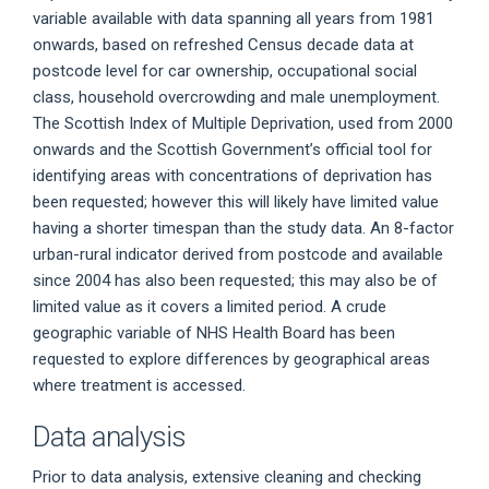
variable available with data spanning all years from 1981
onwards, based on refreshed Census decade data at
postcode level for car ownership, occupational social
class, household overcrowding and male unemployment.
The Scottish Index of Multiple Deprivation, used from 2000
onwards and the Scottish Government’s official tool for
identifying areas with concentrations of deprivation has
been requested; however this will likely have limited value
having a shorter timespan than the study data. An 8-factor
urban-rural indicator derived from postcode and available
since 2004 has also been requested; this may also be of
limited value as it covers a limited period. A crude
geographic variable of NHS Health Board has been
requested to explore differences by geographical areas
where treatment is accessed.
Data analysis
Prior to data analysis, extensive cleaning and checking