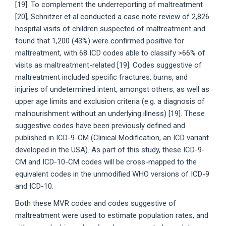
[19]. To complement the underreporting of maltreatment
[20], Schnitzer et al conducted a case note review of 2,826
hospital visits of children suspected of maltreatment and
found that 1,200 (43%) were confirmed positive for
maltreatment, with 68 ICD codes able to classify >66% of
visits as maltreatment-related [19]. Codes suggestive of
maltreatment included specific fractures, burns, and
injuries of undetermined intent, amongst others, as well as
upper age limits and exclusion criteria (e.g. a diagnosis of
malnourishment without an underlying illness) [19]. These
suggestive codes have been previously defined and
published in ICD-9-CM (Clinical Modification, an ICD variant
developed in the USA). As part of this study, these ICD-9-
CM and ICD-10-CM codes will be cross-mapped to the
equivalent codes in the unmodified WHO versions of ICD-9
and ICD-10.
Both these MVR codes and codes suggestive of
maltreatment were used to estimate population rates, and