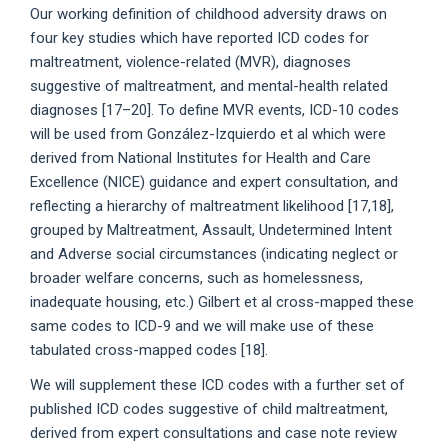
Our working definition of childhood adversity draws on
four key studies which have reported ICD codes for
maltreatment, violence-related (MVR), diagnoses
suggestive of maltreatment, and mental-health related
diagnoses [17–20]. To define MVR events, ICD-10 codes
will be used from González-Izquierdo et al which were
derived from National Institutes for Health and Care
Excellence (NICE) guidance and expert consultation, and
reflecting a hierarchy of maltreatment likelihood [17,18],
grouped by Maltreatment, Assault, Undetermined Intent
and Adverse social circumstances (indicating neglect or
broader welfare concerns, such as homelessness,
inadequate housing, etc.) Gilbert et al cross-mapped these
same codes to ICD-9 and we will make use of these
tabulated cross-mapped codes [18].
We will supplement these ICD codes with a further set of
published ICD codes suggestive of child maltreatment,
derived from expert consultations and case note review