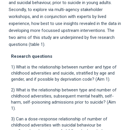
and suicidal behaviour, prior to suicide in young adults.
Secondly, to explore via multi-agency stakeholder
workshops, and in conjunction with experts by lived
experience, how best to use insights revealed in the data in
developing more focussed upstream interventions. The
two aims of this study are underpinned by five research
questions (table 1).
Research questions
1) What is the relationship between number and type of
childhood adversities and suicide, stratified by age and
gender, and if possible by deprivation code? (Aim 1).
2) What is the relationship between type and number of
childhood adversities, subsequent mental health, self-
harm, self-poisoning admissions prior to suicide? (Aim
1).
3) Can a dose-response relationship of number of
childhood adversities with suicidal behaviour be