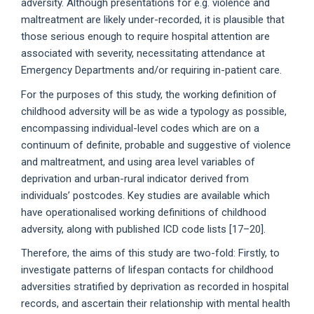
adversity. Although presentations for e.g. violence and
maltreatment are likely under-recorded, it is plausible that
those serious enough to require hospital attention are
associated with severity, necessitating attendance at
Emergency Departments and/or requiring in-patient care.
For the purposes of this study, the working definition of
childhood adversity will be as wide a typology as possible,
encompassing individual-level codes which are on a
continuum of definite, probable and suggestive of violence
and maltreatment, and using area level variables of
deprivation and urban-rural indicator derived from
individuals’ postcodes. Key studies are available which
have operationalised working definitions of childhood
adversity, along with published ICD code lists [17–20].
Therefore, the aims of this study are two-fold: Firstly, to
investigate patterns of lifespan contacts for childhood
adversities stratified by deprivation as recorded in hospital
records, and ascertain their relationship with mental health