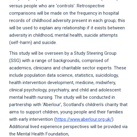
versus people who are ‘controls’. Retrospective
comparisons will be made on the frequency in hospital
records of childhood adversity present in each group; this
will be used to explain any relationship if it exists between
adversity in childhood, mental health, suicide attempts
(self-harm) and suicide.
This study will be overseen by a Study Steering Group
(SSG) with a range of backgrounds, comprised of
academics, clinicians and charitable sector experts. These
include population data science, statistics, suicidology,
health intervention development, medicine, midwifery,
clinical psychology, psychiatry, and child and adolescent
mental health nursing. The study will be conducted in
partnership with ‘Aberlour’, Scotland’s children’s charity that
aims to support children, young people and their families
with early intervention (
https://www.aberlour.org.uk/
).
Additional lived experience perspectives will be provided via
the Mental Health Foundation,