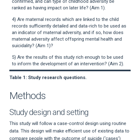
confirmed, and can type of childhood adversity be
ranked as having impact on later life? (Aim 1).
4) Are maternal records which are linked to the child
records sufficiently detailed and data-rich to be used as
an indicator of maternal adversity, and if so, how does
maternal adversity affect offspring mental health and
suicidality? (Aim 1)?
5) Are the results of this study rich enough to be used
to inform the development of an intervention? (Aim 2).
Table 1: Study research questions.
Methods
Study design and setting
This study will follow a case-control design using routine
data. This design will make efficient use of existing data to
compare people with the outcome of suicide (‘cases’)