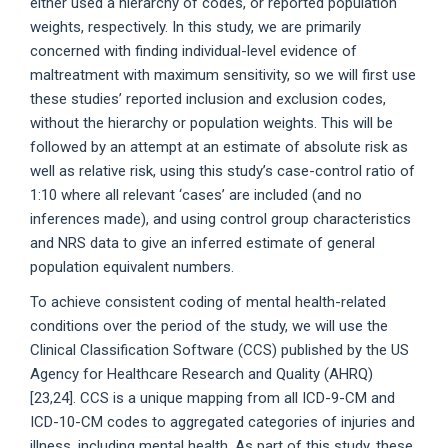
either used a hierarchy of codes, or reported population
weights, respectively. In this study, we are primarily
concerned with finding individual-level evidence of
maltreatment with maximum sensitivity, so we will first use
these studies’ reported inclusion and exclusion codes,
without the hierarchy or population weights. This will be
followed by an attempt at an estimate of absolute risk as
well as relative risk, using this study’s case-control ratio of
1:10 where all relevant ‘cases’ are included (and no
inferences made), and using control group characteristics
and NRS data to give an inferred estimate of general
population equivalent numbers.
To achieve consistent coding of mental health-related
conditions over the period of the study, we will use the
Clinical Classification Software (CCS) published by the US
Agency for Healthcare Research and Quality (AHRQ)
[23,24]. CCS is a unique mapping from all ICD-9-CM and
ICD-10-CM codes to aggregated categories of injuries and
illness, including mental health. As part of this study, these