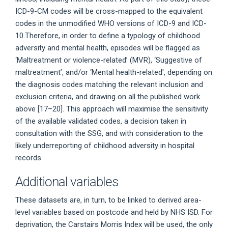
ICD-9-CM codes will be cross-mapped to the equivalent
codes in the unmodified WHO versions of ICD-9 and ICD-
10.Therefore, in order to define a typology of childhood
adversity and mental health, episodes will be flagged as
‘Maltreatment or violence-related’ (MVR), ‘Suggestive of
maltreatment’, and/or ‘Mental health-related', depending on
the diagnosis codes matching the relevant inclusion and
exclusion criteria, and drawing on all the published work
above [17–20]. This approach will maximise the sensitivity
of the available validated codes, a decision taken in
consultation with the SSG, and with consideration to the
likely underreporting of childhood adversity in hospital
records.
Additional variables
These datasets are, in turn, to be linked to derived area-
level variables based on postcode and held by NHS ISD. For
deprivation, the Carstairs Morris Index will be used, the only