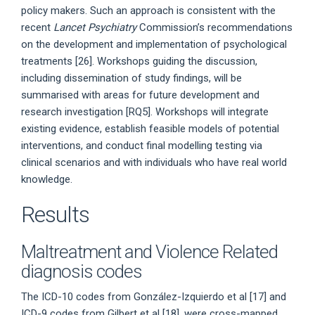
policy makers. Such an approach is consistent with the
recent
Lancet Psychiatry
Commission’s recommendations
on the development and implementation of psychological
treatments [26]. Workshops guiding the discussion,
including dissemination of study findings, will be
summarised with areas for future development and
research investigation [RQ5]. Workshops will integrate
existing evidence, establish feasible models of potential
interventions, and conduct final modelling testing via
clinical scenarios and with individuals who have real world
knowledge.
Results
Maltreatment and Violence Related
diagnosis codes
The ICD-10 codes from González-Izquierdo et al [17] and
ICD-9 codes from Gilbert et al [18], were cross-mapped