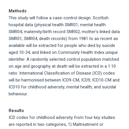
Methods
This study will follow a case-control design. Scottish
hospital data (physical health SMR01; mental health
SMR04; maternity/birth record SMR02; mother’s linked data
SMR01, SMR04, death records) from 1981 to as recent as
available will be extracted for people who died by suicide
aged 10-34, and linked on Community Health Index unique
identifier. A randomly selected control population matched
on age and geography at death will be extracted in a 1:10
ratio. International Classification of Disease (ICD) codes
will be harmonised between ICD9-CM, ICD9, ICD10-CM and
ICD10 for childhood adversity, mental health, and suicidal
behaviour.
Results
ICD codes for childhood adversity from four key studies
are reported in two categories, 1) Maltreatment or