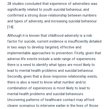
28 studies concluded that experience of adversities was
significantly related to youth suicidal behaviour, and
confirmed a strong dose-relationship between numbers
and types of adversity, and increasing suicidal behaviour
[14].
Although it is known that childhood adversity is a risk
factor for suicide, current evidence is insufficiently detailed
in two ways to develop targeted, effective and
implementable approaches to prevention. Firstly, given that
adverse life events include a wide range of experiences
there is a need to identify what types are most likely to
lead to mental health problems and suicidal behaviour.
Secondly, given that a dose response relationship exists,
there is also a need to know what number and/or
combination of experiences is most likely to lead to
mental health problems and suicidal behaviours.
Uncovering patterns of healthcare contact may afford
clearer scenarios to intervene earlier in the lives of those