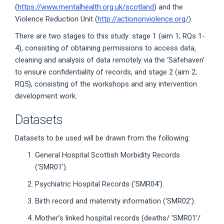
(
https://www.mentalhealth.org.uk/scotland
) and the
Violence Reduction Unit (
http://actiononviolence.org/
).
There are two stages to this study: stage 1 (aim 1; RQs 1-
4), consisting of obtaining permissions to access data,
cleaning and analysis of data remotely via the ‘Safehaven’
to ensure confidentiality of records, and stage 2 (aim 2;
RQ5), consisting of the workshops and any intervention
development work.
Datasets
Datasets to be used will be drawn from the following:
General Hospital Scottish Morbidity Records
(‘SMR01’).
Psychiatric Hospital Records (‘SMR04’).
Birth record and maternity information (‘SMR02’).
Mother’s linked hospital records (deaths/ ‘SMR01’/