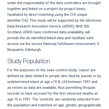
under the responsibility of the data controllers are brought
together and linked on a project-by-project basis,
facilitated by direct matching using the CHI unique
identifier [16]. This study will be supported by the electronic
Data Research Innovation Service (eDRIS), NHS ISD,
Scotland. eDRIS have confirmed data availability, will
provide the de-identified linked data and facilitate safe
access via the secure National Safehaven environment, 9
Bioquarter, Edinburgh.
Study Population
For the purposes of the case-control study, ‘cases’ are
defined as data related to people who died by suicide or by
undetermined intent at age ≤10 & ≥34 between 1991 and
as recent as data are available, thus permitting lifespan
records to have accrued for the first observed deaths at
age 10 in 1991. The ‘controls’ are randomly selected from
the population and matched on age, gender, geographically