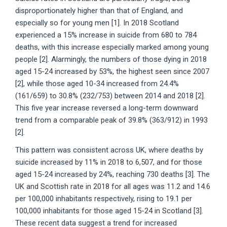
disproportionately higher than that of England, and
especially so for young men [1]. In 2018 Scotland
experienced a 15% increase in suicide from 680 to 784
deaths, with this increase especially marked among young
people [2]. Alarmingly, the numbers of those dying in 2018
aged 15-24 increased by 53%, the highest seen since 2007
[2], while those aged 10-34 increased from 24.4%
(161/659) to 30.8% (232/753) between 2014 and 2018 [2].
This five year increase reversed a long-term downward
trend from a comparable peak of 39.8% (363/912) in 1993
[2].
This pattern was consistent across UK, where deaths by
suicide increased by 11% in 2018 to 6,507, and for those
aged 15-24 increased by 24%, reaching 730 deaths [3]. The
UK and Scottish rate in 2018 for all ages was 11.2 and 14.6
per 100,000 inhabitants respectively, rising to 19.1 per
100,000 inhabitants for those aged 15-24 in Scotland [3].
These recent data suggest a trend for increased