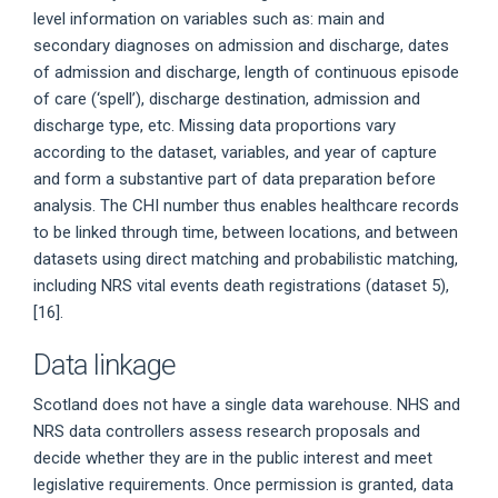
level information on variables such as: main and
secondary diagnoses on admission and discharge, dates
of admission and discharge, length of continuous episode
of care (‘spell’), discharge destination, admission and
discharge type, etc. Missing data proportions vary
according to the dataset, variables, and year of capture
and form a substantive part of data preparation before
analysis. The CHI number thus enables healthcare records
to be linked through time, between locations, and between
datasets using direct matching and probabilistic matching,
including NRS vital events death registrations (dataset 5),
[16].
Data linkage
Scotland does not have a single data warehouse. NHS and
NRS data controllers assess research proposals and
decide whether they are in the public interest and meet
legislative requirements. Once permission is granted, data