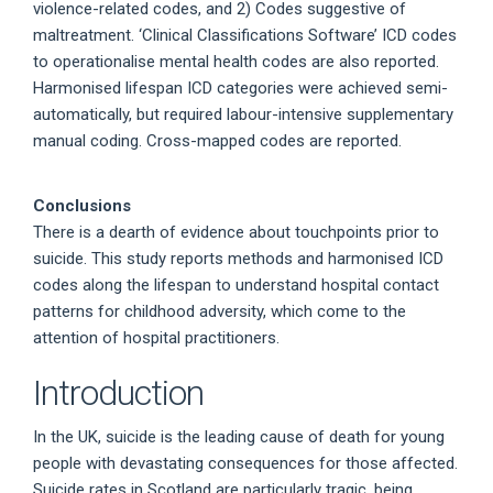
violence-related codes, and 2) Codes suggestive of
maltreatment. ‘Clinical Classifications Software’ ICD codes
to operationalise mental health codes are also reported.
Harmonised lifespan ICD categories were achieved semi-
automatically, but required labour-intensive supplementary
manual coding. Cross-mapped codes are reported.
Conclusions
There is a dearth of evidence about touchpoints prior to
suicide. This study reports methods and harmonised ICD
codes along the lifespan to understand hospital contact
patterns for childhood adversity, which come to the
attention of hospital practitioners.
Introduction
In the UK, suicide is the leading cause of death for young
people with devastating consequences for those affected.
Suicide rates in Scotland are particularly tragic, being