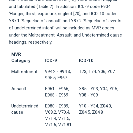
and tabulated (Table 2). In addition, ICD-9 code E904
‘Hunger, thirst, exposure, neglect [20], and ICD-10 codes
Y87.1 ‘Sequelae of assault’ and Y87.2 ‘Sequelae of events
of undetermined intent’ will be included as MVR codes
under the Maltreatment, Assault, and Undetermined cause
headings, respectively.
MVR
Category
ICD-9
ICD-10
Maltreatment
994.2 - 994.3,
T73, T74, Y06, Y07
995.5, E967
Assault
E961 - E966,
X85 - Y03, Y04, Y05,
E968 - E969
Y08 - Y09
Undetermined
E980 - E989,
Y10 - Y34, Z04.0,
cause
V68.2, V70.4,
Z04.5, Z04.8
V71.4, V71.5,
V71.6, V71.81