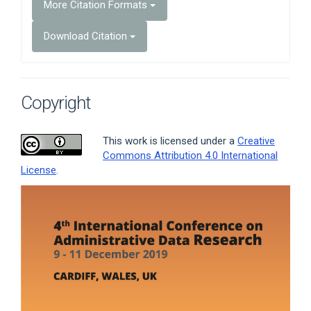
More Citation Formats
Download Citation
Copyright
This work is licensed under a
Creative
Commons Attribution 4.0 International
License
.
Article
Sidebar