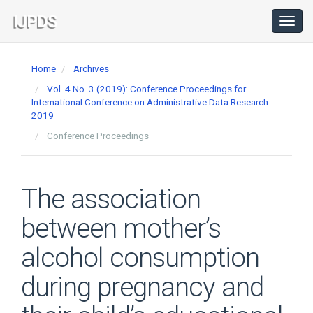
Main
Navigation
Toggl
navig
Main
Content
Home
Archives
Sidebar
Vol. 4 No. 3 (2019): Conference Proceedings for
International Conference on Administrative Data Research
2019
Conference Proceedings
The association
between mother’s
alcohol consumption
during pregnancy and