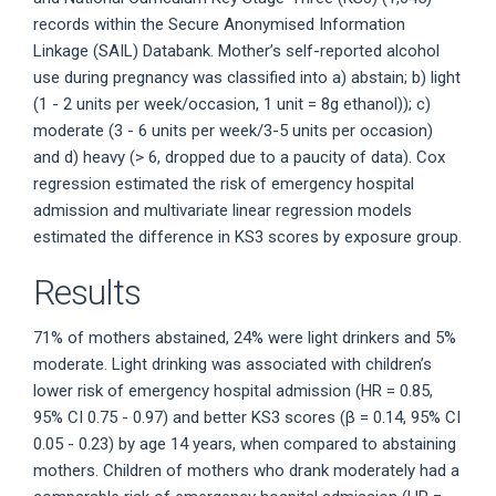
records within the Secure Anonymised Information
Linkage (SAIL) Databank. Mother’s self-reported alcohol
use during pregnancy was classified into a) abstain; b) light
(1 - 2 units per week/occasion, 1 unit = 8g ethanol)); c)
moderate (3 - 6 units per week/3-5 units per occasion)
and d) heavy (> 6, dropped due to a paucity of data). Cox
regression estimated the risk of emergency hospital
admission and multivariate linear regression models
estimated the difference in KS3 scores by exposure group.
Results
71% of mothers abstained, 24% were light drinkers and 5%
moderate. Light drinking was associated with children’s
lower risk of emergency hospital admission (HR = 0.85,
95% CI 0.75 - 0.97) and better KS3 scores (β = 0.14, 95% CI
0.05 - 0.23) by age 14 years, when compared to abstaining
mothers. Children of mothers who drank moderately had a