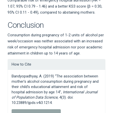
comparable risk of emergency hospital admission (HR =
1.07, 95% CI 0.79 - 1.46) and a better KS3 score (β = 0.30,
95% CI 0.11 - 0.49), compared to abstaining mothers.
Conclusion
Consumption during pregnancy of 1-2 units of alcohol per
week/occasion was neither associated with an increased
risk of emergency hospital admission nor poor academic
attainment in children up to 14 years of age.
Article
How to Cite
Details
Bandyopadhyay, A. (2019) “The association between
mother’s alcohol consumption during pregnancy and
their child’s educational attainment and risk of
hospital admission by age 14”,
International Journal
of Population Data Science
, 4(3). doi:
10.23889/ijpds.v4i3.1214.