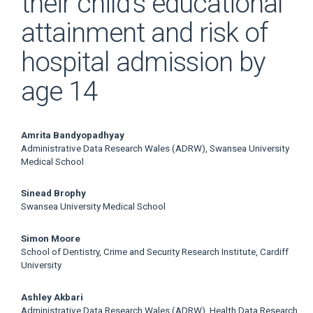
their child’s educational
attainment and risk of
hospital admission by
age 14
Main
Amrita Bandyopadhyay
Administrative Data Research Wales (ADRW), Swansea University
Article
Medical School
Content
Sinead Brophy
Swansea University Medical School
Simon Moore
School of Dentistry, Crime and Security Research Institute, Cardiff
University
Ashley Akbari
Administrative Data Research Wales (ADRW), Health Data Research