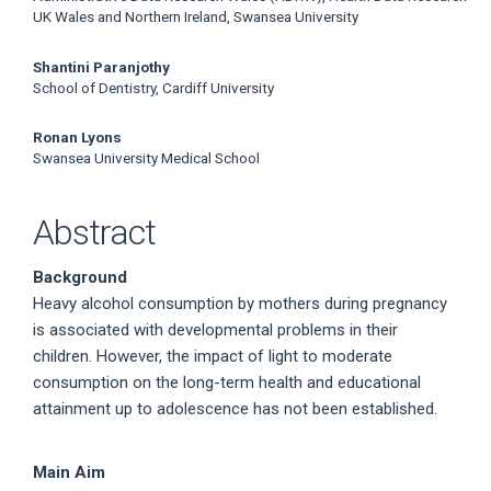
UK Wales and Northern Ireland, Swansea University
Shantini Paranjothy
School of Dentistry, Cardiff University
Ronan Lyons
Swansea University Medical School
Abstract
Background
Heavy alcohol consumption by mothers during pregnancy
is associated with developmental problems in their
children. However, the impact of light to moderate
consumption on the long-term health and educational
attainment up to adolescence has not been established.
Main Aim