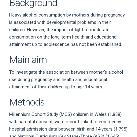
Background
Heavy alcohol consumption by mothers during pregnancy
is associated with developmental problems in their
children. However, the impact of light to moderate
consumption on the long-term health and educational
attainment up to adolescence has not been established.
Main aim
To investigate the association between mother’s alcohol
use during pregnancy and health and educational
attainment of their children up to age 14 years.
Methods
Millennium Cohort Study (MCS) children in Wales (1,838),
with parental consent, were record-linked to emergency
hospital admission data between birth and 14 years (1,795)
and National Curriculum Key Stage-Three (KS3) (1,645)