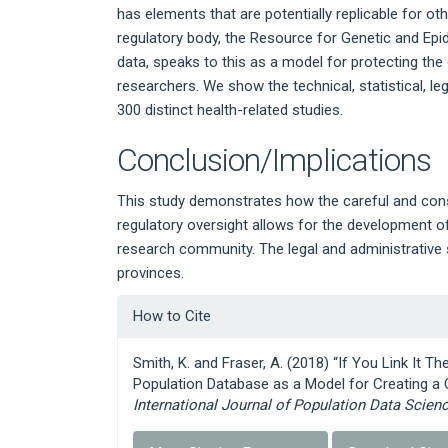
has elements that are potentially replicable for o
regulatory body, the Resource for Genetic and Ep
data, speaks to this as a model for protecting the 
researchers. We show the technical, statistical, l
300 distinct health-related studies.
Conclusion/Implications
This study demonstrates how the careful and con
regulatory oversight allows for the development of 
research community. The legal and administrative 
provinces.
Article
How to Cite
Details
Smith, K. and Fraser, A. (2018) “If You Link It Th
Population Database as a Model for Creating a C
International Journal of Population Data Scien