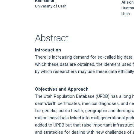
Main
Ken Smith
Alison
University of Utah
Huntsma
Article
Utah
Content
Abstract
Introduction
There is increasing demand for so-called big data
which these data are obtained, the identiers used 
by which researchers may use these data ethically
Objectives and Approach
The Utah Population Database (UPDB) has a long hi
death/birth certificates, medical diagnoses, and c
for genetic, public health, geographic and demogr
million individuals linked into multigenerational p
added to UPDB but that raise important infrastructu
and strategies for dealing with new challenges o