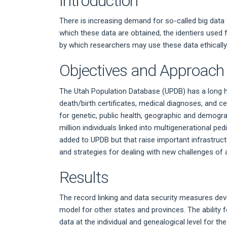
Introduction
There is increasing demand for so-called big data
which these data are obtained, the identiers used 
by which researchers may use these data ethically
Objectives and Approach
The Utah Population Database (UPDB) has a long hi
death/birth certificates, medical diagnoses, and c
for genetic, public health, geographic and demogr
million individuals linked into multigenerational p
added to UPDB but that raise important infrastructu
and strategies for dealing with new challenges o
Results
The record linking and data security measures dev
model for other states and provinces. The ability f
data at the individual and genealogical level for t