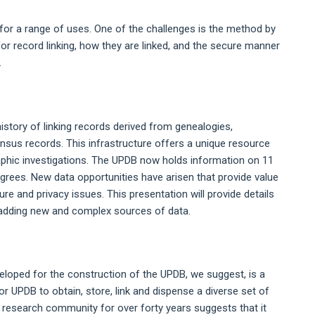
 for a range of uses. One of the challenges is the method by
for record linking, how they are linked, and the secure manner
.
story of linking records derived from genealogies,
ensus records. This infrastructure offers a unique resource
aphic investigations. The UPDB now holds information on 11
edigrees. New data opportunities have arisen that provide value
re and privacy issues. This presentation will provide details
f adding new and complex sources of data.
eloped for the construction of the UPDB, we suggest, is a
or UPDB to obtain, store, link and dispense a diverse set of
he research community for over forty years suggests that it