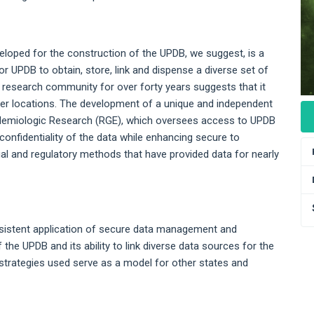
eloped for the construction of the UPDB, we suggest, is a
or UPDB to obtain, store, link and dispense a diverse set of
he research community for over forty years suggests that it
ther locations. The development of a unique and independent
idemiologic Research (RGE), which oversees access to UPDB
confidentiality of the data while enhancing secure to
egal and regulatory methods that have provided data for nearly
sistent application of secure data management and
the UPDB and its ability to link diverse data sources for the
strategies used serve as a model for other states and