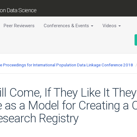
tion Data Science
Peer Reviewers
Conferences & Events
Videos
ce Proceedings for International Population Data Linkage Conference 2018
ill Come, If They Like It The
as a Model for Creating a C
esearch Registry