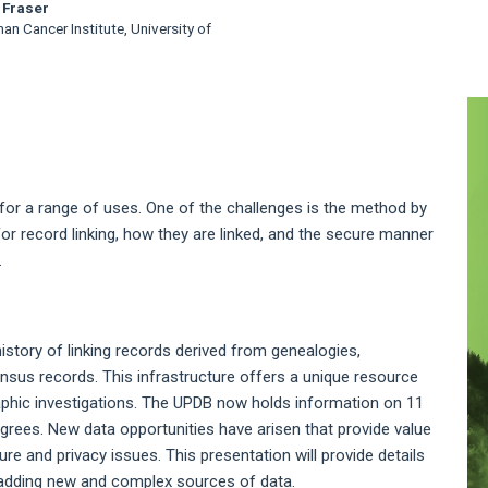
 Fraser
n Cancer Institute, University of
A
S
 for a range of uses. One of the challenges is the method by
for record linking, how they are linked, and the secure manner
.
story of linking records derived from genealogies,
ensus records. This infrastructure offers a unique resource
aphic investigations. The UPDB now holds information on 11
edigrees. New data opportunities have arisen that provide value
re and privacy issues. This presentation will provide details
f adding new and complex sources of data.