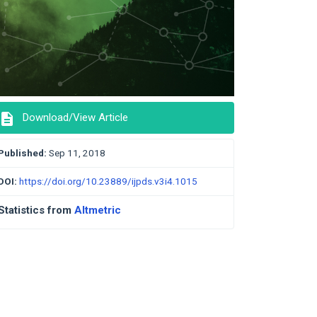
description
Download/View Article
Published:
Sep 11, 2018
DOI:
https://doi.org/10.23889/ijpds.v3i4.1015
Statistics from
Altmetric