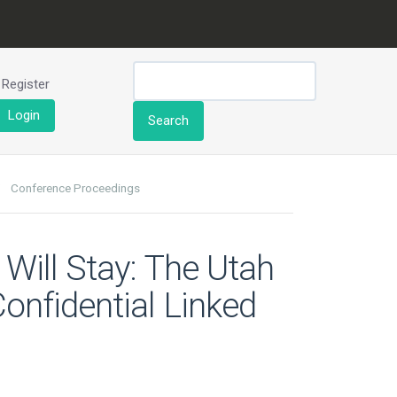
Register
Login
Search
Conference Proceedings
y Will Stay: The Utah
onfidential Linked