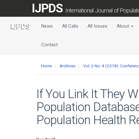
Main
IJPDS
Navigation
International Journal of Popula
Main
Content
News
All Calls
All Issues
About
Sidebar
Contact
Home
Archives
Vol. 3 No. 4 (2018): Conferen
If You Link It They W
Population Database 
Population Health R