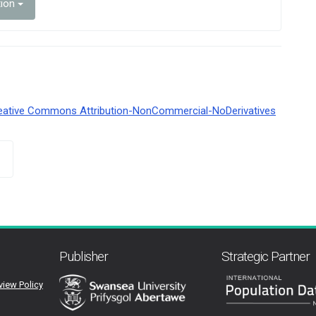
tion
eative Commons Attribution-NonCommercial-NoDerivatives
Publisher
Strategic Partner
view Policy