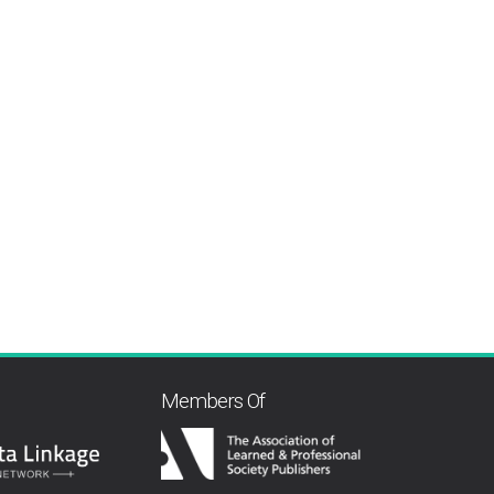
Members Of