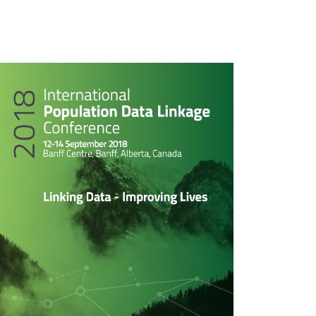
rticle
idebar