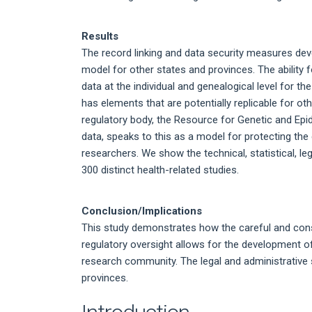
Results
The record linking and data security measures dev
model for other states and provinces. The ability f
data at the individual and genealogical level for t
has elements that are potentially replicable for o
regulatory body, the Resource for Genetic and Ep
data, speaks to this as a model for protecting the 
researchers. We show the technical, statistical, l
300 distinct health-related studies.
Conclusion/Implications
This study demonstrates how the careful and con
regulatory oversight allows for the development of 
research community. The legal and administrative 
provinces.