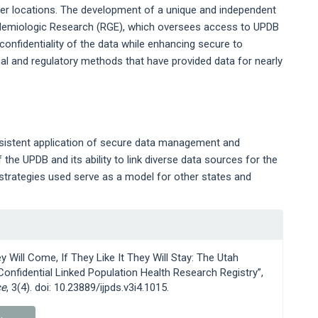
ther locations. The development of a unique and independent
idemiologic Research (RGE), which oversees access to UPDB
confidentiality of the data while enhancing secure to
egal and regulatory methods that have provided data for nearly
sistent application of secure data management and
the UPDB and its ability to link diverse data sources for the
strategies used serve as a model for other states and
ey Will Come, If They Like It They Will Stay: The Utah
onfidential Linked Population Health Research Registry”,
ce
, 3(4). doi: 10.23889/ijpds.v3i4.1015.