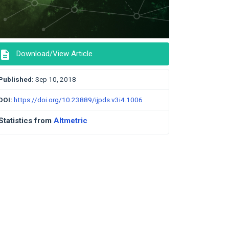
description
Download/View Article
Published:
Sep 10, 2018
DOI:
https://doi.org/10.23889/ijpds.v3i4.1006
Statistics from
Altmetric