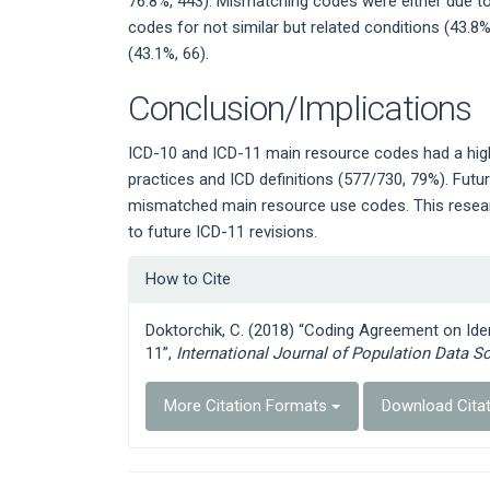
76.8%, 443). Mismatching codes were either due to 
codes for not similar but related conditions (43.8%
(43.1%, 66).
Conclusion/Implications
ICD-10 and ICD-11 main resource codes had a hig
practices and ICD definitions (577/730, 79%). Futu
mismatched main resource use codes. This researc
to future ICD-11 revisions.
Article
How to Cite
Details
Doktorchik, C. (2018) “Coding Agreement on Ide
11”,
International Journal of Population Data S
More Citation Formats
Download Cita