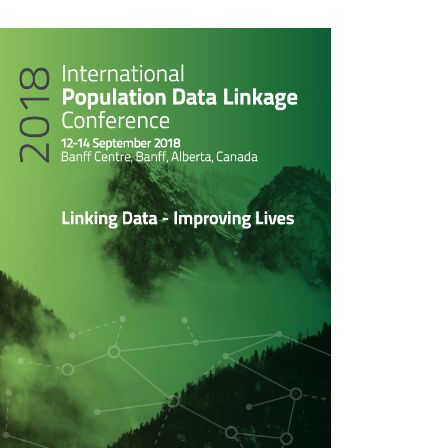
rticle
idebar