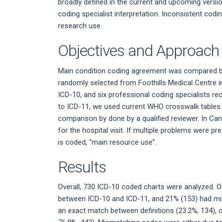
broadly defined in the current and upcoming versio
coding specialist interpretation. Inconsistent codi
research use.
Objectives and Approach
Main condition coding agreement was compared be
randomly selected from Foothills Medical Centre i
ICD-10, and six professional coding specialists 
to ICD-11, we used current WHO crosswalk tables
comparison by done by a qualified reviewer. In Canad
for the hospital visit. If multiple problems were 
is coded, “main resource use”.
Results
Overall, 730 ICD-10 coded charts were analyzed. 
between ICD-10 and ICD-11, and 21% (153) had mi
an exact match between definitions (23.2%, 134), or