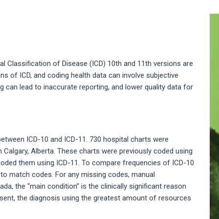
A
S
nal Classification of Disease (ICD) 10th and 11th versions are
ns of ICD, and coding health data can involve subjective
ng can lead to inaccurate reporting, and lower quality data for
tween ICD-10 and ICD-11. 730 hospital charts were
n Calgary, Alberta. These charts were previously coded using
recoded them using ICD-11. To compare frequencies of ICD-10
 to match codes. For any missing codes, manual
a, the “main condition” is the clinically significant reason
present, the diagnosis using the greatest amount of resources