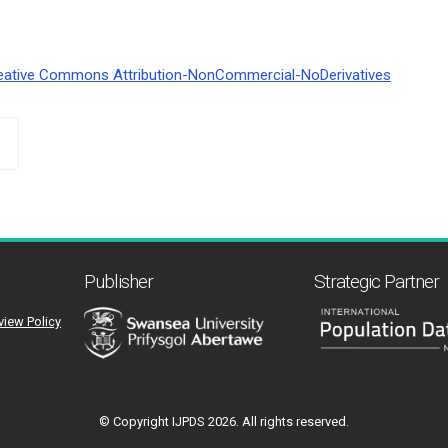
eative Commons Attribution-NonCommercial-NoDerivatives
Publisher
Strategic Partner
view Policy
© Copyright IJPDS
2026. All rights reserved.